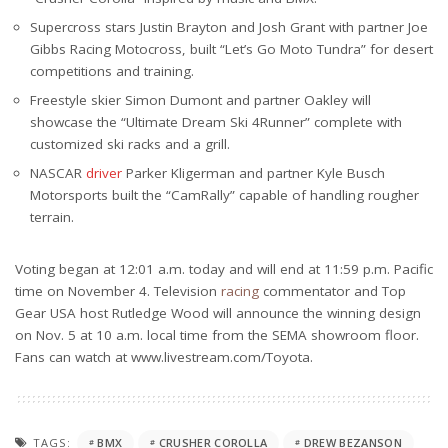
Supercross stars Justin Brayton and Josh Grant with partner Joe
Gibbs Racing Motocross, built “Let’s Go Moto Tundra” for desert
competitions and training.
Freestyle skier Simon Dumont and partner Oakley will
showcase the “Ultimate Dream Ski 4Runner” complete with
customized ski racks and a grill.
NASCAR
driver
Parker Kligerman and partner Kyle Busch
Motorsports built the “CamRally” capable of handling rougher
terrain.
Voting began at 12:01 a.m. today and will end at 11:59 p.m. Pacific
time on November 4. Television
racing
commentator and Top
Gear USA host Rutledge Wood will announce the winning design
on Nov. 5 at 10 a.m. local time from the SEMA showroom floor.
Fans can watch at www.livestream.com/Toyota.
TAGS:
BMX
CRUSHER COROLLA
DREW BEZANSON