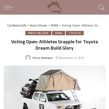
CarNewsCafe
>
Auto Shows
>
SEMA
>
Voting Open: Athletes Grapple for Toyota Dream Build Glory
PRESS RELEASE
SEMA
TOYOTA
Voting Open: Athletes Grapple for Toyota
Dream Build Glory
Press Release
November 3, 2013
Posted
by