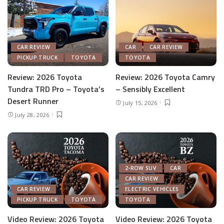
CAR REVIEW
CAR
CAR REVIEW
PICKUP TRUCK
TOYOTA
TOYOTA
Review: 2026 Toyota
Review: 2026 Toyota Camry
Tundra TRD Pro – Toyota’s
– Sensibly Excellent
Desert Runner
July 15, 2026
July 28, 2026
2-ROW SUV
CAR
CAR REVIEW
CAR REVIEW
ELECTRIC VEHICLES
PICKUP TRUCK
TOYOTA
TOYOTA
Video Review: 2026 Toyota
Video Review: 2026 Toyota