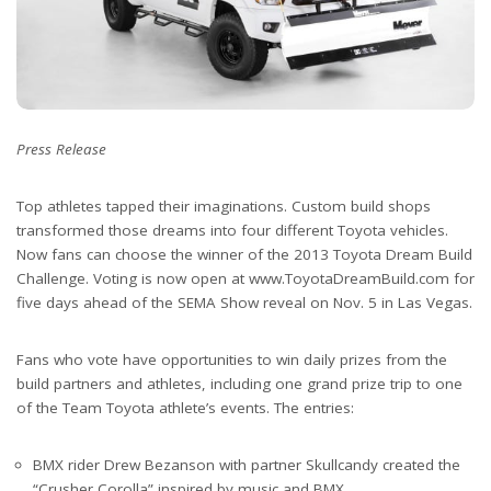
Press Release
Top athletes tapped their imaginations. Custom build shops
transformed those dreams into four different Toyota vehicles.
Now fans can choose the winner of the 2013 Toyota Dream Build
Challenge. Voting is now open at www.ToyotaDreamBuild.com for
five days ahead of the SEMA Show reveal on Nov. 5 in Las Vegas.
Fans who vote have opportunities to win daily prizes from the
build partners and athletes, including one grand prize trip to one
of the Team Toyota athlete’s events. The entries:
BMX rider Drew Bezanson with partner Skullcandy created the
“Crusher Corolla” inspired by music and BMX.