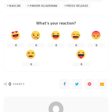
NASCAR
PARKER KLIGERMAN
PRESS RELEASE
What’s your reaction?
0
0
0
0
0
0
0
0
SHARES