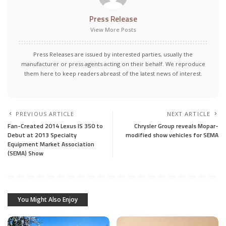
Press Release
View More Posts
Press Releases are issued by interested parties, usually the
manufacturer or press agents acting on their behalf. We reproduce
them here to keep readers abreast of the latest news of interest.
PREVIOUS ARTICLE
NEXT ARTICLE
Fan-Created 2014 Lexus IS 350 to
Chrysler Group reveals Mopar-
Debut at 2013 Specialty
modified show vehicles for SEMA
Equipment Market Association
(SEMA) Show
You Might Also Enjoy