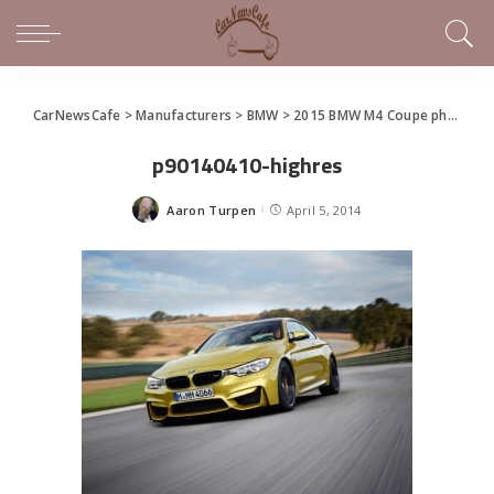
CarNewsCafe
>
Manufacturers
>
BMW
>
2015 BMW M4 Coupe photo gallery
p90140410-highres
Aaron Turpen
April 5, 2014
Posted
by