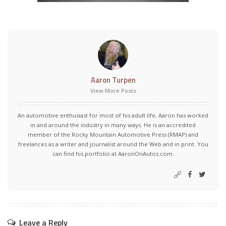
Aaron Turpen
View More Posts
An automotive enthusiast for most of his adult life, Aaron has worked
in and around the industry in many ways. He is an accredited
member of the Rocky Mountain Automotive Press (RMAP) and
freelances as a writer and journalist around the Web and in print. You
can find his portfolio at AaronOnAutos.com.
Leave a Reply