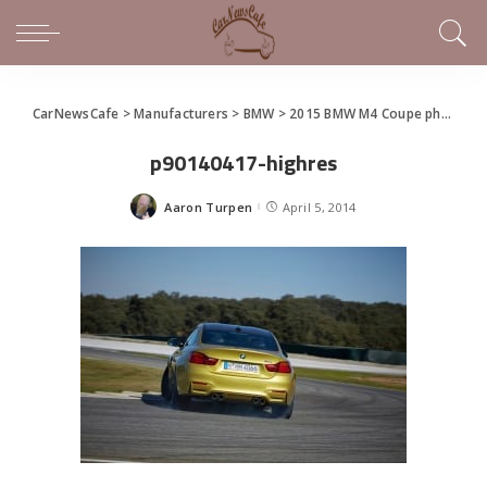
CarNewsCafe
>
Manufacturers
>
BMW
>
2015 BMW M4 Coupe photo gallery
p90140417-highres
Aaron Turpen
April 5, 2014
Posted
by