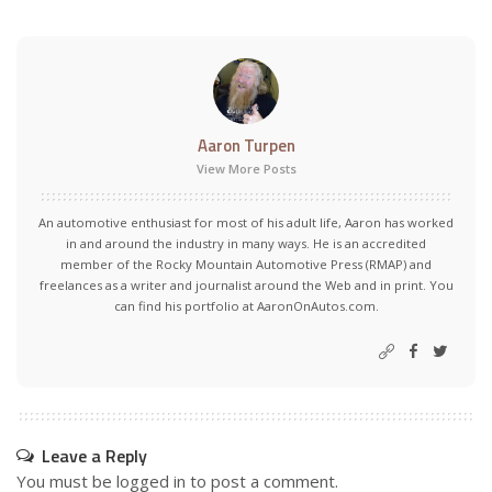
Aaron Turpen
View More Posts
An automotive enthusiast for most of his adult life, Aaron has worked
in and around the industry in many ways. He is an accredited
member of the Rocky Mountain Automotive Press (RMAP) and
freelances as a writer and journalist around the Web and in print. You
can find his portfolio at AaronOnAutos.com.
Leave a Reply
You must be
logged in
to post a comment.