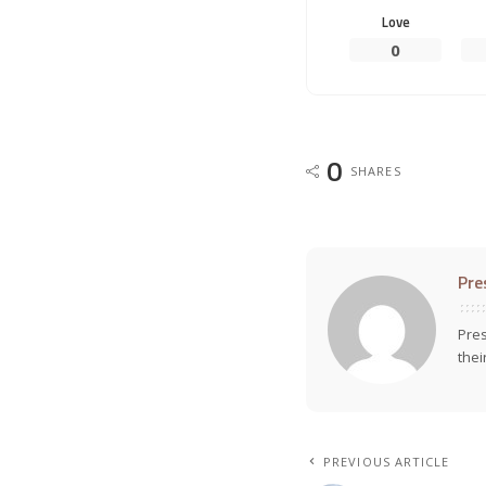
Love
0
0
SHARES
Pre
Pres
thei
PREVIOUS ARTICLE