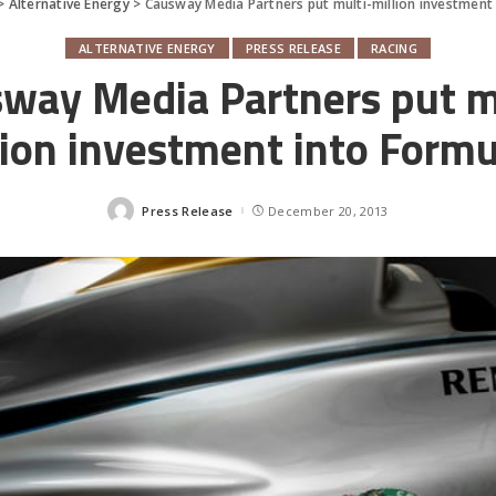
>
Alternative Energy
>
Causway Media Partners put multi-million investment 
ALTERNATIVE ENERGY
PRESS RELEASE
RACING
way Media Partners put m
lion investment into Formu
Press Release
December 20, 2013
Posted
by