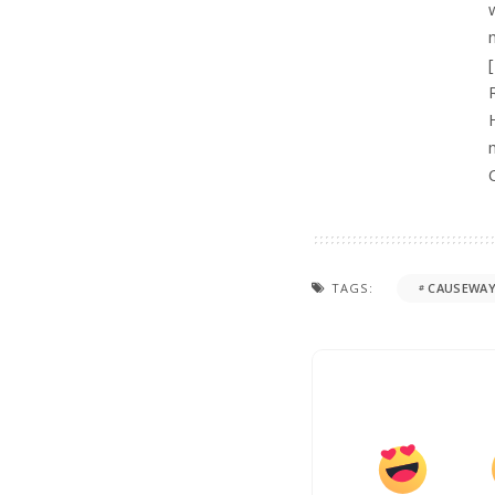
TAGS:
CAUSEWAY