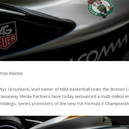
Press Release
Wyc Grousbeck, lead owner of NBA basketball team the Boston Cel
Causeway Media Partners have today announced a multi-million i
Holdings, series promoters of the new FIA Formula E Championsh