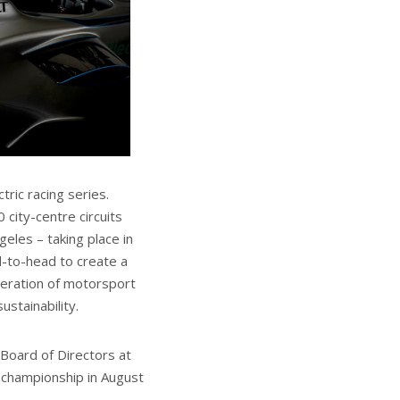
tric racing series.
city-centre circuits
eles – taking place in
d-to-head to create a
neration of motorsport
ustainability.
Board of Directors at
championship in August