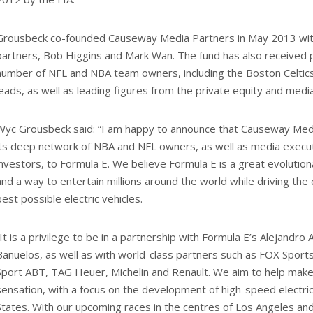
Grousbeck co-founded Causeway Media Partners in May 2013 with
partners, Bob Higgins and Mark Wan. The fund has also received 
number of NFL and NBA team owners, including the Boston Celtic
leads, as well as leading figures from the private equity and medi
Wyc Grousbeck said: “I am happy to announce that Causeway Med
its deep network of NBA and NFL owners, as well as media exec
investors, to Formula E. We believe Formula E is a great evolutio
and a way to entertain millions around the world while driving th
best possible electric vehicles.
“It is a privilege to be in a partnership with Formula E’s Alejandro
Bañuelos, as well as with world-class partners such as FOX Sports,
Sport ABT, TAG Heuer, Michelin and Renault. We aim to help mak
sensation, with a focus on the development of high-speed electric
States. With our upcoming races in the centres of Los Angeles and