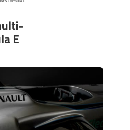
into Formula E
ulti-
la E