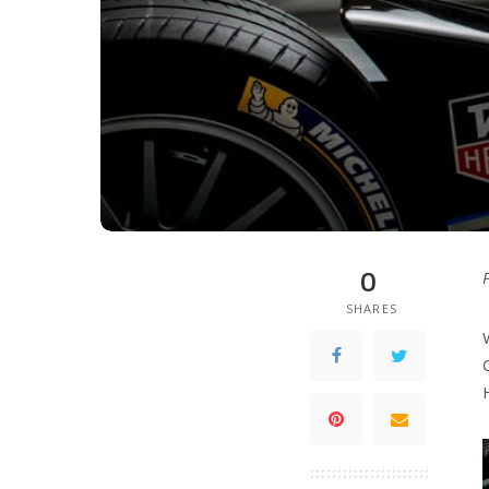
0
SHARES