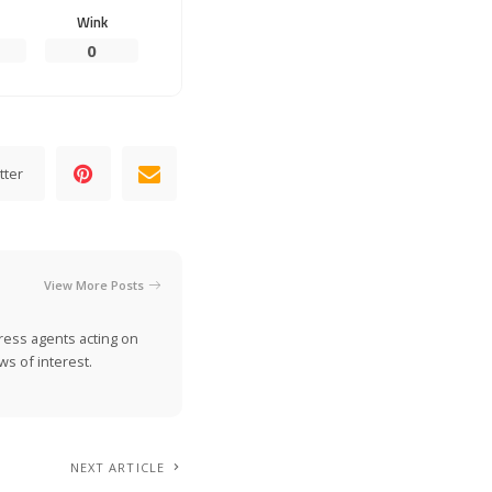
Wink
0
tter
View More Posts
ress agents acting on
s of interest.
NEXT ARTICLE