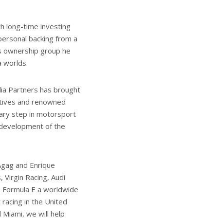
 long-time investing
personal backing from a
s ownership group he
a worlds.
ia Partners has brought
utives and renowned
nary step in motorsport
e development of the
 Agag and Enrique
 Virgin Racing, Audi
e Formula E a worldwide
 racing in the United
 Miami, we will help