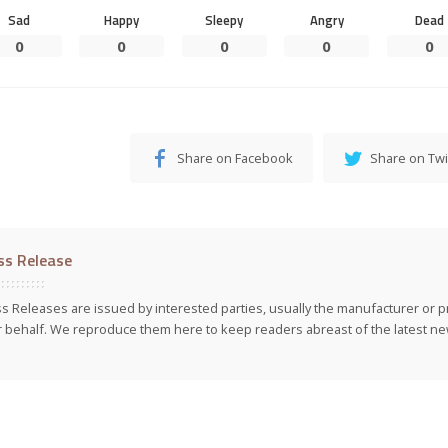
Sad
Happy
Sleepy
Angry
Dead
0
0
0
0
0
Share on Facebook
Share on Twi
ss Release
s Releases are issued by interested parties, usually the manufacturer or p
r behalf. We reproduce them here to keep readers abreast of the latest new