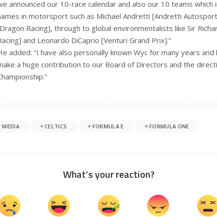
we announced our 10-race calendar and also our 10 teams which 
names in motorsport such as Michael Andretti [Andretti Autospor
[Dragon Racing], through to global environmentalists like Sir Richa
Racing] and Leonardo DiCaprio [Venturi Grand Prix].”
He added: “I have also personally known Wyc for many years and 
make a huge contribution to our Board of Directors and the direct
Championship.”
 MEDIA
CELTICS
FORMULA E
FORMULA ONE
What’s your reaction?