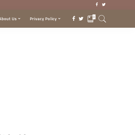
0
About Us
Privacy Policy