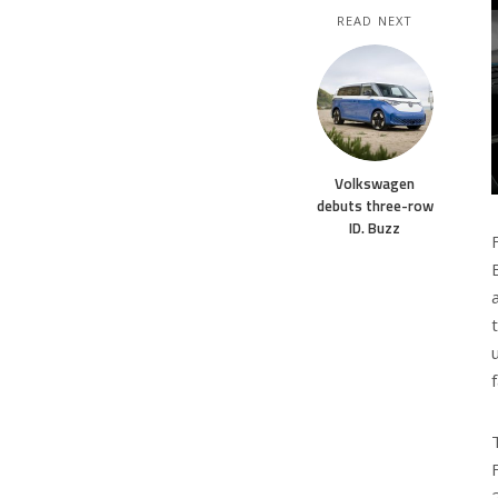
READ NEXT
Volkswagen
debuts three-row
ID. Buzz