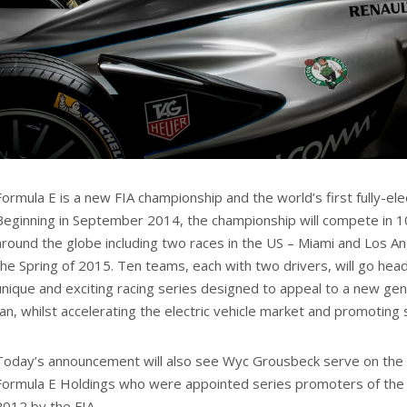
Formula E is a new FIA championship and the world’s first fully-elec
Beginning in September 2014, the championship will compete in 10 
around the globe including two races in the US – Miami and Los Ang
the Spring of 2015. Ten teams, each with two drivers, will go hea
unique and exciting racing series designed to appeal to a new ge
fan, whilst accelerating the electric vehicle market and promoting s
Today’s announcement will also see Wyc Grousbeck serve on the 
Formula E Holdings who were appointed series promoters of the 
2012 by the FIA.