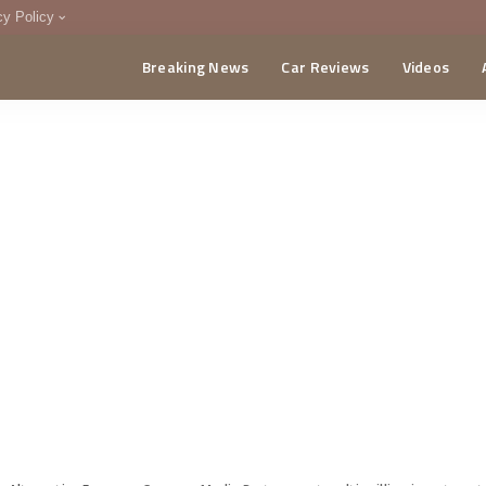
cy Policy
Breaking News
Car Reviews
Videos
menting Policy
CA