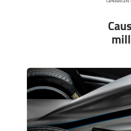
CarNewsCafe
Caus
mil