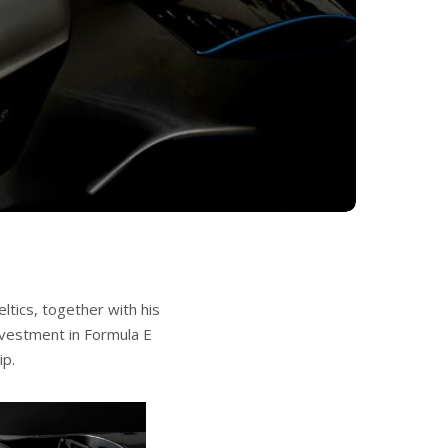
tics, together with his
nvestment in Formula E
ip.