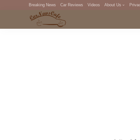
Breaking News
Car Reviews
Videos
About Us
Priva
Editorial Staff
Com
DM