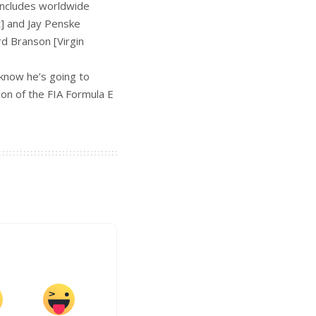
includes worldwide
t] and Jay Penske
rd Branson [Virgin
know he’s going to
ion of the FIA Formula E