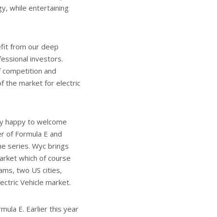
y, while entertaining
efit from our deep
ssional investors.
f competition and
 the market for electric
ely happy to welcome
r of Formula E and
he series. Wyc brings
arket which of course
ms, two US cities,
ctric Vehicle market.
mula E. Earlier this year