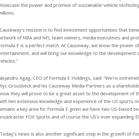
showcase the power and promise of sustainable vehicle technolog
illions.
“Causeway’s mission is to find investment opportunities that ben
network of NBA and NFL team owners, media executives and profe
Formula E is a perfect match. At Causeway, we know the power o
entertainment, and will bring our knowledge to the development of
vehicles.”
Alejandro Agag, CEO of Formula E Holdings, said: “We’re extrem
Wyc Grousbeck and his Causeway Media Partners as a shareholde
know they will prove to be a great asset to the development of t
with him extensive knowledge and experience of the US sports m
remains a key area for Formula E given we have two US-based tea
broadcaster FOX Sports and of course the US’s ever expanding Ele
“Today’s news is also another significant step in the growth of For