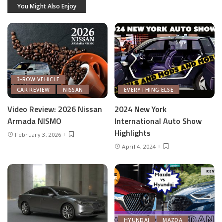
You Might Also Enjoy
3-ROW VEHICLE
CAR REVIEW
NISSAN
EVERYTHING ELSE
Video Review: 2026 Nissan
2024 New York
Armada NISMO
International Auto Show
Highlights
February 3, 2026
April 4, 2024
HYUNDAI
MAZDA