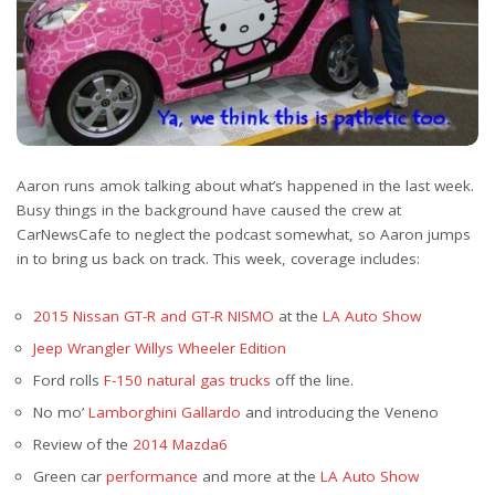
Aaron runs amok talking about what’s happened in the last week.
Busy things in the background have caused the crew at
CarNewsCafe to neglect the podcast somewhat, so Aaron jumps
in to bring us back on track. This week, coverage includes:
2015 Nissan GT-R and GT-R NISMO
at the
LA Auto Show
Jeep Wrangler Willys Wheeler Edition
Ford rolls
F-150 natural gas trucks
off the line.
No mo’
Lamborghini Gallardo
and introducing the Veneno
Review of the
2014 Mazda6
Green car
performance
and more at the
LA Auto Show