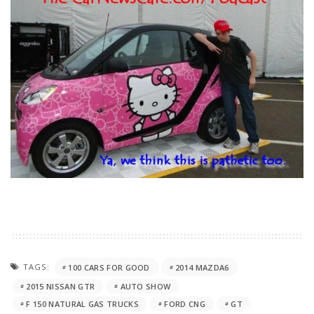
TAGS:
100 CARS FOR GOOD
2014 MAZDA6
2015 NISSAN GTR
AUTO SHOW
F 150 NATURAL GAS TRUCKS
FORD CNG
GT