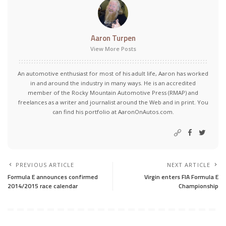
Aaron Turpen
View More Posts
An automotive enthusiast for most of his adult life, Aaron has worked
in and around the industry in many ways. He is an accredited
member of the Rocky Mountain Automotive Press (RMAP) and
freelances as a writer and journalist around the Web and in print. You
can find his portfolio at AaronOnAutos.com.
PREVIOUS ARTICLE
NEXT ARTICLE
Formula E announces confirmed
Virgin enters FIA Formula E
2014/2015 race calendar
Championship