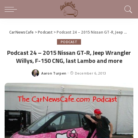
CarNewsCafe
>
Podcast
>
Podcast 24 – 2015 Nissan GT-R, Jeep Wrangler Willys, F-150 CNG, last Lambo and more
PODCAST
Podcast 24 – 2015 Nissan GT-R, Jeep Wrangler
Willys, F-150 CNG, last Lambo and more
Aaron Turpen
December 6, 2013
Posted
by