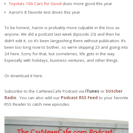
Toyota’s 100 Cars for Good
does more good this year
Aaron’s 8 favorite test drives this year
To be honest, Aaron is probably more culpable in the loss as
anyone. We did a podcast last week (Episode 23) and then he
didn’t edit it, so it’s been languishing there without publication. It’s
been too long now to bother, so we’re skipping 23 and going into
24 here. Sorry for that, but sometimes, life gets in the way.
Especially with holidays, business ventures, and other things.
Or download it here.
Subscribe to the CarNewsCafe Podcast via
iTunes
or
Stitcher
Radio
. You can also add our
Podcast RSS Feed
to your favorite
RSS Reader to catch new episodes.