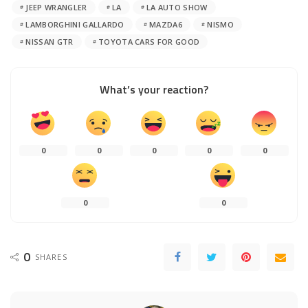
JEEP WRANGLER
LA
LA AUTO SHOW
LAMBORGHINI GALLARDO
MAZDA6
NISMO
NISSAN GTR
TOYOTA CARS FOR GOOD
What’s your reaction?
0
0
0
0
0
0
0
0
SHARES