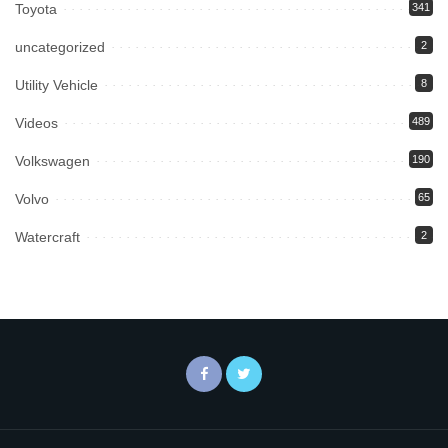
Toyota
341
uncategorized
2
Utility Vehicle
8
Videos
489
Volkswagen
190
Volvo
65
Watercraft
2