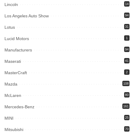
Lincoln
14
Los Angeles Auto Show
94
Lotus
31
Lucid Motors
1
Manufacturers
94
Maserati
41
MasterCraft
2
Mazda
108
McLaren
80
Mercedes-Benz
161
MINI
25
Mitsubishi
70