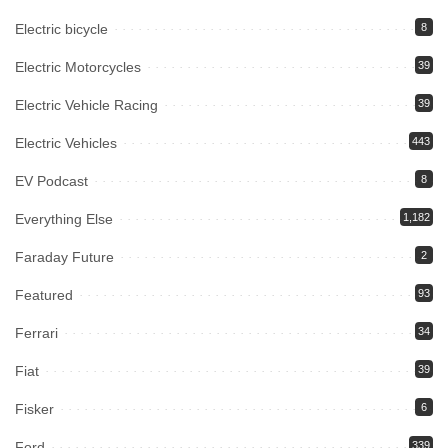
Electric bicycle
8
Electric Motorcycles
39
Electric Vehicle Racing
39
Electric Vehicles
443
EV Podcast
8
Everything Else
1,182
Faraday Future
2
Featured
93
Ferrari
34
Fiat
39
Fisker
6
Ford
339