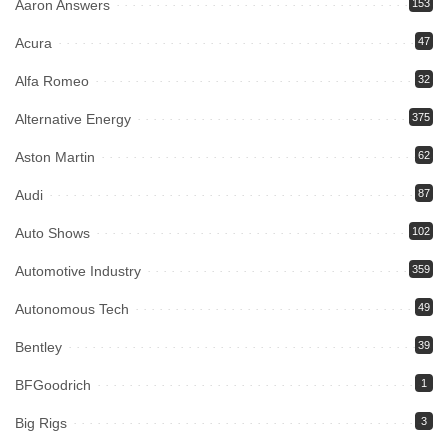
Aaron Answers
153
Acura
47
Alfa Romeo
32
Alternative Energy
375
Aston Martin
62
Audi
87
Auto Shows
102
Automotive Industry
359
Autonomous Tech
49
Bentley
39
BFGoodrich
1
Big Rigs
3