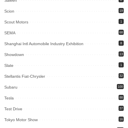
Saleen
Scion
19
Scout Motors
1
SEMA
68
Shanghai Intl Automobile Industry Exhibition
8
Showdown
13
Slate
1
Stellantis Fiat-Chrysler
32
Subaru
100
Tesla
88
Test Drive
37
Tokyo Motor Show
16