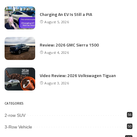
Charging An EV Is Still a PIA
August 5, 2026
Review: 2026 GMC Sierra 1500
August 4, 2026
Video Review: 2026 Volkswagen Tiguan
August 3, 2026
CATEGORIES
2-row SUV
56
3-Row Vehicle
50