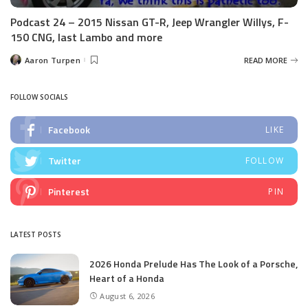
Podcast 24 – 2015 Nissan GT-R, Jeep Wrangler Willys, F-
150 CNG, last Lambo and more
Aaron Turpen
READ MORE
Posted
by
FOLLOW SOCIALS
Facebook
LIKE
Twitter
FOLLOW
Pinterest
PIN
LATEST POSTS
2026 Honda Prelude Has The Look of a Porsche,
Heart of a Honda
August 6, 2026