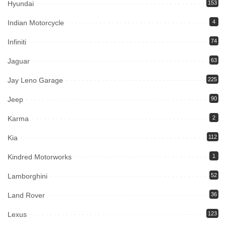
Hyundai
153
Indian Motorcycle
4
Infiniti
74
Jaguar
63
Jay Leno Garage
225
Jeep
90
Karma
2
Kia
112
Kindred Motorworks
1
Lamborghini
52
Land Rover
36
Lexus
123