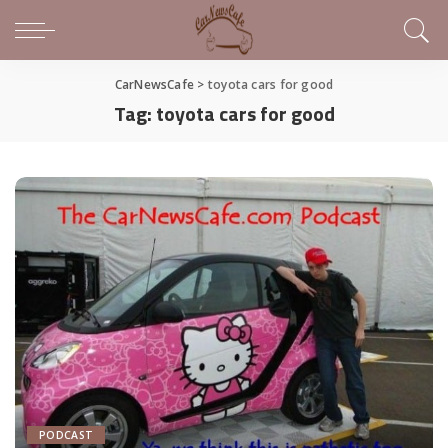
CarNewsCafe
>
toyota cars for good
Tag:
toyota cars for good
PODCAST