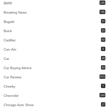
BMW
145
Breaking News
795
Bugatti
37
Buick
23
Cadillac
50
Can-Am
5
Car
28
Car Buying Advice
93
Car Review
873
Cheeky
7
Chevrolet
164
Chicago Auto Show
17