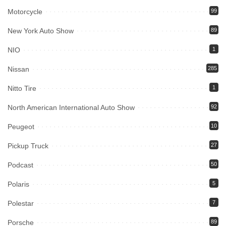
Motorcycle
99
New York Auto Show
89
NIO
1
Nissan
285
Nitto Tire
1
North American International Auto Show
92
Peugeot
10
Pickup Truck
27
Podcast
50
Polaris
5
Polestar
7
Porsche
89