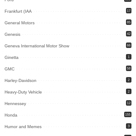
Frankfurt (IAA
17
General Motors
85
Genesis
42
Geneva International Motor Show
66
Ginetta
1
GMC
58
Harley-Davidson
2
Heavy-Duty Vehicle
2
Hennessey
12
Honda
155
Humor and Memes
3