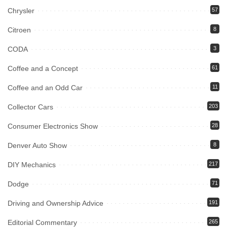
Chrysler
57
Citroen
8
CODA
3
Coffee and a Concept
61
Coffee and an Odd Car
11
Collector Cars
203
Consumer Electronics Show
28
Denver Auto Show
8
DIY Mechanics
217
Dodge
71
Driving and Ownership Advice
191
Editorial Commentary
265