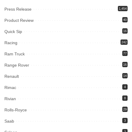
Press Release
1,454
Product Review
40
Quick Sip
16
Racing
242
Ram Truck
77
Range Rover
16
Renault
14
Rimac
4
Rivian
8
Rolls-Royce
29
Saab
3
2