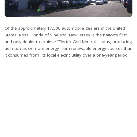
Of the approximately 17,500 automobile dealers in the United
States, Rossi Honda of Vineland, New Jersey is the nation’s first
and only dealer to achieve “Electric Grid Neutral” status, producing
as much as or more energy from renewable energy sources than
it consumes from its local electric utility over a one-year period.