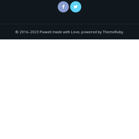
© 2016–2023 Pixwell made with Love, powered by ThemeRuby.