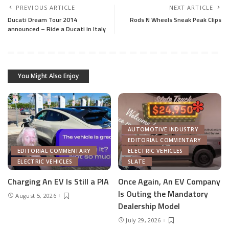
PREVIOUS ARTICLE
NEXT ARTICLE
Ducati Dream Tour 2014
Rods N Wheels Sneak Peak Clips
announced – Ride a Ducati in Italy
You Might Also Enjoy
AUTOMOTIVE INDUSTRY
EDITORIAL COMMENTARY
EDITORIAL COMMENTARY
ELECTRIC VEHICLES
ELECTRIC VEHICLES
SLATE
Charging An EV Is Still a PIA
Once Again, An EV Company
Is Outing the Mandatory
August 5, 2026
Dealership Model
July 29, 2026