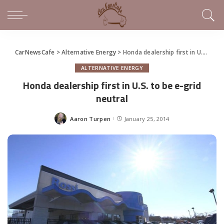
CarNewsCafe
>
Alternative Energy
>
Honda dealership first in U.S. to be e-grid neutral
ALTERNATIVE ENERGY
Honda dealership first in U.S. to be e-grid
neutral
Aaron Turpen
January 25, 2014
Posted
by