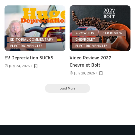
2-ROW SUV
CAR REVIEW
EDITORIAL COMMENTARY
CHEVROLET
ELECTRIC VEHICLES
ELECTRIC VEHICLES
EV Depreciation SUCKS
Video Review: 2027
Chevrolet Bolt
July 24, 2026
July 20, 2026
Load More