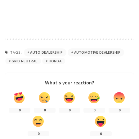
TAGS:
AUTO DEALERSHIP
AUTOMOTIVE DEALERSHIP
GRID NEUTRAL
HONDA
What’s your reaction?
0
0
0
0
0
0
0