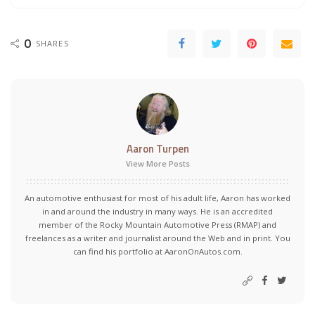
0
SHARES
Aaron Turpen
View More Posts
An automotive enthusiast for most of his adult life, Aaron has worked
in and around the industry in many ways. He is an accredited
member of the Rocky Mountain Automotive Press (RMAP) and
freelances as a writer and journalist around the Web and in print. You
can find his portfolio at AaronOnAutos.com.