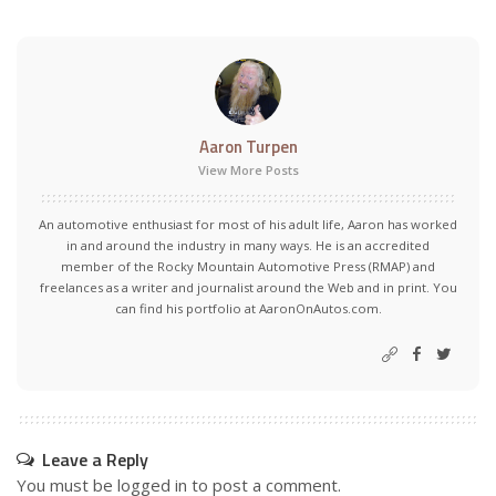
Aaron Turpen
View More Posts
An automotive enthusiast for most of his adult life, Aaron has worked
in and around the industry in many ways. He is an accredited
member of the Rocky Mountain Automotive Press (RMAP) and
freelances as a writer and journalist around the Web and in print. You
can find his portfolio at AaronOnAutos.com.
Leave a Reply
You must be
logged in
to post a comment.