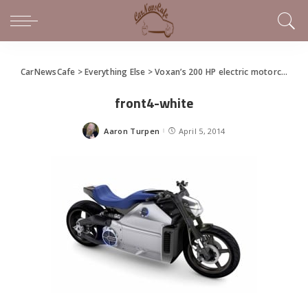
CarNewsCafe
>
Everything Else
>
Voxan’s 200 HP electric motorcycle you wished for
front4-white
Aaron Turpen
April 5, 2014
Posted
by