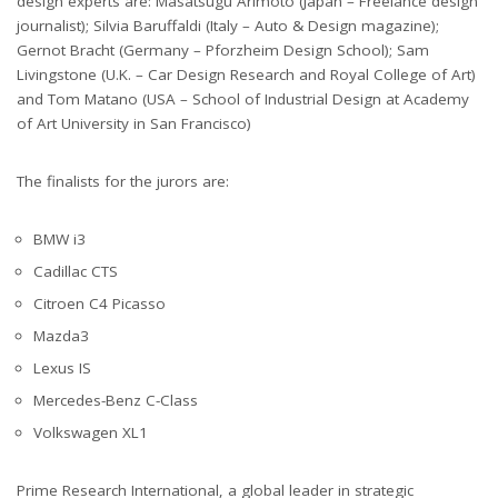
design experts are: Masatsugu Arimoto (Japan – Freelance design
journalist); Silvia Baruffaldi (Italy – Auto & Design magazine);
Gernot Bracht (Germany – Pforzheim Design School); Sam
Livingstone (U.K. – Car Design Research and Royal College of Art)
and Tom Matano (USA – School of Industrial Design at Academy
of Art University in San Francisco)
The finalists for the jurors are:
BMW i3
Cadillac CTS
Citroen C4 Picasso
Mazda3
Lexus IS
Mercedes-Benz C-Class
Volkswagen XL1
Prime Research International, a global leader in strategic