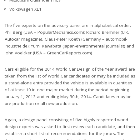
Volkswagen XL1
The five experts on the advisory panel are in alphabetical order:
Phil Berg (USA – PopularMechanics.com); Richard Bremner (U.K.
Autocar magazine), Claus-Peter Koeth (Germany – automobil-
industrie.de); Yumi Kawabata (Japan-environmental journalist) and
John Voelcker (USA – GreenCarReports.com)
Cars eligible for the 2014 World Car Design of the Year award are
taken from the list of World Car candidates or may be included as
a stand-alone entry provided the vehicle is available in quantities
of at least 10 in one major market during the period beginning
January 1, 2013 and ending May 30th, 2014. Candidates may be
pre-production or all-new production.
Again, a design panel consisting of five highly respected world
design experts was asked to first review each candidate, and then
establish a short-list of recommendations for the jurors. The