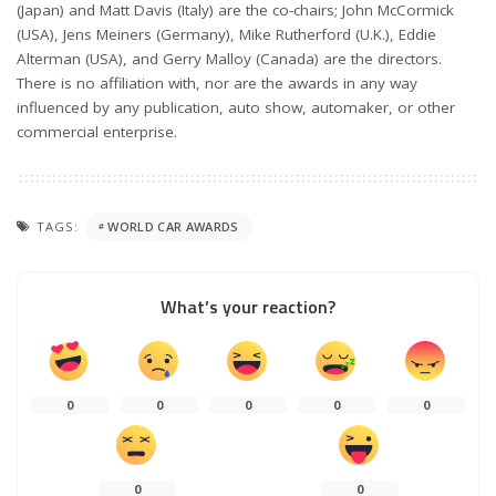
(Japan) and Matt Davis (Italy) are the co-chairs; John McCormick
(USA), Jens Meiners (Germany), Mike Rutherford (U.K.), Eddie
Alterman (USA), and Gerry Malloy (Canada) are the directors.
There is no affiliation with, nor are the awards in any way
influenced by any publication, auto show, automaker, or other
commercial enterprise.
TAGS:
WORLD CAR AWARDS
What’s your reaction?
0
0
0
0
0
0
0