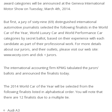
award categories will be announced at the Geneva International
Motor Show on Tuesday, March 4th, 2014.
But first, a jury of sixty-nine (69) distinguished international
automotive journalists selected the following finalists in the World
Car of the Year, World Luxury Car and World Performance Car
categories by secret ballot, based on their experience with each
candidate as part of their professional work. For more details
about our jurors, and their outlets, please visit our web site:
www.wcoty.com and click < Jurors.
The international accounting firm KPMG tabulated the jurors’
ballots and announced the finalists today.
The 2014 World Car of the Year will be selected from the
following finalists listed in alphabetical order. You will note that
there are 12 finalists due to a multiple tie.
Audi A3