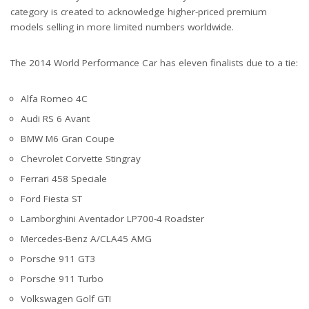
category is created to acknowledge higher-priced premium
models selling in more limited numbers worldwide.
The 2014 World Performance Car has eleven finalists due to a tie:
Alfa Romeo 4C
Audi RS 6 Avant
BMW M6 Gran Coupe
Chevrolet Corvette Stingray
Ferrari 458 Speciale
Ford Fiesta ST
Lamborghini Aventador LP700-4 Roadster
Mercedes-Benz A/CLA45 AMG
Porsche 911 GT3
Porsche 911 Turbo
Volkswagen Golf GTI