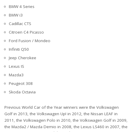
BMW 4 Series
BMW i3
Cadillac CTS
Citroen C4 Picasso
Ford Fusion / Mondeo
Infiniti Q50
Jeep Cherokee
Lexus IS
Mazda3
Peugeot 308
Skoda Octavia
Previous World Car of the Year winners were the Volkswagen
Golf in 2013, the Volkswagen Up! in 2012, the Nissan LEAF in
2011, the Volkswagen Polo in 2010, the Volkswagen Golf in 2009,
the Mazda2 / Mazda Demio in 2008, the Lexus LS460 in 2007, the