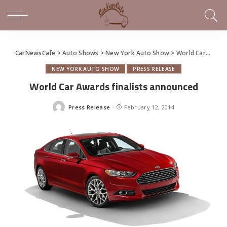
CarNewsCafe
>
Auto Shows
>
New York Auto Show
>
World Car Awards finalists announced
NEW YORK AUTO SHOW
PRESS RELEASE
World Car Awards finalists announced
Press Release
February 12, 2014
Posted
by