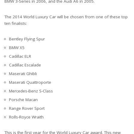
BMW 3-Series in 2006, and the Audi A6 in 2005.
The 2014 World Luxury Car will be chosen from one of these top
ten finalists:
Bentley Flying Spur
BMW X5
Cadillac ELR
Cadillac Escalade
Maserati Ghibli
Maserati Quattroporte
Mercedes-Benz S-Class
Porsche Macan
Range Rover Sport
Rolls-Royce Wraith
This is the first year for the World Luxury Car award. This new