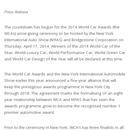
Press Release
The countdown has begun for the 2014 World Car Awards (the
WCAs) prize-giving ceremony to be hosted by the New York
International Auto Show (NYIAS) and Bridgestone Corporation on
Thursday, April 17, 2014. Winners of the 2014 World Car of the
Year, World Luxury Car, World Performance Car, World Green Car
and World Car Design of the Year will all be declared at this time.
The World Car Awards and the New York International Automobile
Show earlier this year announced a five-year alliance that will
keep the prestigious awards programme in New York City
through 2018. The agreement marks the formalising of an eight-
year relationship between WCA and NYIAS that has seen the
awards programme grow to become the recognised number 1
premier automotive award.
Prior to the ceremony in New York, WCA’s top three finalists in all