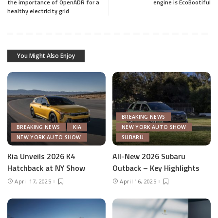
the importance of OpenADR for a
engine is EcoBootiful
healthy electricity grid
You Might Also Enjoy
BREAKING NEWS
BREAKING NEWS
KIA
NEW YORK AUTO SHOW
NEW YORK AUTO SHOW
SUBARU
Kia Unveils 2026 K4
All-New 2026 Subaru
Hatchback at NY Show
Outback – Key Highlights
April 17, 2025
April 16, 2025