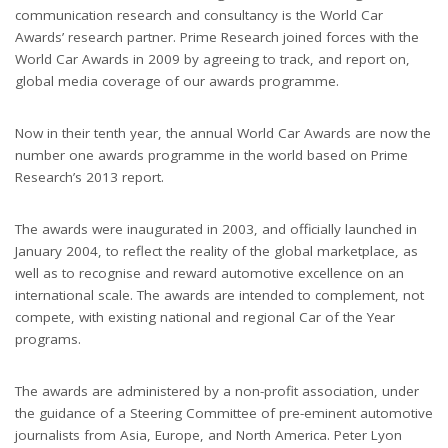
communication research and consultancy is the World Car
Awards’ research partner. Prime Research joined forces with the
World Car Awards in 2009 by agreeing to track, and report on,
global media coverage of our awards programme.
Now in their tenth year, the annual World Car Awards are now the
number one awards programme in the world based on Prime
Research’s 2013 report.
The awards were inaugurated in 2003, and officially launched in
January 2004, to reflect the reality of the global marketplace, as
well as to recognise and reward automotive excellence on an
international scale. The awards are intended to complement, not
compete, with existing national and regional Car of the Year
programs.
The awards are administered by a non-profit association, under
the guidance of a Steering Committee of pre-eminent automotive
journalists from Asia, Europe, and North America. Peter Lyon