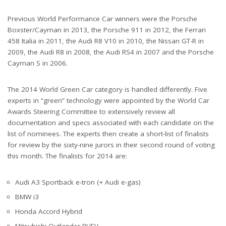
Previous World Performance Car winners were the Porsche
Boxster/Cayman in 2013, the Porsche 911 in 2012, the Ferrari
458 Italia in 2011, the Audi R8 V10 in 2010, the Nissan GT-R in
2009, the Audi R8 in 2008, the Audi RS4 in 2007 and the Porsche
Cayman S in 2006.
The 2014 World Green Car category is handled differently. Five
experts in “green” technology were appointed by the World Car
Awards Steering Committee to extensively review all
documentation and specs associated with each candidate on the
list of nominees. The experts then create a short-list of finalists
for review by the sixty-nine jurors in their second round of voting
this month. The finalists for 2014 are:
Audi A3 Sportback e-tron (+ Audi e-gas)
BMW i3
Honda Accord Hybrid
Mitsubishi Outlander PHEV