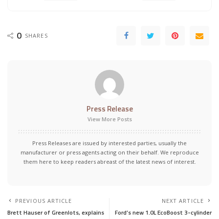
0
SHARES
Press Release
View More Posts
Press Releases are issued by interested parties, usually the
manufacturer or press agents acting on their behalf. We reproduce
them here to keep readers abreast of the latest news of interest.
PREVIOUS ARTICLE
NEXT ARTICLE
Brett Hauser of Greenlots, explains
Ford’s new 1.0L EcoBoost 3-cylinder