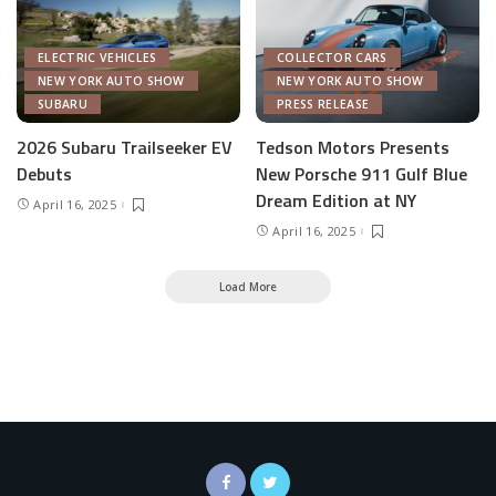
ELECTRIC VEHICLES
COLLECTOR CARS
NEW YORK AUTO SHOW
NEW YORK AUTO SHOW
SUBARU
PRESS RELEASE
2026 Subaru Trailseeker EV
Tedson Motors Presents
Debuts
New Porsche 911 Gulf Blue
Dream Edition at NY
April 16, 2025
April 16, 2025
Load More