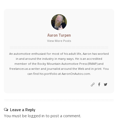
Aaron Turpen
View More Posts
An automotive enthusiast for most of his adult life, Aaron has worked
in and around the industry in many ways. He is an accredited
member of the Rocky Mountain Automotive Press (RMAP) and
freelances as a writer and journalist around the Web and in print. You
can find his portfolio at AaronOnAutos.com.
Leave a Reply
You must be
logged in
to post a comment.