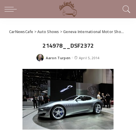
CarNewsCafe
>
Auto Shows
>
Geneva International Motor Show
>
Mase
214978__DSF2372
Aaron Turpen
April 5, 2014
Posted
by