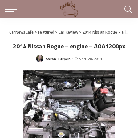
CarNewsCafe
>
Featured
>
Car Review
>
2014 Nissan Rogue – all-around it’s ‘just right’
2014 Nissan Rogue – engine – AOA1200px
Aaron Turpen
April 28, 2014
Posted
by