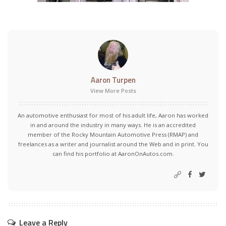
Aaron Turpen
View More Posts
An automotive enthusiast for most of his adult life, Aaron has worked
in and around the industry in many ways. He is an accredited
member of the Rocky Mountain Automotive Press (RMAP) and
freelances as a writer and journalist around the Web and in print. You
can find his portfolio at AaronOnAutos.com.
Leave a Reply