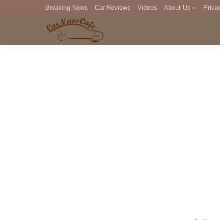
Breaking News
Car Reviews
Videos
About Us
Priva
Editorial Staff
Com
DM