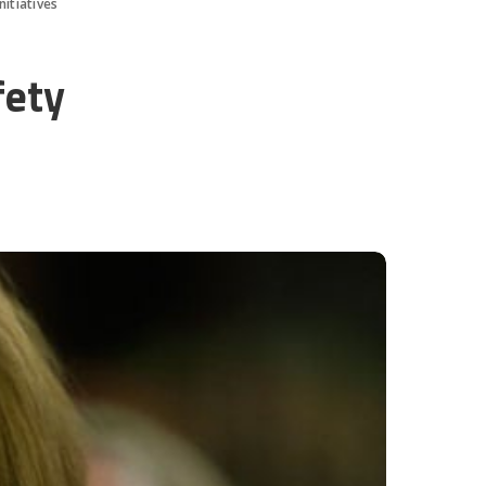
nitiatives
fety