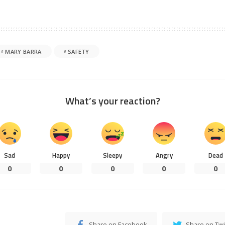
MARY BARRA
SAFETY
What’s your reaction?
Sad
Happy
Sleepy
Angry
Dead
0
0
0
0
0
Share on Facebook
Share on Twi