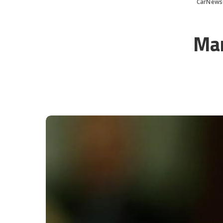
CarNews
Mar