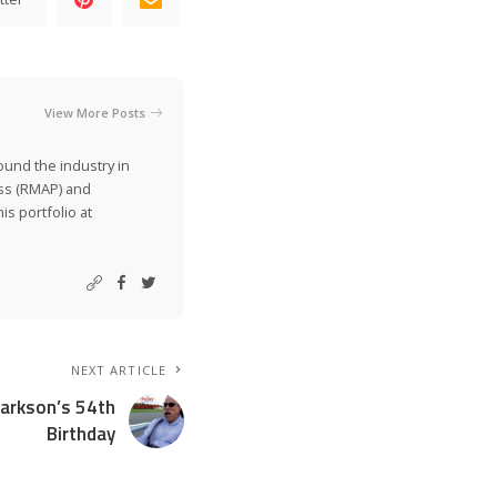
View More Posts
ound the industry in
ss (RMAP) and
is portfolio at
NEXT ARTICLE
larkson’s 54th
Birthday