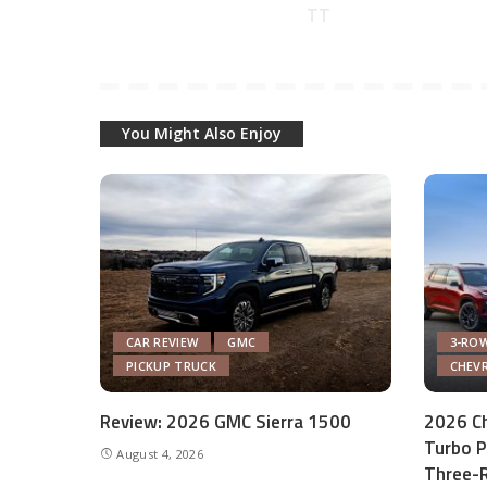
You Might Also Enjoy
CAR REVIEW
GMC
3-ROW
PICKUP TRUCK
CHEV
Review: 2026 GMC Sierra 1500
2026 Ch
Turbo P
August 4, 2026
Three-