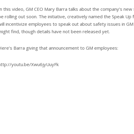
In this video, GM CEO Mary Barra talks about the company’s new saf
be rolling out soon. The initiative, creatively named the Speak Up 
will incentivize employees to speak out about safety issues in GM
might find, though details have not been released yet.
Here’s Barra giving that announcement to GM employees:
http://youtu.be/Xwu6jyUuyFk