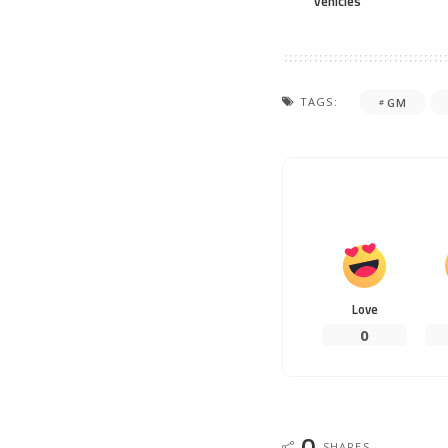
vehicles
TAGS:
GM
Love
0
0
SHARES