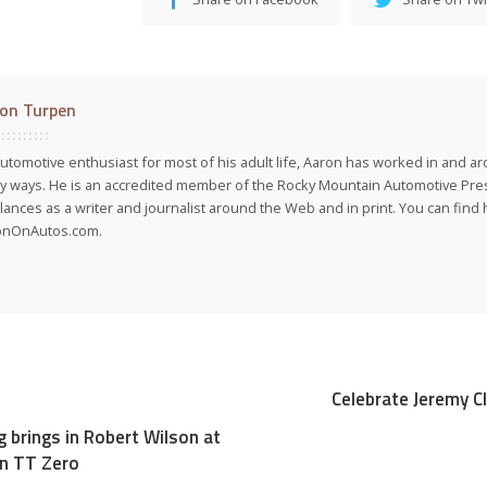
on Turpen
utomotive enthusiast for most of his adult life, Aaron has worked in and ar
 ways. He is an accredited member of the Rocky Mountain Automotive Pre
lances as a writer and journalist around the Web and in print. You can find h
onOnAutos.com.
Celebrate Jeremy C
g brings in Robert Wilson at
an TT Zero