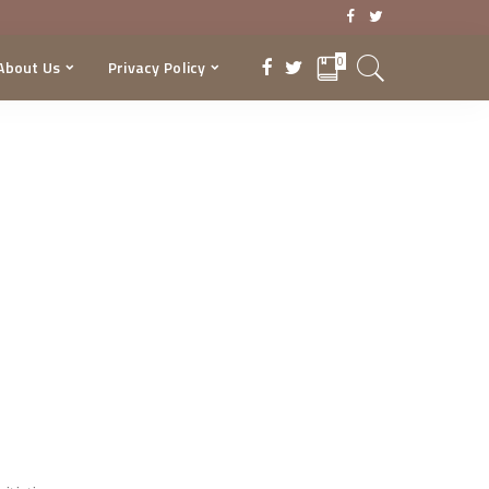
0
About Us
Privacy Policy