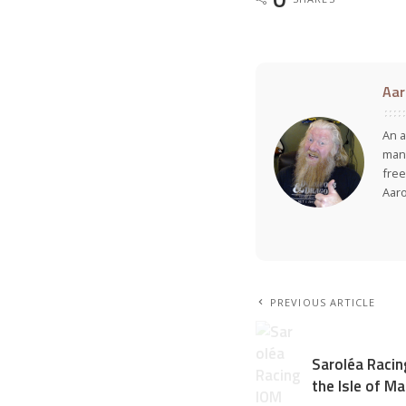
Aar
An a
many
free
Aar
PREVIOUS ARTICLE
Saroléa Racin
the Isle of M