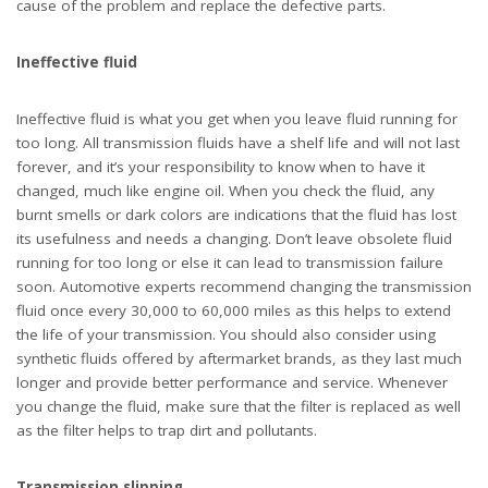
as the filter helps to trap dirt and pollutants.
Transmission slipping
You’ve probably heard of transmission slipping before, and this
problem often occurs because of low fluid levels or ineffective
fluid. Yup, did you happen to notice that the most common
problems are caused by issues with the fluid? It’s no coincidence,
transmission fluid is the lifeblood of a transmission, and any
issue with the fluid will often result in an issue with the
transmission. If you experience any signs of transmission
slipping, your first priority should be to check the fluid as soon as
possible. You will simply need to add more fluid in cases of low
fluid levels and change the fluid and filter if you find that is is
heavily contaminated or smells burnt.
TAGS:
TRANSMISSION PROBLEMS
TRANSMISSION REPAIR