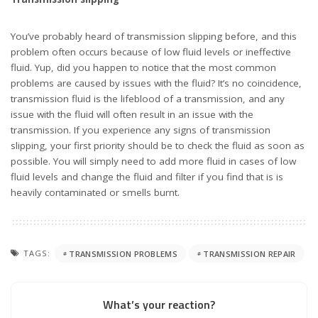
What’s your reaction?
0
1
3
0
0
1
1
0
SHARES
PREVIOUS ARTICLE
NEXT ARTICLE
Ford Racing gives FIA RallyCross
DeltaWing Sedan concept Podcast
Lydden Hill Recap in 1 minute
Quick Sip