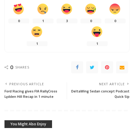
You Might Also Enjoy
AUTOMOTIVE INDUSTRY
DIY MECHANICS
AARON ANSWERS
EDITORIAL COMMENTARY
DIY MECHANICS
MANUFACTURERS
DRIVING AND OWNERSHIP ADVICE
V2X Is Why Automakers
Why Would a Mechanic Just
Don’t Like Right to Repair
Clear Codes Without Fixing?
July 8, 2026
February 21, 2026
AARON ANSWERS
AARON ANSWERS