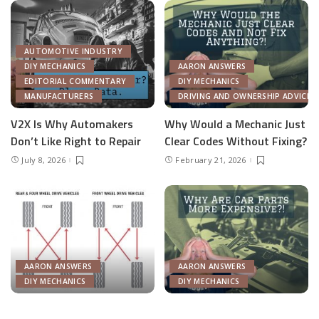
DIY MECHANICS
DIY MECHANICS
What Is The Most Common
Why Do Auto Parts Cost
Tire Rotation Pattern?
More?
February 5, 2026
October 23, 2025
Load More
© 2016–2023 Pixwell made with Love, powered by ThemeRuby.