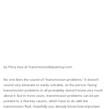
about it. But in most cases, transmission problems can be pin
pointed to a few key causes, which have to do with the
transmission fluid. Hopefully you already know how important
transmission fluid is, as it helps to provide fluid pressure as well
as lubricating and cooling functions. With that said, it’s easy to see
how many problems can develop because of inadequate fluid.
Overheating is a transmission’s worst enemy, and fluid that fails
to lubricate or cool the transmission is going to lead to even
bigger problems down the road. Today we will go over common
transmission problems that are easy to fix, which includes low
fluid levels, ineffective fluid, leaks, and transmission slipping. You
can find out how to fix any of these problems easily by doing a
search online.
Low fluid levels
One of the most common problems you’ll see are low fluid
levels, which often causes an array of additional problems such
as overheating and transmission slipping. Although low fluid
levels can be caused by a leak, it can also be caused by driving