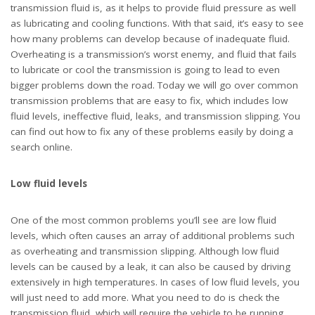
extensively in high temperatures. In cases of low fluid levels, you
will just need to add more. What you need to do is check the
transmission fluid, which will require the vehicle to be running.
Prop the hood up once the engine is warm and pull out the
transmission dipstick. You can then check whether the fluid is
between the two marks on the dipstick. Any reading below the
lower mark will require you to add more fluid. Simply add the
recommended fluid slowly until the reading is between the two
marks and make sure not to overfill!
Transmission leaks
A transmission leak can be one reason behind low fluid levels,
and you will experience it in one of two ways. Either a big amount
of fluid is lost at once or it will slowly drip until you notice it. A
significant loss of transmission fluid can often be noticed while
you are driving, and can happen when a sharp object on the road
punctures the transmission pan or cooler lines. Your transmission
will often behave erratically when this happens. Slow leaks are
often the cause of loose pan bolts, blown seals, or a worn pan