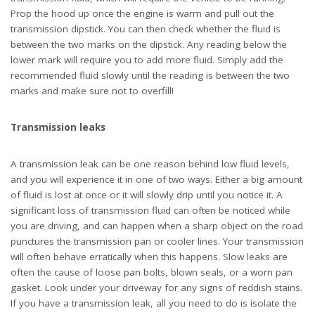
gasket. Look under your driveway for any signs of reddish stains.
If you have a transmission leak, all you need to do is isolate the
cause of the problem and replace the defective parts.
Ineffective fluid
Ineffective fluid is what you get when you leave fluid running for
too long. All transmission fluids have a shelf life and will not last
forever, and it’s your responsibility to know when to have it
changed, much like engine oil. When you check the fluid, any
burnt smells or dark colors are indications that the fluid has lost
its usefulness and needs a changing. Don’t leave obsolete fluid
running for too long or else it can lead to transmission failure
soon. Automotive experts recommend changing the transmission
fluid once every 30,000 to 60,000 miles as this helps to extend
the life of your transmission. You should also consider using
synthetic fluids offered by aftermarket brands, as they last much
longer and provide better performance and service. Whenever
you change the fluid, make sure that the filter is replaced as well