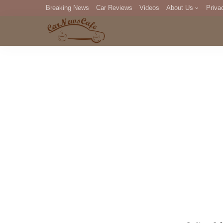
Breaking News
Car Reviews
Videos
About Us
Priva
Editorial Staff
Com
DM