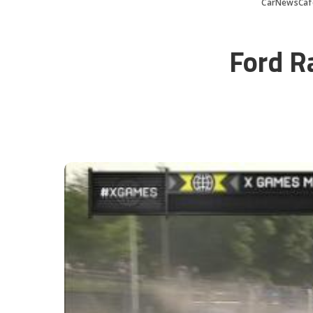
CarNewsCaf
Ford R