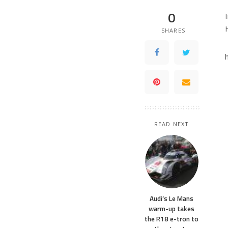
0
SHARES
READ NEXT
Audi’s Le Mans
warm-up takes
the R18 e-tron to