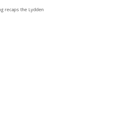
ing recaps the Lydden