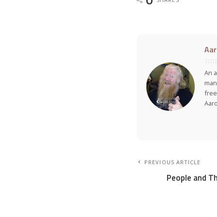
Aar
An a
many
free
Aar
PREVIOUS ARTICLE
People and Th