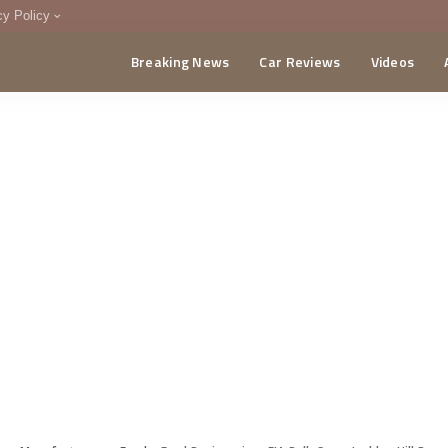
cy Policy
Breaking News
Car Reviews
Videos
menting Policy
CA