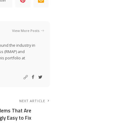
View More Posts
ound the industry in
ss (RMAP) and
is portfolio at
NEXT ARTICLE
lems That Are
gly Easy to Fix