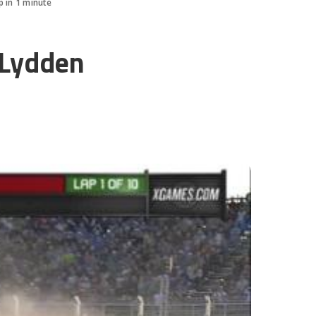
p in 1 minute
 Lydden