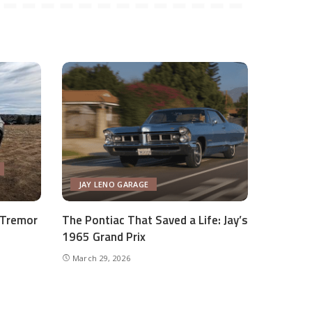
JAY LENO GARAGE
 Tremor
The Pontiac That Saved a Life: Jay’s
1965 Grand Prix
March 29, 2026