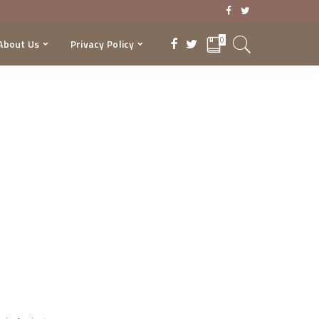
0
About Us
Privacy Policy