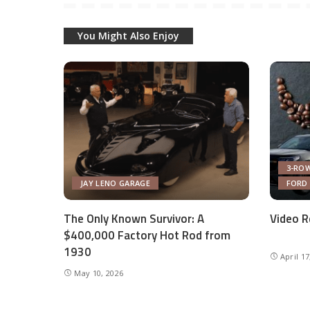
You Might Also Enjoy
3-ROW
JAY LENO GARAGE
FORD
The Only Known Survivor: A
Video R
$400,000 Factory Hot Rod from
1930
April 17
May 10, 2026