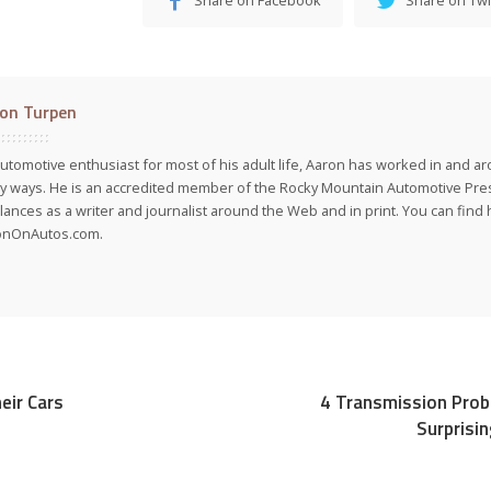
on Turpen
utomotive enthusiast for most of his adult life, Aaron has worked in and ar
 ways. He is an accredited member of the Rocky Mountain Automotive Pre
lances as a writer and journalist around the Web and in print. You can find h
onOnAutos.com.
eir Cars
4 Transmission Prob
Surprisin