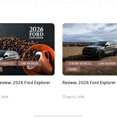
 VEHICLE
CAR REVIEW
3-ROW VEHICLE
CAR REVIEW
FORD
eview: 2026 Ford Explorer
Review: 2026 Ford Explorer
, 2026
April 2, 2026