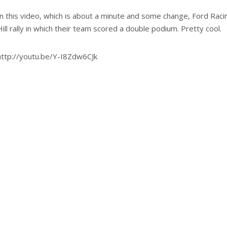
In this video, which is about a minute and some change, Ford Rac
Hill rally in which their team scored a double podium. Pretty cool.
http://youtu.be/Y-I8Zdw6CJk