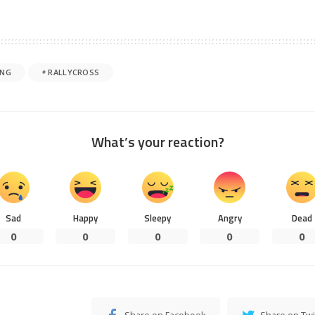
ING
RALLYCROSS
What’s your reaction?
Sad
Happy
Sleepy
Angry
Dead
0
0
0
0
0
Share on Facebook
Share on Twi