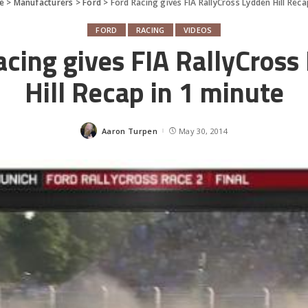
e
>
Manufacturers
>
Ford
>
Ford Racing gives FIA RallyCross Lydden Hill Reca
FORD
RACING
VIDEOS
acing gives FIA RallyCross
Hill Recap in 1 minute
Aaron Turpen
May 30, 2014
Posted
by