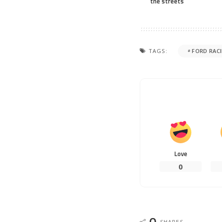
the streets
TAGS:
FORD RAC
Love
0
0
SHARES