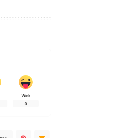
Wink
0
tter