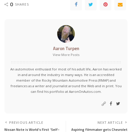
0
SHARES
Aaron Turpen
View More Posts
An automotive enthusiast for most of his adult life, Aaron has worked
in and around the industry in many ways. He is an accredited
member of the Rocky Mountain Automotive Press (RMAP) and
freelances as a writer and journalist around the Web and in print. You
can find his portfolio at AaronOnAutos.com.
PREVIOUS ARTICLE
NEXT ARTICLE
Nissan Note is World’s First ‘Self-
Aspiring filmmaker gets Chevrolet