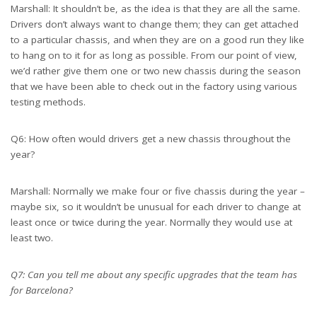
Marshall: It shouldn’t be, as the idea is that they are all the same.
Drivers don’t always want to change them; they can get attached
to a particular chassis, and when they are on a good run they like
to hang on to it for as long as possible. From our point of view,
we’d rather give them one or two new chassis during the season
that we have been able to check out in the factory using various
testing methods.
Q6: How often would drivers get a new chassis throughout the
year?
Marshall: Normally we make four or five chassis during the year –
maybe six, so it wouldn’t be unusual for each driver to change at
least once or twice during the year. Normally they would use at
least two.
Q7: Can you tell me about any specific upgrades that the team has
for Barcelona?