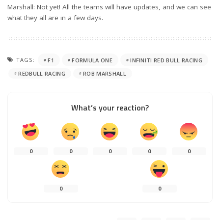
Marshall: Not yet! All the teams will have updates, and we can see
what they all are in a few days.
TAGS:
F1
FORMULA ONE
INFINITI RED BULL RACING
REDBULL RACING
ROB MARSHALL
What’s your reaction?
0
0
0
0
0
0
0