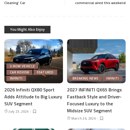
Cleaning’ Car
commercial aired this weekend
You Might Also Enjoy
3-ROW VEHICLE
CAR REVIEW
FEATURED
INFINITI
BREAKING NEWS
INFINITI
2026 Infiniti QX80 Sport
2027 INFINITI QX65 Brings
Adds Attitude to Big Luxury
Fastback Style and Driver-
SUV Segment
Focused Luxury to the
Midsize SUV Segment
July 23, 2026
March 26, 2026