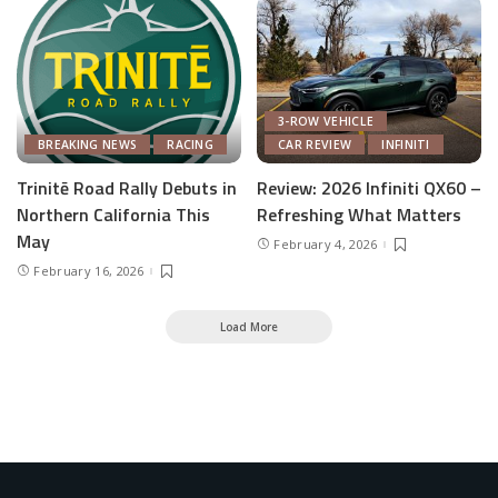
3-ROW VEHICLE
BREAKING NEWS
RACING
CAR REVIEW
INFINITI
Trinitē Road Rally Debuts in
Review: 2026 Infiniti QX60 –
Northern California This
Refreshing What Matters
May
February 4, 2026
February 16, 2026
Load More