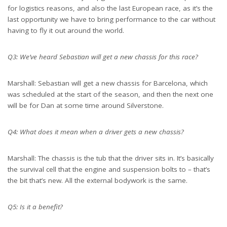
for logistics reasons, and also the last European race, as it’s the
last opportunity we have to bring performance to the car without
having to fly it out around the world.
Q3: We’ve heard Sebastian will get a new chassis for this race?
Marshall: Sebastian will get a new chassis for Barcelona, which
was scheduled at the start of the season, and then the next one
will be for Dan at some time around Silverstone.
Q4: What does it mean when a driver gets a new chassis?
Marshall: The chassis is the tub that the driver sits in. It’s basically
the survival cell that the engine and suspension bolts to – that’s
the bit that’s new. All the external bodywork is the same.
Q5: Is it a benefit?