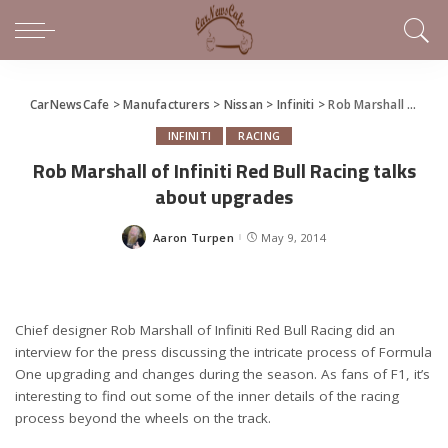
CarNewsCafe
>
Manufacturers
>
Nissan
>
Infiniti
>
Rob Marshall of Infiniti Red Bull Racing talks about upgrades
INFINITI
RACING
Rob Marshall of Infiniti Red Bull Racing talks
about upgrades
Aaron Turpen
May 9, 2014
Posted
by
Chief designer Rob Marshall of Infiniti Red Bull Racing did an
interview for the press discussing the intricate process of Formula
One upgrading and changes during the season. As fans of F1, it’s
interesting to find out some of the inner details of the racing
process beyond the wheels on the track.