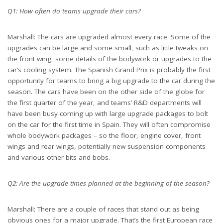
Q1: How often do teams upgrade their cars?
Marshall: The cars are upgraded almost every race. Some of the
upgrades can be large and some small, such as little tweaks on
the front wing, some details of the bodywork or upgrades to the
car’s cooling system. The Spanish Grand Prix is probably the first
opportunity for teams to bring a big upgrade to the car during the
season. The cars have been on the other side of the globe for
the first quarter of the year, and teams’ R&D departments will
have been busy coming up with large upgrade packages to bolt
on the car for the first time in Spain. They will often compromise
whole bodywork packages – so the floor, engine cover, front
wings and rear wings, potentially new suspension components
and various other bits and bobs.
Q2: Are the upgrade times planned at the beginning of the season?
Marshall: There are a couple of races that stand out as being
obvious ones for a major upgrade. That’s the first European race