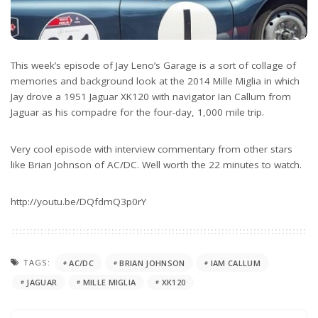
This week’s episode of Jay Leno’s Garage is a sort of collage of
memories and background look at the 2014 Mille Miglia in which
Jay drove a 1951 Jaguar XK120 with navigator Ian Callum from
Jaguar as his compadre for the four-day, 1,000 mile trip.
Very cool episode with interview commentary from other stars
like Brian Johnson of AC/DC. Well worth the 22 minutes to watch.
http://youtu.be/DQfdmQ3p0rY
TAGS:
AC/DC
BRIAN JOHNSON
IAM CALLUM
JAGUAR
MILLE MIGLIA
XK120