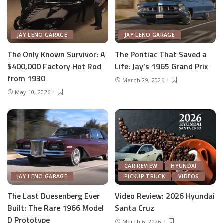
JAY LENO GARAGE
JAY LENO GARAGE
The Only Known Survivor: A
The Pontiac That Saved a
$400,000 Factory Hot Rod
Life: Jay’s 1965 Grand Prix
from 1930
March 29, 2026
May 10, 2026
CAR REVIEW
HYUNDAI
JAY LENO GARAGE
PICKUP TRUCK
VIDEOS
The Last Duesenberg Ever
Video Review: 2026 Hyundai
Built: The Rare 1966 Model
Santa Cruz
D Prototype
March 6, 2026