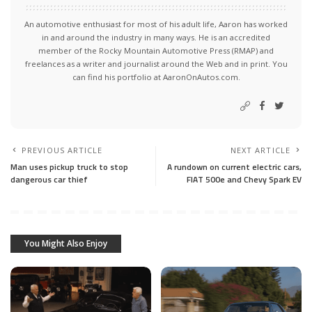
An automotive enthusiast for most of his adult life, Aaron has worked
in and around the industry in many ways. He is an accredited
member of the Rocky Mountain Automotive Press (RMAP) and
freelances as a writer and journalist around the Web and in print. You
can find his portfolio at AaronOnAutos.com.
PREVIOUS ARTICLE
NEXT ARTICLE
Man uses pickup truck to stop
A rundown on current electric cars,
dangerous car thief
FIAT 500e and Chevy Spark EV
You Might Also Enjoy