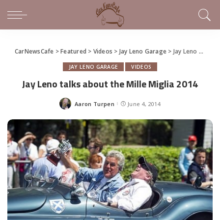
CarNewsCafe
>
Featured
>
Videos
>
Jay Leno Garage
>
Jay Leno talks about the Mille Miglia 2014
JAY LENO GARAGE
VIDEOS
Jay Leno talks about the Mille Miglia 2014
Aaron Turpen
June 4, 2014
Posted
by