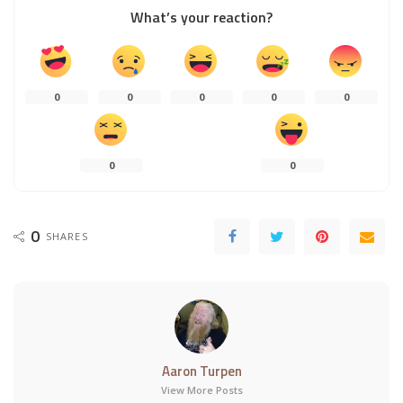
What’s your reaction?
0
0
0
0
0
0
0
0
SHARES
Aaron Turpen
View More Posts