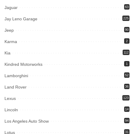
Jaguar
63
Jay Leno Garage
225
Jeep
90
Karma
2
Kia
112
Kindred Motorworks
1
Lamborghini
52
Land Rover
36
Lexus
123
Lincoln
14
Los Angeles Auto Show
94
Lotus
31