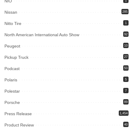
NIO
1
Nissan
285
Nitto Tire
1
North American International Auto Show
92
Peugeot
10
Pickup Truck
27
Podcast
50
Polaris
5
Polestar
7
Porsche
89
Press Release
1,454
Product Review
40