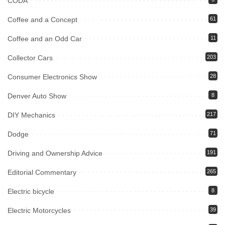
CODA
Coffee and a Concept
61
Coffee and an Odd Car
11
Collector Cars
203
Consumer Electronics Show
28
Denver Auto Show
8
DIY Mechanics
217
Dodge
71
Driving and Ownership Advice
191
Editorial Commentary
265
Electric bicycle
8
Electric Motorcycles
39