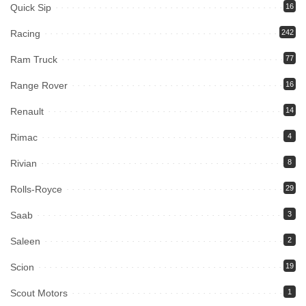
Quick Sip
16
Racing
242
Ram Truck
77
Range Rover
16
Renault
14
Rimac
4
Rivian
8
Rolls-Royce
29
Saab
3
Saleen
2
Scion
19
Scout Motors
1