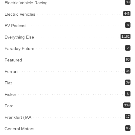
Electric Vehicle Racing
39
Electric Vehicles
443
EV Podcast
8
Everything Else
1,182
Faraday Future
2
Featured
93
Ferrari
34
Fiat
39
Fisker
6
Ford
339
Frankfurt (IAA
17
General Motors
85