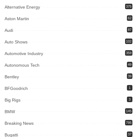
Alternative Energy
375
Aston Martin
62
Audi
87
Auto Shows
102
Automotive Industry
359
Autonomous Tech
49
Bentley
39
BFGoodrich
1
Big Rigs
3
BMW
145
Breaking News
795
Bugatti
37