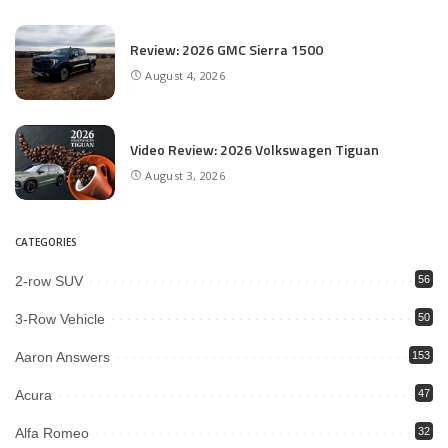
Review: 2026 GMC Sierra 1500
August 4, 2026
Video Review: 2026 Volkswagen Tiguan
August 3, 2026
CATEGORIES
2-row SUV
56
3-Row Vehicle
50
Aaron Answers
153
Acura
47
Alfa Romeo
32