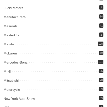
Lucid Motors
1
Manufacturers
94
Maserati
41
MasterCraft
2
Mazda
108
McLaren
80
Mercedes-Benz
161
MINI
25
Mitsubishi
70
Motorcycle
99
New York Auto Show
89