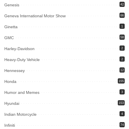
Genesis
42
Geneva International Motor Show
66
Ginetta
1
GMC
58
Harley-Davidson
2
Heavy-Duty Vehicle
2
Hennessey
12
Honda
155
Humor and Memes
3
Hyundai
153
Indian Motorcycle
4
Infiniti
74