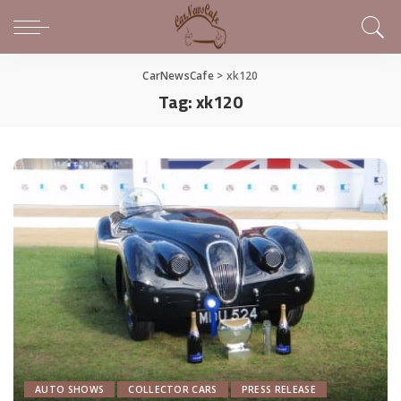
CarNewsCafe
>
xk120
Tag:
xk120
AUTO SHOWS
COLLECTOR CARS
PRESS RELEASE