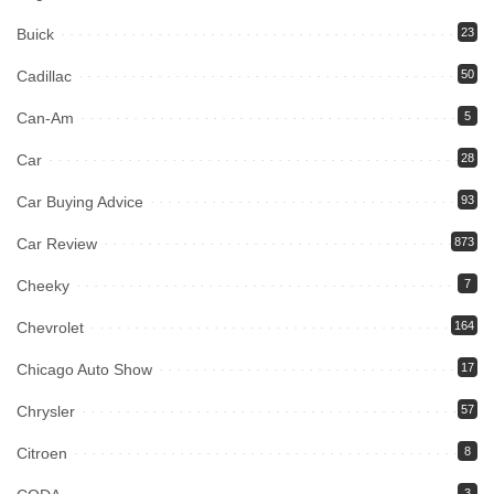
Buick
23
Cadillac
50
Can-Am
5
Car
28
Car Buying Advice
93
Car Review
873
Cheeky
7
Chevrolet
164
Chicago Auto Show
17
Chrysler
57
Citroen
8
3