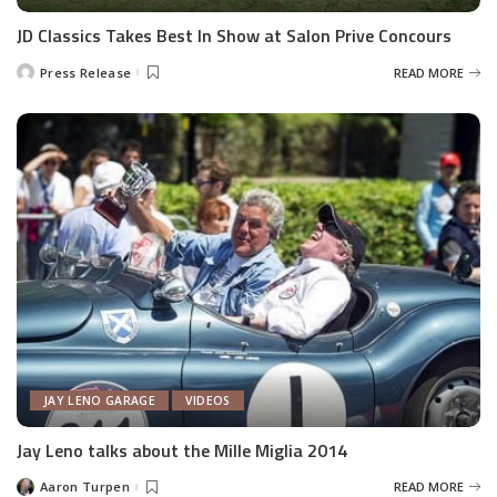
JD Classics Takes Best In Show at Salon Prive Concours
Press Release
READ MORE
Posted
by
JAY LENO GARAGE
VIDEOS
Jay Leno talks about the Mille Miglia 2014
Aaron Turpen
READ MORE
Posted