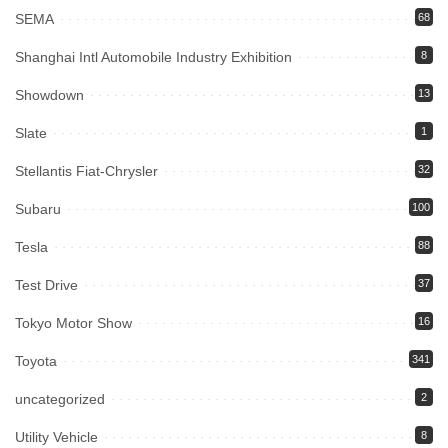
SEMA
68
Shanghai Intl Automobile Industry Exhibition
8
Showdown
13
Slate
1
Stellantis Fiat-Chrysler
32
Subaru
100
Tesla
88
Test Drive
37
Tokyo Motor Show
16
Toyota
341
uncategorized
2
Utility Vehicle
8