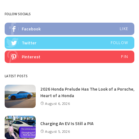
by
FOLLOW SOCIALS
Facebook
LIKE
Twitter
FOLLOW
Pinterest
PIN
LATEST POSTS
2026 Honda Prelude Has The Look of a Porsche,
Heart of a Honda
August 6, 2026
Charging An EV Is Still a PIA
August 5, 2026