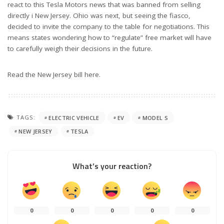
react to this Tesla Motors news that was banned from selling
directly i New Jersey. Ohio was next, but seeing the fiasco,
decided to invite the company to the table for negotiations. This
means states wondering how to “regulate” free market will have
to carefully weigh their decisions in the future.
Read the New Jersey bill here.
TAGS:
ELECTRIC VEHICLE
EV
MODEL S
NEW JERSEY
TESLA
What’s your reaction?
0
0
0
0
0