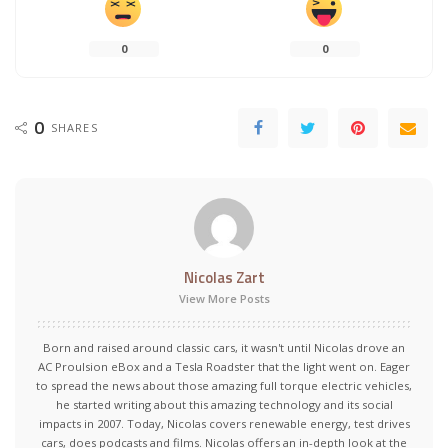
0
0
0
SHARES
Nicolas Zart
View More Posts
Born and raised around classic cars, it wasn't until Nicolas drove an
AC Proulsion eBox and a Tesla Roadster that the light went on. Eager
to spread the news about those amazing full torque electric vehicles,
he started writing about this amazing technology and its social
impacts in 2007. Today, Nicolas covers renewable energy, test drives
cars, does podcasts and films. Nicolas offers an in-depth look at the