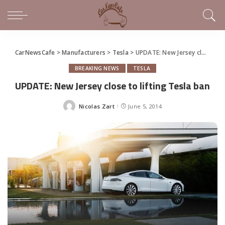
CarNewsCafe
>
Manufacturers
>
Tesla
>
UPDATE: New Jersey close to lifting Tesla ban
BREAKING NEWS
TESLA
UPDATE: New Jersey close to lifting Tesla ban
Nicolas Zart
June 5, 2014
Posted
by