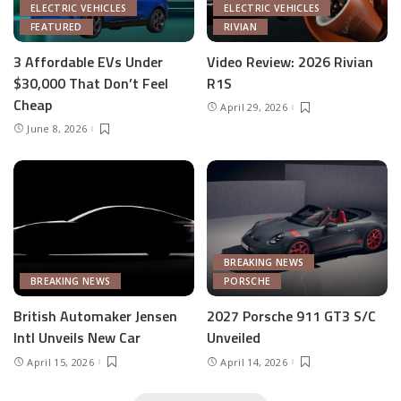
ELECTRIC VEHICLES
ELECTRIC VEHICLES
FEATURED
RIVIAN
3 Affordable EVs Under
Video Review: 2026 Rivian
$30,000 That Don’t Feel
R1S
Cheap
April 29, 2026
June 8, 2026
BREAKING NEWS
BREAKING NEWS
PORSCHE
British Automaker Jensen
2027 Porsche 911 GT3 S/C
Intl Unveils New Car
Unveiled
April 15, 2026
April 14, 2026