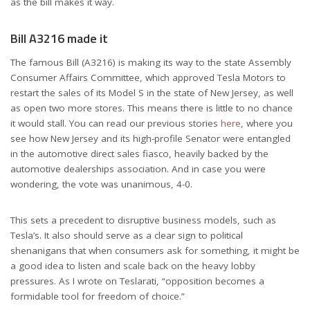
as the bill makes it way.
Bill A3216 made it
The famous Bill (A3216) is making its way to the state Assembly
Consumer Affairs Committee, which approved Tesla Motors to
restart the sales of its Model S in the state of New Jersey, as well
as open two more stores. This means there is little to no chance
it would stall. You can read our previous stories
here
, where you
see how New Jersey and its high-profile Senator were entangled
in the automotive direct sales fiasco, heavily backed by the
automotive dealerships association. And in case you were
wondering, the vote was unanimous, 4-0.
This sets a precedent to disruptive business models, such as
Tesla’s. It also should serve as a clear sign to political
shenanigans that when consumers ask for something, it might be
a good idea to listen and scale back on the heavy lobby
pressures. As I wrote on Teslarati, “opposition becomes a
formidable tool for freedom of choice.”