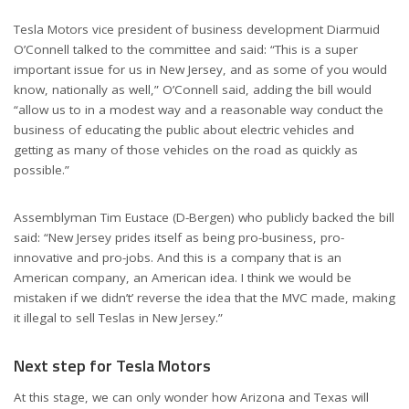
Tesla Motors vice president of business development Diarmuid
O’Connell talked to the committee and said: “This is a super
important issue for us in New Jersey, and as some of you would
know, nationally as well,” O’Connell said, adding the bill would
“allow us to in a modest way and a reasonable way conduct the
business of educating the public about electric vehicles and
getting as many of those vehicles on the road as quickly as
possible.”
Assemblyman Tim Eustace (D-Bergen) who publicly backed the bill
said: “New Jersey prides itself as being pro-business, pro-
innovative and pro-jobs. And this is a company that is an
American company, an American idea. I think we would be
mistaken if we didn’t’ reverse the idea that the MVC made, making
it illegal to sell Teslas in New Jersey.”
Next step for Tesla Motors
At this stage, we can only wonder how Arizona and Texas will