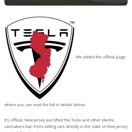
We added the official page
where you can read the bill in details below.
It’s official, New Jersey just lifted the Tesla and other electric
carmakers ban from selling cars directly in the state of New Jersey