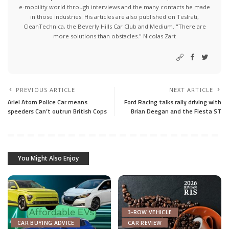
e-mobility world through interviews and the many contacts he made
in those industries. His articles are also published on Teslrati,
CleanTechnica, the Beverly Hills Car Club and Medium. "There are
more solutions than obstacles." Nicolas Zart
PREVIOUS ARTICLE
NEXT ARTICLE
Ariel Atom Police Car means
Ford Racing talks rally driving with
speeders Can’t outrun British Cops
Brian Deegan and the Fiesta ST
You Might Also Enjoy
3-ROW VEHICLE
CAR BUYING ADVICE
CAR REVIEW