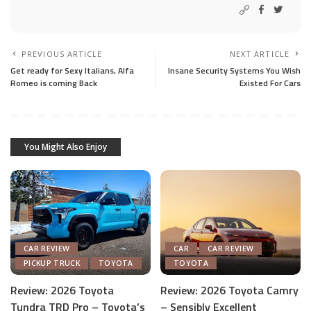
PREVIOUS ARTICLE
NEXT ARTICLE
Get ready for Sexy Italians, Alfa
Insane Security Systems You Wish
Romeo is coming Back
Existed For Cars
You Might Also Enjoy
CAR REVIEW
CAR
CAR REVIEW
PICKUP TRUCK
TOYOTA
TOYOTA
Review: 2026 Toyota
Review: 2026 Toyota Camry
Tundra TRD Pro – Toyota’s
– Sensibly Excellent