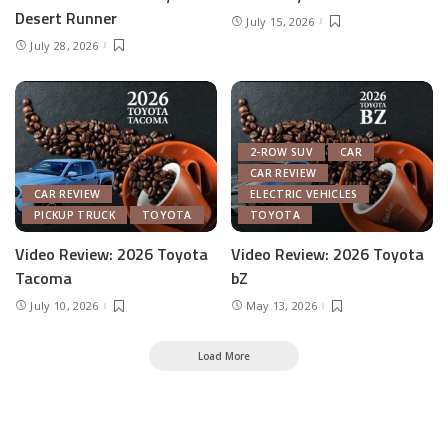
Desert Runner
July 15, 2026
July 28, 2026
2-ROW SUV
CAR
CAR REVIEW
CAR REVIEW
ELECTRIC VEHICLES
PICKUP TRUCK
TOYOTA
TOYOTA
Video Review: 2026 Toyota
Video Review: 2026 Toyota
Tacoma
bZ
July 10, 2026
May 13, 2026
Load More