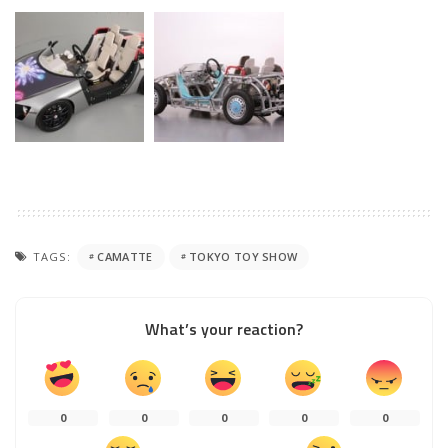
TAGS:
CAMATTE
TOKYO TOY SHOW
What’s your reaction?
0
0
0
0
0