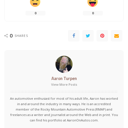
0
0
0
SHARES
Aaron Turpen
View More Posts
An automotive enthusiast for most of his adult life, Aaron has worked
in and around the industry in many ways. He is an accredited
member of the Rocky Mountain Automotive Press (RMAP) and
freelances as a writer and journalist around the Web and in print. You
can find his portfolio at AaronOnAutos.com.