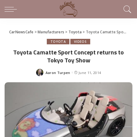
CarNewsCafe
>
Manufacturers
>
Toyota
>
Toyota Camatte Sport Concept returns to Tokyo Toy Show
TOYOTA
VIDEOS
Toyota Camatte Sport Concept returns to
Tokyo Toy Show
Aaron Turpen
June 11, 2014
Posted
by