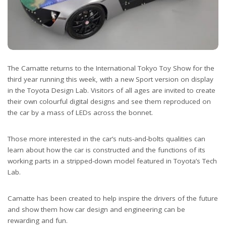
The Camatte returns to the International Tokyo Toy Show for the
third year running this week, with a new Sport version on display
in the Toyota Design Lab. Visitors of all ages are invited to create
their own colourful digital designs and see them reproduced on
the car by a mass of LEDs across the bonnet.
Those more interested in the car’s nuts-and-bolts qualities can
learn about how the car is constructed and the functions of its
working parts in a stripped-down model featured in Toyota’s Tech
Lab.
Camatte has been created to help inspire the drivers of the future
and show them how car design and engineering can be
rewarding and fun.