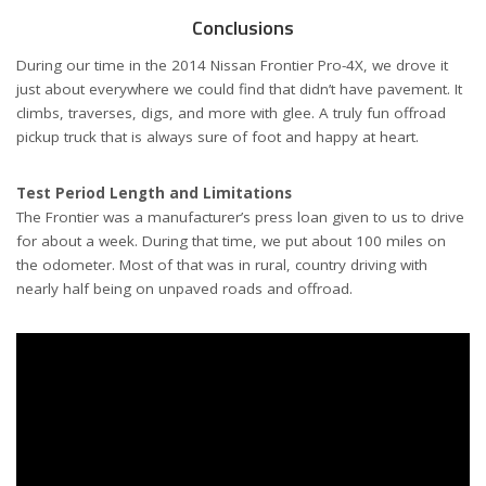
Conclusions
During our time in the 2014 Nissan Frontier Pro-4X, we drove it
just about everywhere we could find that didn’t have pavement. It
climbs, traverses, digs, and more with glee. A truly fun offroad
pickup truck that is always sure of foot and happy at heart.
Test Period Length and Limitations
The Frontier was a manufacturer’s press loan given to us to drive
for about a week. During that time, we put about 100 miles on
the odometer. Most of that was in rural, country driving with
nearly half being on unpaved roads and offroad.