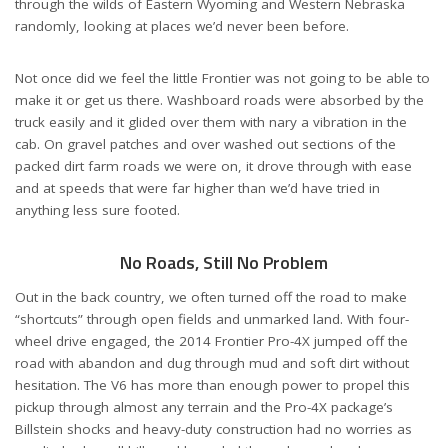
through the wilds of Eastern Wyoming and Western Nebraska
randomly, looking at places we’d never been before.
Not once did we feel the little Frontier was not going to be able to
make it or get us there. Washboard roads were absorbed by the
truck easily and it glided over them with nary a vibration in the
cab. On gravel patches and over washed out sections of the
packed dirt farm roads we were on, it drove through with ease
and at speeds that were far higher than we’d have tried in
anything less sure footed.
No Roads, Still No Problem
Out in the back country, we often turned off the road to make
“shortcuts” through open fields and unmarked land. With four-
wheel drive engaged, the 2014 Frontier Pro-4X jumped off the
road with abandon and dug through mud and soft dirt without
hesitation. The V6 has more than enough power to propel this
pickup through almost any terrain and the Pro-4X package’s
Billstein shocks and heavy-duty construction had no worries as