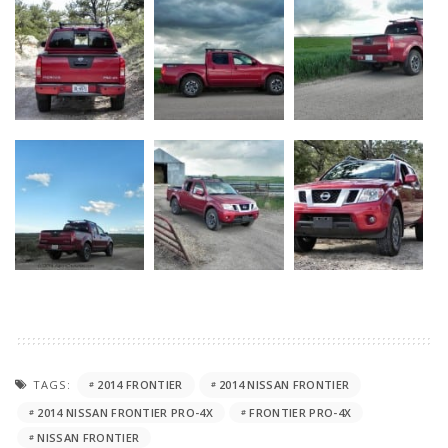
TAGS:
2014 FRONTIER
2014 NISSAN FRONTIER
2014 NISSAN FRONTIER PRO-4X
FRONTIER PRO-4X
NISSAN FRONTIER