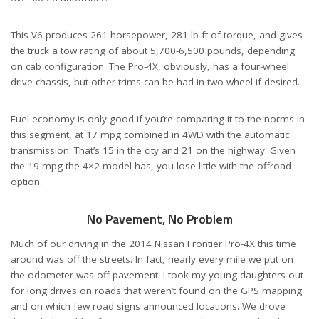
This V6 produces 261 horsepower, 281 lb-ft of torque, and gives
the truck a tow rating of about 5,700-6,500 pounds, depending
on cab configuration. The Pro-4X, obviously, has a four-wheel
drive chassis, but other trims can be had in two-wheel if desired.
Fuel economy is only good if you’re comparing it to the norms in
this segment, at 17 mpg combined in 4WD with the automatic
transmission. That’s 15 in the city and 21 on the highway. Given
the 19 mpg the 4×2 model has, you lose little with the offroad
option.
No Pavement, No Problem
Much of our driving in the 2014 Nissan Frontier Pro-4X this time
around was off the streets. In fact, nearly every mile we put on
the odometer was off pavement. I took my young daughters out
for long drives on roads that weren’t found on the GPS mapping
and on which few road signs announced locations. We drove