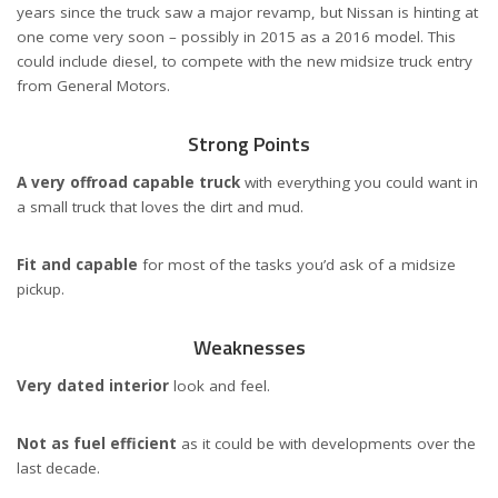
years since the truck saw a major revamp, but Nissan is hinting at
one come very soon – possibly in 2015 as a 2016 model. This
could include diesel, to compete with the new midsize truck entry
from General Motors.
Strong Points
A very offroad capable truck
with everything you could want in
a small truck that loves the dirt and mud.
Fit and capable
for most of the tasks you’d ask of a midsize
pickup.
Weaknesses
Very dated interior
look and feel.
Not as fuel efficient
as it could be with developments over the
last decade.