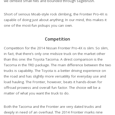
we climbed small hills and bounded through sagebrush.
Short of serious Moab-style rock climbing, the Frontier Pro-4X is
capable of doing just about anything. In our mind, this makes it
one of the most-fun pickups you can own.
Competition
Competition for the 2014 Nissan Frontier Pro-4X is slim. So slim,
in fact, that there’s only one midsize truck on the market other
than this one: the Toyota Tacoma. A direct comparison is the
Tacoma in the TRD package. The main difference between the two
trucks is capability. The Toyota is a better driving experience on
the road and has slightly more versatility for everyday use and
load hauling. The Frontier, however, beats it hands-down for
offroad prowess and overall fun factor. The choice will be a
matter of what you want the truck to do.
Both the Tacoma and the Frontier are very dated trucks and
deeply in need of an overhaul. The 2014 Frontier marks nine