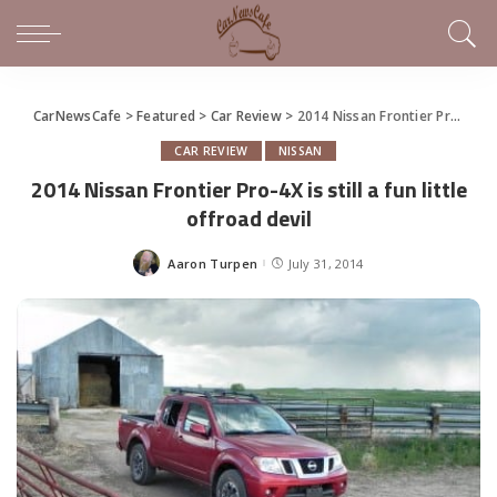
CarNewsCafe
>
Featured
>
Car Review
>
2014 Nissan Frontier Pro-4X is still a fun little offroad devil
CAR REVIEW
NISSAN
2014 Nissan Frontier Pro-4X is still a fun little
offroad devil
Aaron Turpen
July 31, 2014
Posted
by