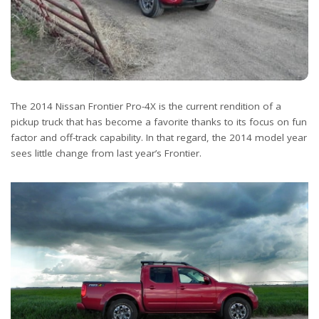
The 2014 Nissan Frontier Pro-4X is the current rendition of a
pickup truck that has become a favorite thanks to its focus on fun
factor and off-track capability. In that regard, the 2014 model year
sees little change from last year’s Frontier.