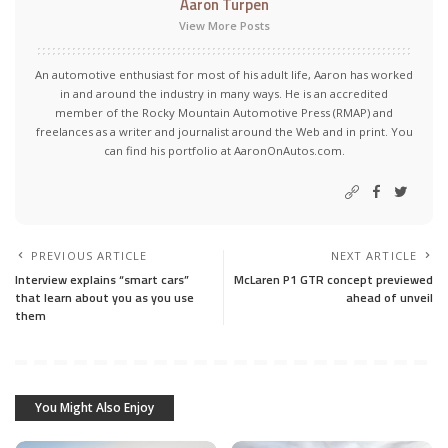
Aaron Turpen
View More Posts
An automotive enthusiast for most of his adult life, Aaron has worked
in and around the industry in many ways. He is an accredited
member of the Rocky Mountain Automotive Press (RMAP) and
freelances as a writer and journalist around the Web and in print. You
can find his portfolio at AaronOnAutos.com.
PREVIOUS ARTICLE
NEXT ARTICLE
Interview explains “smart cars”
McLaren P1 GTR concept previewed
that learn about you as you use
ahead of unveil
them
You Might Also Enjoy