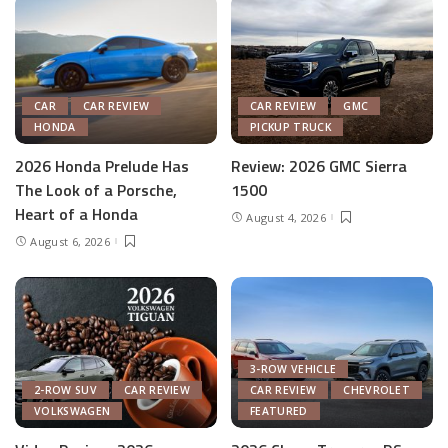
CAR
CAR REVIEW
CAR REVIEW
GMC
HONDA
PICKUP TRUCK
2026 Honda Prelude Has
Review: 2026 GMC Sierra
The Look of a Porsche,
1500
Heart of a Honda
August 4, 2026
August 6, 2026
3-ROW VEHICLE
2-ROW SUV
CAR REVIEW
CAR REVIEW
CHEVROLET
VOLKSWAGEN
FEATURED