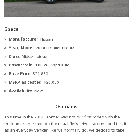
Specs:
Manufacturer
: Nissan
Year, Model
: 2014 Frontier Pro-4X
Class
: Midsize pickup
Powertrain
: 4.0L V6, 5spd auto
Base Price
: $31,850
MSRP as tested
: $36,050
Availability
: Now
Overview
This time in the 2014 Frontier was not our first rodeo with the
truck and rather than do the usual “let’s drive it around and test it
as an everyday vehicle” like we normally do, we decided to take