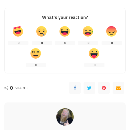
What’s your reaction?
0
0
0
0
0
0
0
0
SHARES