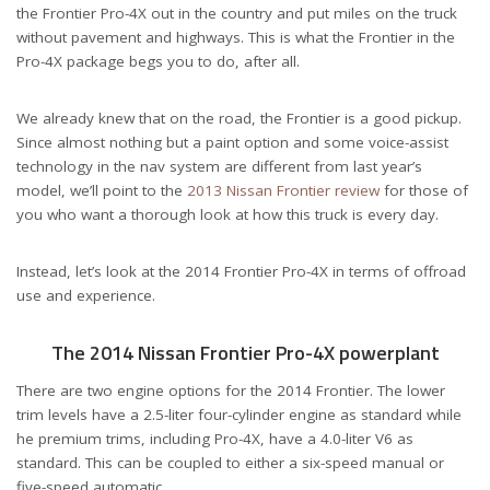
the Frontier Pro-4X out in the country and put miles on the truck
without pavement and highways. This is what the Frontier in the
Pro-4X package begs you to do, after all.
We already knew that on the road, the Frontier is a good pickup.
Since almost nothing but a paint option and some voice-assist
technology in the nav system are different from last year’s
model, we’ll point to the
2013 Nissan Frontier review
for those of
you who want a thorough look at how this truck is every day.
Instead, let’s look at the 2014 Frontier Pro-4X in terms of offroad
use and experience.
The 2014 Nissan Frontier Pro-4X powerplant
There are two engine options for the 2014 Frontier. The lower
trim levels have a 2.5-liter four-cylinder engine as standard while
he premium trims, including Pro-4X, have a 4.0-liter V6 as
standard. This can be coupled to either a six-speed manual or
five-speed automatic.