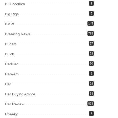
BFGoodrich
1
Big Rigs
3
BMW
145
Breaking News
795
Bugatti
37
Buick
23
Cadillac
50
Can-Am
5
Car
28
Car Buying Advice
93
Car Review
873
Cheeky
7