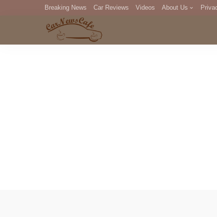
Breaking News
Car Reviews
Videos
About Us
Priva
Editorial Staff
Com
DM