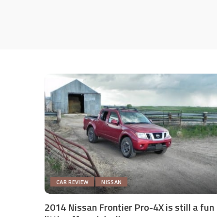
CAR REVIEW
NISSAN
2014 Nissan Frontier Pro-4X is still a fun