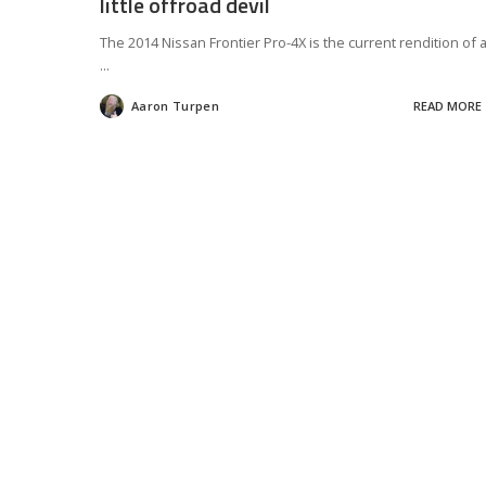
little offroad devil
The 2014 Nissan Frontier Pro-4X is the current rendition of 
...
Aaron Turpen
READ MORE
Posted
by