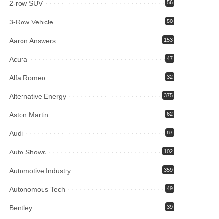
2-row SUV
56
3-Row Vehicle
50
Aaron Answers
153
Acura
47
Alfa Romeo
32
Alternative Energy
375
Aston Martin
62
Audi
87
Auto Shows
102
Automotive Industry
359
Autonomous Tech
49
Bentley
39