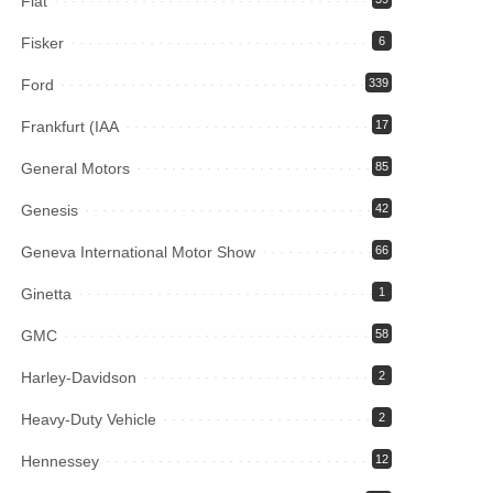
Fiat
Fisker
6
Ford
339
Frankfurt (IAA
17
General Motors
85
Genesis
42
Geneva International Motor Show
66
Ginetta
1
GMC
58
Harley-Davidson
2
Heavy-Duty Vehicle
2
Hennessey
12