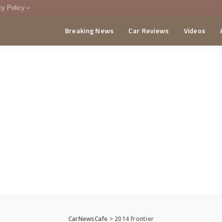
cy Policy
Breaking News
Car Reviews
Videos
menting Policy
CA
CarNewsCafe
>
2014 frontier