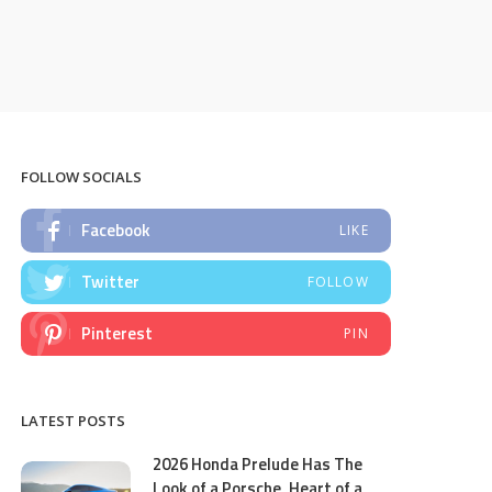
FOLLOW SOCIALS
Facebook
LIKE
Twitter
FOLLOW
Pinterest
PIN
LATEST POSTS
2026 Honda Prelude Has The
Look of a Porsche, Heart of a