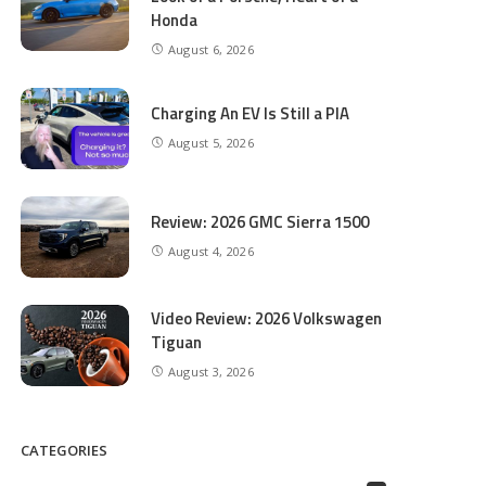
Honda
August 6, 2026
Charging An EV Is Still a PIA
August 5, 2026
Review: 2026 GMC Sierra 1500
August 4, 2026
Video Review: 2026 Volkswagen
Tiguan
August 3, 2026
CATEGORIES