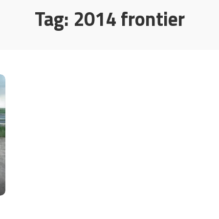
Tag:
2014 frontier