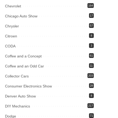
Chevrolet
164
Chicago Auto Show
17
Chrysler
57
Citroen
8
CODA
3
Coffee and a Concept
61
Coffee and an Odd Car
11
Collector Cars
203
Consumer Electronics Show
28
Denver Auto Show
8
DIY Mechanics
217
Dodge
71