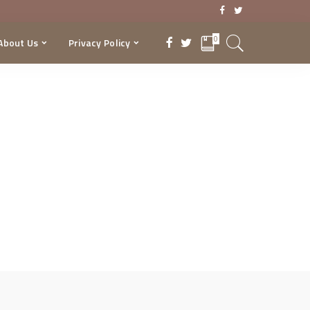
0
About Us
Privacy Policy