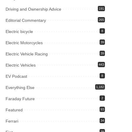
Driving and Ownership Advice
191
Editorial Commentary
265
Electric bicycle
8
Electric Motorcycles
39
Electric Vehicle Racing
39
Electric Vehicles
443
EV Podcast
8
Everything Else
1,182
Faraday Future
2
Featured
93
Ferrari
34
39