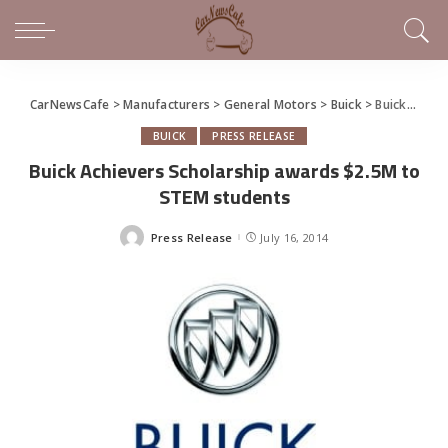
CarNewsCafe
>
Manufacturers
>
General Motors
>
Buick
>
Buick Achievers Scholarship awards $2.5M to STEM students
BUICK
PRESS RELEASE
Buick Achievers Scholarship awards $2.5M to
STEM students
Press Release
July 16, 2014
Posted
by