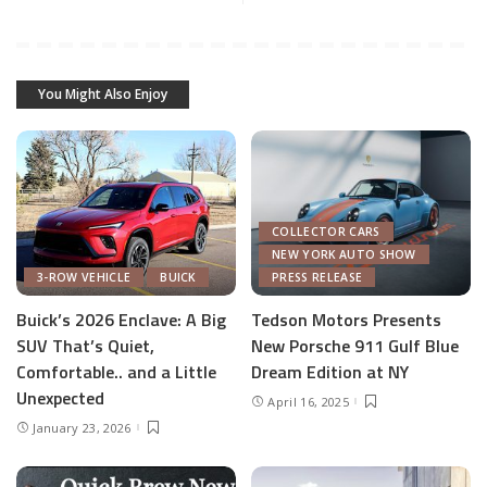
You Might Also Enjoy
COLLECTOR CARS
NEW YORK AUTO SHOW
3-ROW VEHICLE
BUICK
PRESS RELEASE
Buick’s 2026 Enclave: A Big
Tedson Motors Presents
SUV That’s Quiet,
New Porsche 911 Gulf Blue
Comfortable.. and a Little
Dream Edition at NY
Unexpected
April 16, 2025
January 23, 2026