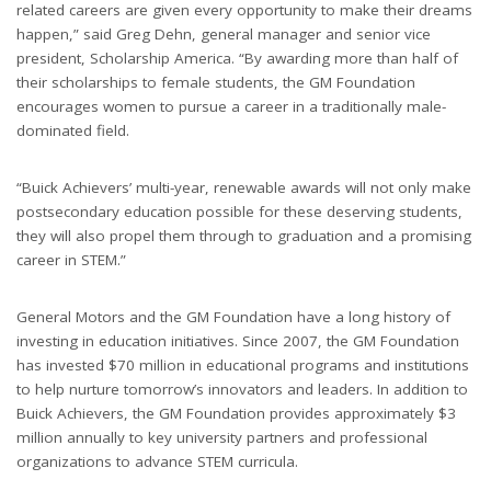
related careers are given every opportunity to make their dreams
happen,” said Greg Dehn, general manager and senior vice
president, Scholarship America. “By awarding more than half of
their scholarships to female students, the GM Foundation
encourages women to pursue a career in a traditionally male-
dominated field.
“Buick Achievers’ multi-year, renewable awards will not only make
postsecondary education possible for these deserving students,
they will also propel them through to graduation and a promising
career in STEM.”
General Motors and the GM Foundation have a long history of
investing in education initiatives. Since 2007, the GM Foundation
has invested $70 million in educational programs and institutions
to help nurture tomorrow’s innovators and leaders. In addition to
Buick Achievers, the GM Foundation provides approximately $3
million annually to key university partners and professional
organizations to advance STEM curricula.