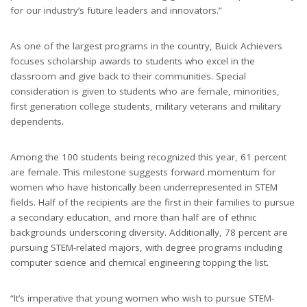
for our industry’s future leaders and innovators.”
As one of the largest programs in the country, Buick Achievers
focuses scholarship awards to students who excel in the
classroom and give back to their communities. Special
consideration is given to students who are female, minorities,
first generation college students, military veterans and military
dependents.
Among the 100 students being recognized this year, 61 percent
are female. This milestone suggests forward momentum for
women who have historically been underrepresented in STEM
fields. Half of the recipients are the first in their families to pursue
a secondary education, and more than half are of ethnic
backgrounds underscoring diversity. Additionally, 78 percent are
pursuing STEM-related majors, with degree programs including
computer science and chemical engineering topping the list.
“It’s imperative that young women who wish to pursue STEM-