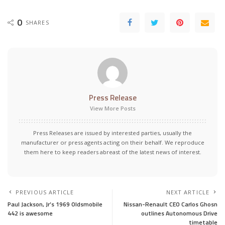
0
SHARES
Press Release
View More Posts
Press Releases are issued by interested parties, usually the
manufacturer or press agents acting on their behalf. We reproduce
them here to keep readers abreast of the latest news of interest.
PREVIOUS ARTICLE
NEXT ARTICLE
Paul Jackson, Jr’s 1969 Oldsmobile
Nissan-Renault CEO Carlos Ghosn
442 is awesome
outlines Autonomous Drive
timetable