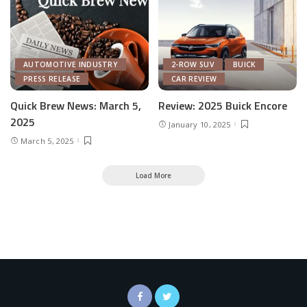
AUTOMOTIVE INDUSTRY
2-ROW SUV
BUICK
PRESS RELEASE
CAR REVIEW
Quick Brew News: March 5,
Review: 2025 Buick Encore
2025
January 10, 2025
March 5, 2025
Load More