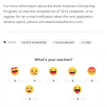
For more information about the Buick Achievers Scholarship
Program, to view the complete list of 2014 recipients, or to
register for an e-mail notification when the next application
window opens, please visit www.buickachievers.com.
TAGS:
BUICK ACHIEVERS
SCHOLARSHIP
STEM
What’s your reaction?
0
0
0
0
0
0
0