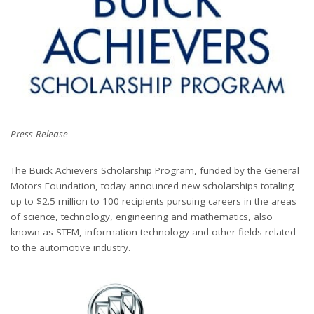
Press Release
The Buick Achievers Scholarship Program, funded by the General
Motors Foundation, today announced new scholarships totaling
up to $2.5 million to 100 recipients pursuing careers in the areas
of science, technology, engineering and mathematics, also
known as STEM, information technology and other fields related
to the automotive industry.