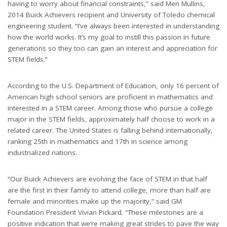
having to worry about financial constraints,” said Meri Mullins,
2014 Buick Achievers recipient and University of Toledo chemical
engineering student. “I’ve always been interested in understanding
how the world works. It’s my goal to instill this passion in future
generations so they too can gain an interest and appreciation for
STEM fields.”
According to the U.S. Department of Education, only 16 percent of
American high school seniors are proficient in mathematics and
interested in a STEM career. Among those who pursue a college
major in the STEM fields, approximately half choose to work in a
related career. The United States is falling behind internationally,
ranking 25th in mathematics and 17th in science among
industrialized nations.
“Our Buick Achievers are evolving the face of STEM in that half
are the first in their family to attend college, more than half are
female and minorities make up the majority,” said GM
Foundation President Vivian Pickard. “These milestones are a
positive indication that we’re making great strides to pave the way