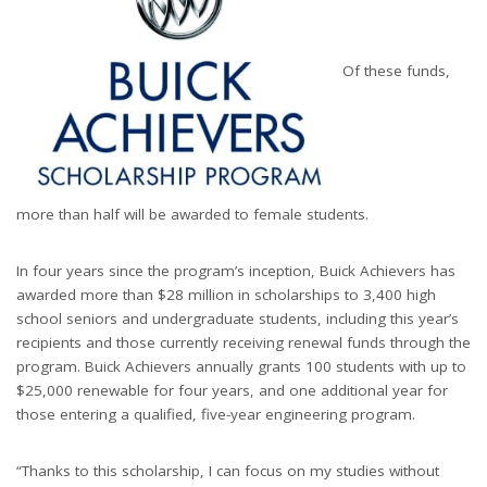
Of these funds,
more than half will be awarded to female students.
In four years since the program’s inception, Buick Achievers has
awarded more than $28 million in scholarships to 3,400 high
school seniors and undergraduate students, including this year’s
recipients and those currently receiving renewal funds through the
program. Buick Achievers annually grants 100 students with up to
$25,000 renewable for four years, and one additional year for
those entering a qualified, five-year engineering program.
“Thanks to this scholarship, I can focus on my studies without