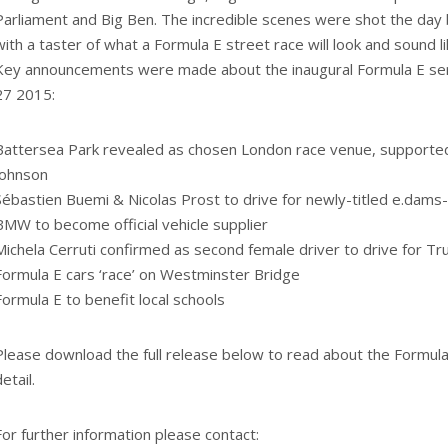
Parliament and Big Ben. The incredible scenes were shot the day 
with a taster of what a Formula E street race will look and sound li
Key announcements were made about the inaugural Formula E ser
27 2015:
Battersea Park revealed as chosen London race venue, supporte
Johnson
Sébastien Buemi & Nicolas Prost to drive for newly-titled e.dams
BMW to become official vehicle supplier
Michela Cerruti confirmed as second female driver to drive for Tru
Formula E cars ‘race’ on Westminster Bridge
Formula E to benefit local schools
Please download the full release below to read about the Formula 
etail.
For further information please contact: