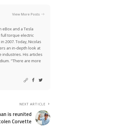
View More Posts
on eBox and a Tesla
ull torque electric
 in 2007. Today, Nicolas
ers an in-depth look at
industries. His articles
Medium. "There are more
NEXT ARTICLE
man is reunited
tolen Corvette