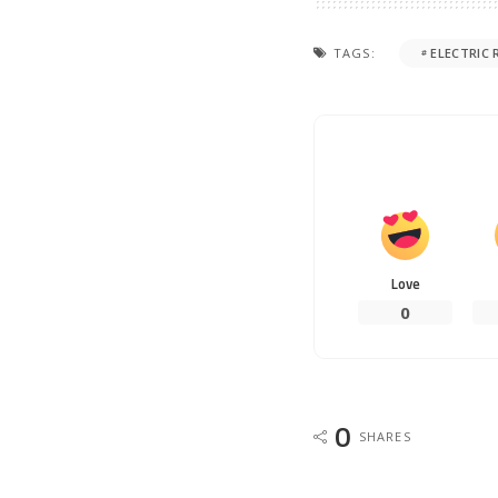
TAGS:
ELECTRIC 
Love
0
0
SHARES