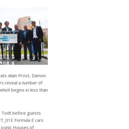
eats Alain Prost, Damon
ers reveal a number of
which begins in less than
n Todt before guests
RT_01E Formula E cars
 iconic Houses of