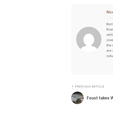
Nic
Born
Road
vehi
cove
the 
are 
solu
PREVIOUS ARTICLE
Foust takes W