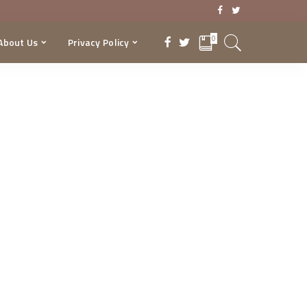
0
About Us
Privacy Policy