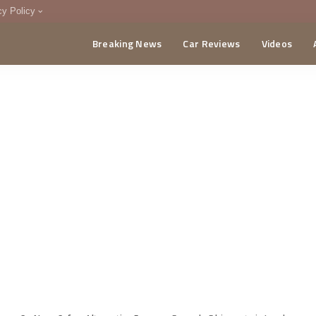
cy Policy
Breaking News
Car Reviews
Videos
menting Policy
CA