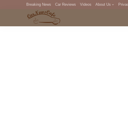
Breaking News
Car Reviews
Videos
About Us
Priva
Editorial Staff
Com
DM