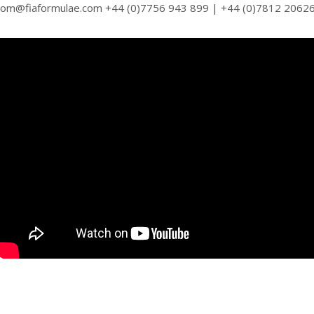
tom@fiaformulae.com +44 (0)7756 943 899 | +44 (0)7812 2062