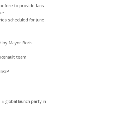
before to provide fans
ke.
ies scheduled for June
d by Mayor Boris
-Renault team
lliGP
E global launch party in