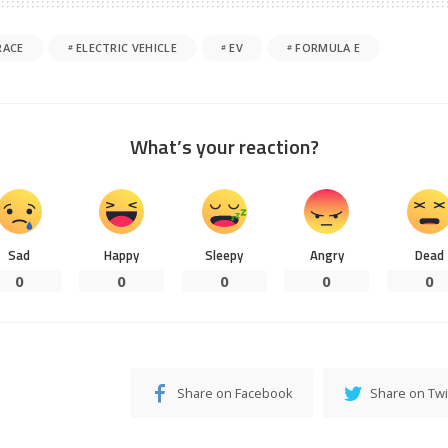
RACE
ELECTRIC VEHICLE
EV
FORMULA E
What’s your reaction?
Sad
Happy
Sleepy
Angry
Dead
0
0
0
0
0
Share on Facebook
Share on Twi