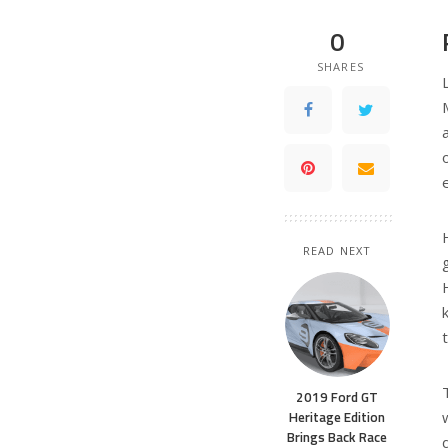
0
SHARES
READ NEXT
2019 Ford GT
Heritage Edition
Brings Back Race