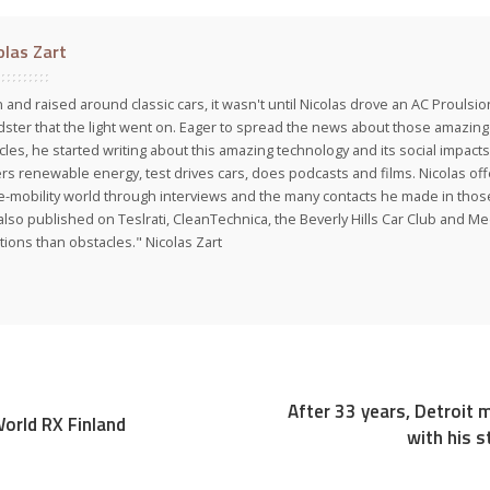
olas Zart
 and raised around classic cars, it wasn't until Nicolas drove an AC Proulsi
ster that the light went on. Eager to spread the news about those amazing f
cles, he started writing about this amazing technology and its social impacts
rs renewable energy, test drives cars, does podcasts and films. Nicolas off
e-mobility world through interviews and the many contacts he made in those 
also published on Teslrati, CleanTechnica, the Beverly Hills Car Club and 
tions than obstacles." Nicolas Zart
After 33 years, Detroit 
orld RX Finland
with his s