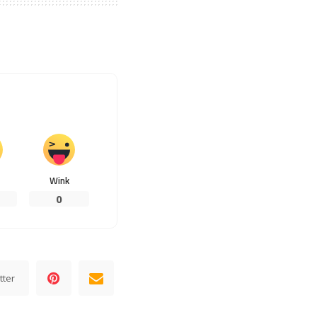
Wink
0
tter