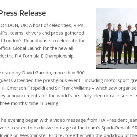
Press Release
LONDON, UK: A host of celebrities, VIPs,
MPs, teams, drivers and press gathered
at London’s Roundhouse to celebrate the
official Global Launch for the new all-
electric FIA Formula E Championship.
Hosted by David Garrido, more than 500
guests attended the prestigious event – including motorsport gr
Hill, Emerson Fittipaldi and Sir Frank Williams – which saw organis
key announcements for the world’s first fully-electric race series, 
three months’ time in Beijing.
The evening began with a video message from FIA President Jea
were treated to exclusive footage of the team’s Spark-Renault S
driving on Westminster Bridge, together with the backdrop of the