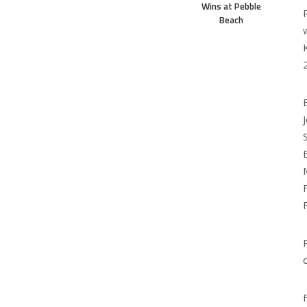
Wins at Pebble
Beach
d