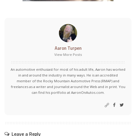
Aaron Turpen
View More Posts
An automotive enthusiast for most of his adult life, Aaron has worked
in and around the industry in many ways. He is an accredited
member of the Rocky Mountain Automotive Press (RMAP) and
freelances as a writer and journalist around the Web and in print. You
can find his portfolio at AaronOnAutos.com.
Leave a Reply