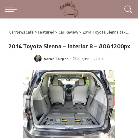
CarNewsCafe
>
Featured
>
Car Review
>
2014 Toyota Sienna takes family hauling seriously
2014 Toyota Sienna – interior 8 – AOA1200px
Aaron Turpen
August 11, 2014
Posted
by