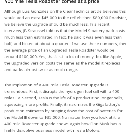
400 mile Tesla Roadster comes at a price
Although Luis Gonzales on the CleanTechnica article believes this
would add an extra $45,000 to the refurbished $80,000 Roadster,
we believe the upgrade should be much less. In a recent
interview, JB Straussel told us that the Model S battery pack costs
much less than estimated. In fact, he said it was even less than
half, and hinted at about a quarter. If we use these numbers, then
the average price of an upgraded Tesla Roadster would be
around $100,000. Yes, that’s still a lot of money, but like Apple,
the upgraded version costs the same as the model it replaces
and packs almost twice as much range.
The implication of a 400 mile Tesla Roadster upgrade is
tremendous. First, it disrupts the hydrogen fuel cell with a 400
miles EV. Second, Tesla is the life of a product it no longer sells,
squeezing more profits. Finally, it maximizes the Gigafactory’s
production estimates by bringing down the cost of batteries for
the Model III down to $35,000. No matter how you look at it, a
400 mile Roadster upgrade shows again how Elon Musk has a
highly disruptive business model with Tesla Motors.