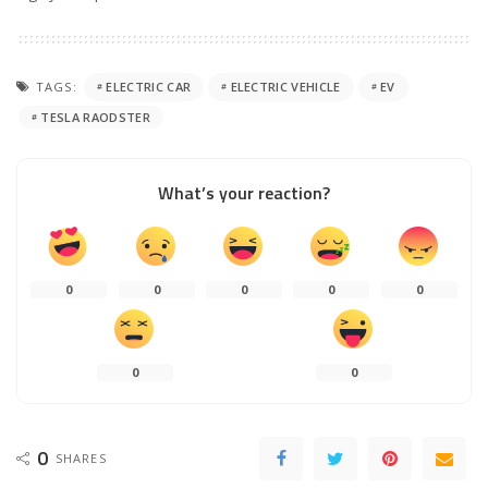
TAGS:
ELECTRIC CAR
ELECTRIC VEHICLE
EV
TESLA RAODSTER
What’s your reaction?
0
0
0
0
0
0
0
0
SHARES