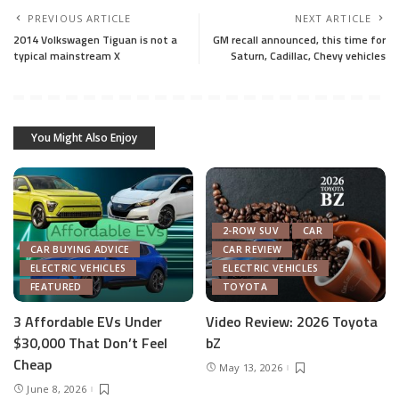
PREVIOUS ARTICLE
NEXT ARTICLE
2014 Volkswagen Tiguan is not a
GM recall announced, this time for
typical mainstream X
Saturn, Cadillac, Chevy vehicles
You Might Also Enjoy
2-ROW SUV
CAR
CAR BUYING ADVICE
CAR REVIEW
ELECTRIC VEHICLES
ELECTRIC VEHICLES
FEATURED
TOYOTA
3 Affordable EVs Under
Video Review: 2026 Toyota
$30,000 That Don’t Feel
bZ
Cheap
May 13, 2026
June 8, 2026