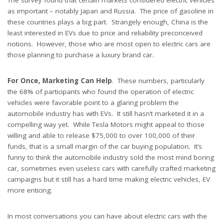
The survey found that certain markets considered electric vehicles
as important – notably Japan and Russia. The price of gasoline in
these countries plays a big part. Strangely enough, China is the
least interested in EVs due to price and reliability preconceived
notions. However, those who are most open to electric cars are
those planning to purchase a luxury brand car.
For Once, Marketing Can Help
. These numbers, particularly
the 68% of participants who found the operation of electric
vehicles were favorable point to a glaring problem the
automobile industry has with EVs. It still hasn’t marketed it in a
compelling way yet. While Tesla Motors might appeal to those
willing and able to release $75,000 to over 100,000 of their
funds, that is a small margin of the car buying population. It’s
funny to think the automobile industry sold the most mind boring
car, sometimes even useless cars with carefully crafted marketing
campaigns but it still has a hard time making electric vehicles, EV
more enticing.
In most conversations you can have about electric cars with the