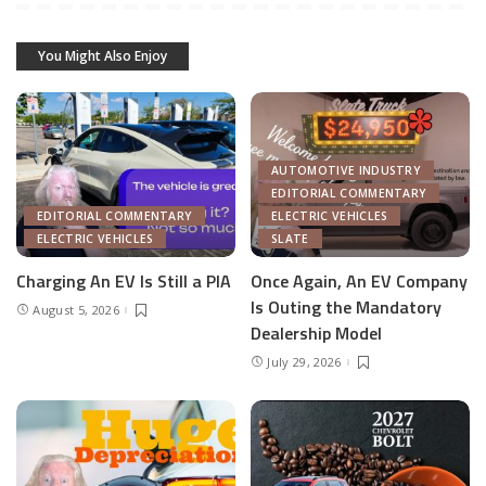
You Might Also Enjoy
AUTOMOTIVE INDUSTRY
EDITORIAL COMMENTARY
EDITORIAL COMMENTARY
ELECTRIC VEHICLES
ELECTRIC VEHICLES
SLATE
Charging An EV Is Still a PIA
Once Again, An EV Company
Is Outing the Mandatory
August 5, 2026
Dealership Model
July 29, 2026