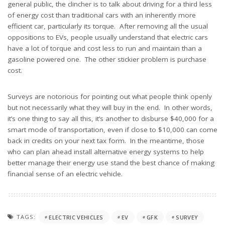
general public, the clincher is to talk about driving for a third less
of energy cost than traditional cars with an inherently more
efficient car, particularly its torque. After removing all the usual
oppositions to EVs, people usually understand that electric cars
have a lot of torque and cost less to run and maintain than a
gasoline powered one. The other stickier problem is purchase
cost.
Surveys are notorious for pointing out what people think openly
but not necessarily what they will buy in the end. In other words,
it’s one thing to say all this, it’s another to disburse $40,000 for a
smart mode of transportation, even if close to $10,000 can come
back in credits on your next tax form. In the meantime, those
who can plan ahead install alternative energy systems to help
better manage their energy use stand the best chance of making
financial sense of an electric vehicle.
TAGS:
ELECTRIC VEHICLES
EV
GFK
SURVEY