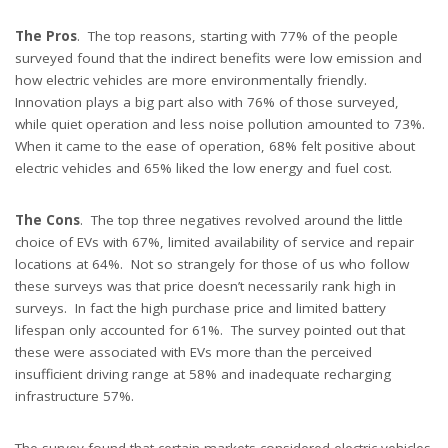
The Pros
. The top reasons, starting with 77% of the people
surveyed found that the indirect benefits were low emission and
how electric vehicles are more environmentally friendly.
Innovation plays a big part also with 76% of those surveyed,
while quiet operation and less noise pollution amounted to 73%.
When it came to the ease of operation, 68% felt positive about
electric vehicles and 65% liked the low energy and fuel cost.
The Cons
. The top three negatives revolved around the little
choice of EVs with 67%, limited availability of service and repair
locations at 64%. Not so strangely for those of us who follow
these surveys was that price doesn’t necessarily rank high in
surveys. In fact the high purchase price and limited battery
lifespan only accounted for 61%. The survey pointed out that
these were associated with EVs more than the perceived
insufficient driving range at 58% and inadequate recharging
infrastructure 57%.