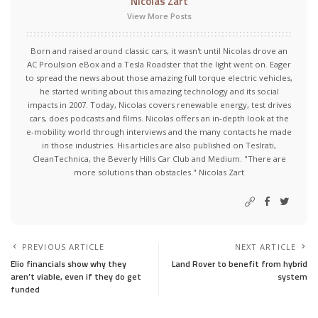
Nicolas Zart
View More Posts
Born and raised around classic cars, it wasn't until Nicolas drove an
AC Proulsion eBox and a Tesla Roadster that the light went on. Eager
to spread the news about those amazing full torque electric vehicles,
he started writing about this amazing technology and its social
impacts in 2007. Today, Nicolas covers renewable energy, test drives
cars, does podcasts and films. Nicolas offers an in-depth look at the
e-mobility world through interviews and the many contacts he made
in those industries. His articles are also published on Teslrati,
CleanTechnica, the Beverly Hills Car Club and Medium. "There are
more solutions than obstacles." Nicolas Zart
PREVIOUS ARTICLE
NEXT ARTICLE
Elio financials show why they
Land Rover to benefit from hybrid
aren’t viable, even if they do get
system
funded