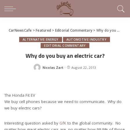
CarNewsCafe
>
Featured
>
Editorial Commentary
>
Why do you buy an electric car?
ALTERNATIVE ENERGY
AUTOMOTIVE INDUSTRY
EDITORIAL COMMENTARY
Why do you buy an electric car?
Nicolas Zart
August 22, 2013
Posted
by
The Honda Fit EV
We buy cell phones because we need to communicate. Why do
we buy electric cars?
Interesting question asked by
GfK
to the global community. No
matter how great electric cars are, no matter how 99.9% of those