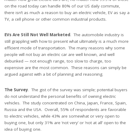
on the road today can handle 80% of our US daily commute,
there isn’t as much a reason to buy an electric vehicle, EV as say a
TV, a cell phone or other common industrial products.
EVs Are Still Not Well Marketed
. The automobile industry is
still grappling with how to present what ultimately is a much more
efficient mode of transportation. The many reasons why some
people will not buy an electric car are well known, and well
debunked — not enough range, too slow to charge, too
expensive are the most common. These reasons can simply be
argued against with a bit of planning and reasoning.
The Survey
. The gist of the survey was simple; potential buyers
do not understand the personal benefits of owning electric
vehicles. The study concentrated on China, Japan, France, Spain,
Russia and the USA. Overall, 55% of respondents are favorable
to electric vehicles, while 43% are somewhat or very open to
buying one, but only 31% are ‘not very’ or ‘not at all’ open to the
idea of buying one.