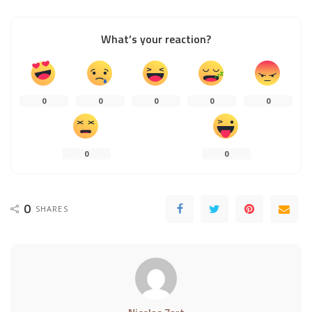
What’s your reaction?
0
0
0
0
0
0
0
0
SHARES