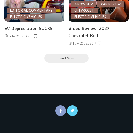
2-ROW SUV
CAR REVIEW
EDITORIAL COMMENTARY
CHEVROLET
ELECTRIC VEHICLES
ELECTRIC VEHICLES
EV Depreciation SUCKS
Video Review: 2027
Chevrolet Bolt
July 24, 2026
July 20, 2026
Load More