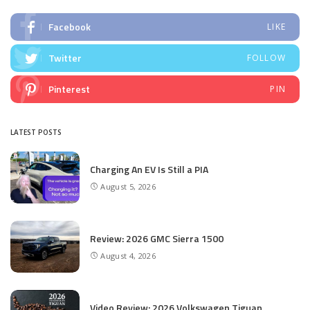
Facebook
LIKE
Twitter
FOLLOW
Pinterest
PIN
LATEST POSTS
Charging An EV Is Still a PIA
August 5, 2026
Review: 2026 GMC Sierra 1500
August 4, 2026
Video Review: 2026 Volkswagen Tiguan