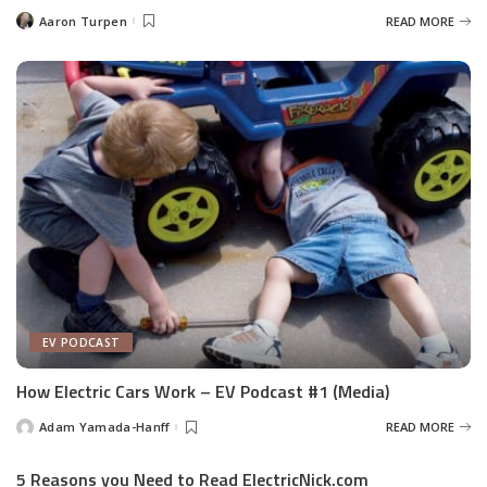
Aaron Turpen
READ MORE
Posted
by
EV PODCAST
How Electric Cars Work – EV Podcast #1 (Media)
Adam Yamada-Hanff
READ MORE
Posted
by
5 Reasons you Need to Read ElectricNick.com