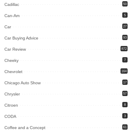
Cadillac
50
Can-Am
5
Car
27
Car Buying Advice
93
Car Review
872
Cheeky
7
Chevrolet
164
Chicago Auto Show
17
Chrysler
57
Citroen
8
CODA
3
Coffee and a Concept
61