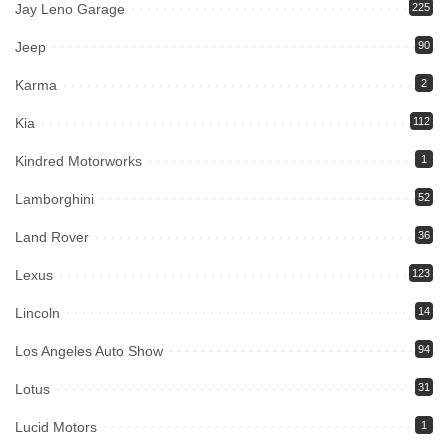
Jay Leno Garage
225
Jeep
90
Karma
2
Kia
112
Kindred Motorworks
1
Lamborghini
52
Land Rover
36
Lexus
123
Lincoln
14
Los Angeles Auto Show
94
Lotus
31
Lucid Motors
1