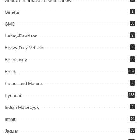
Geneva International Motor Show
Ginetta
1
GMC
58
Harley-Davidson
2
Heavy-Duty Vehicle
2
Hennessey
12
Honda
154
Humor and Memes
3
Hyundai
153
Indian Motorcycle
4
Infiniti
74
Jaguar
63