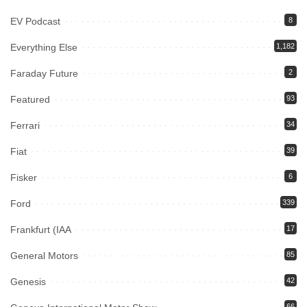
EV Podcast
8
Everything Else
1,182
Faraday Future
2
Featured
93
Ferrari
34
Fiat
39
Fisker
6
Ford
339
Frankfurt (IAA
17
General Motors
85
Genesis
42
66