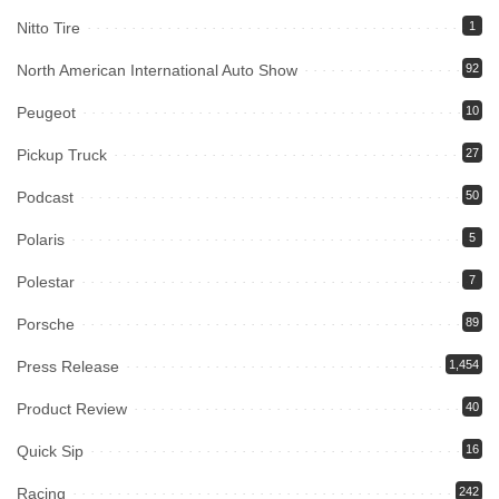
Nitto Tire
1
North American International Auto Show
92
Peugeot
10
Pickup Truck
27
Podcast
50
Polaris
5
Polestar
7
Porsche
89
Press Release
1,454
Product Review
40
Quick Sip
16
Racing
242