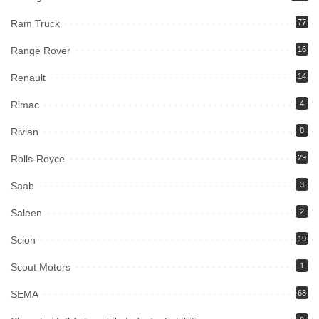
Ram Truck
77
Range Rover
16
Renault
14
Rimac
4
Rivian
8
Rolls-Royce
29
Saab
3
Saleen
2
Scion
19
Scout Motors
1
SEMA
68