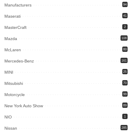
Manufacturers
94
Maserati
41
MasterCraft
2
Mazda
108
McLaren
80
Mercedes-Benz
161
MINI
25
Mitsubishi
70
Motorcycle
99
New York Auto Show
89
NIO
1
Nissan
285