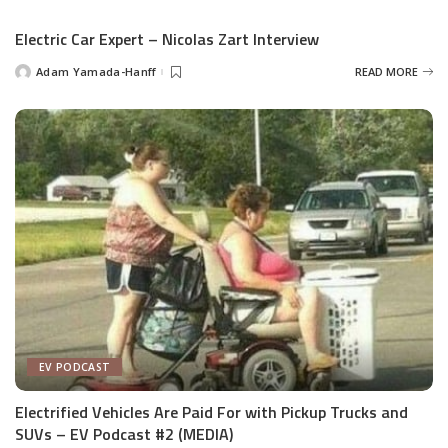
by
Electric Car Expert – Nicolas Zart Interview
Adam Yamada-Hanff
READ MORE
Posted
by
EV PODCAST
Electrified Vehicles Are Paid For with Pickup Trucks and
SUVs – EV Podcast #2 (MEDIA)