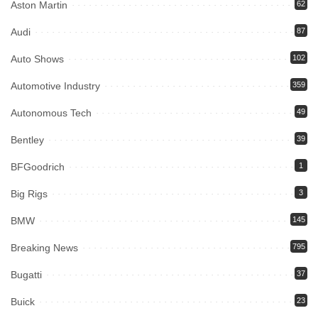
Aston Martin
62
Audi
87
Auto Shows
102
Automotive Industry
359
Autonomous Tech
49
Bentley
39
BFGoodrich
1
Big Rigs
3
BMW
145
Breaking News
795
Bugatti
37
Buick
23