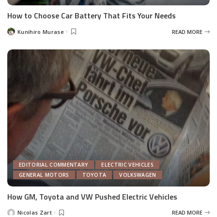
How to Choose Car Battery That Fits Your Needs
Kunihiro Murase
READ MORE
Posted
by
EDITORIAL COMMENTARY
ELECTRIC VEHICLES
GENERAL MOTORS
TOYOTA
VOLKSWAGEN
How GM, Toyota and VW Pushed Electric Vehicles
Nicolas Zart
READ MORE
Posted