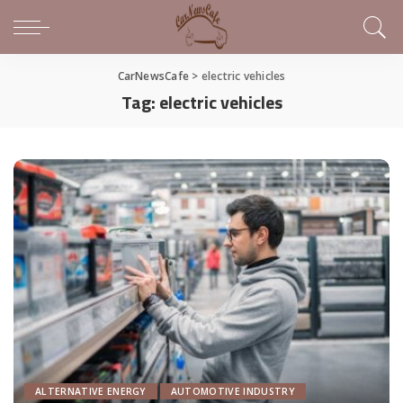
CarNewsCafe
>
electric vehicles
Tag:
electric vehicles
ALTERNATIVE ENERGY
AUTOMOTIVE INDUSTRY