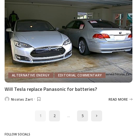
ALTERNATIVE ENERGY
EDITORIAL COMMENTARY
Will Tesla replace Panasonic for batteries?
Nicolas Zart
READ MORE
Posted
by
1
2
…
5
FOLLOW SOCIALS