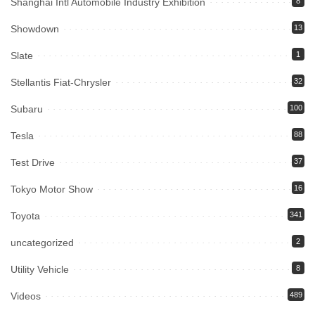
Shanghai Intl Automobile Industry Exhibition
8
Showdown
13
Slate
1
Stellantis Fiat-Chrysler
32
Subaru
100
Tesla
88
Test Drive
37
Tokyo Motor Show
16
Toyota
341
uncategorized
2
Utility Vehicle
8
Videos
489