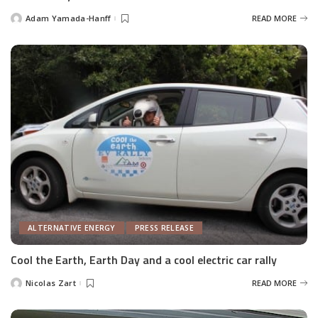
Adam Yamada-Hanff
READ MORE
Posted
by
ALTERNATIVE ENERGY
PRESS RELEASE
Cool the Earth, Earth Day and a cool electric car rally
Nicolas Zart
READ MORE
Posted
by