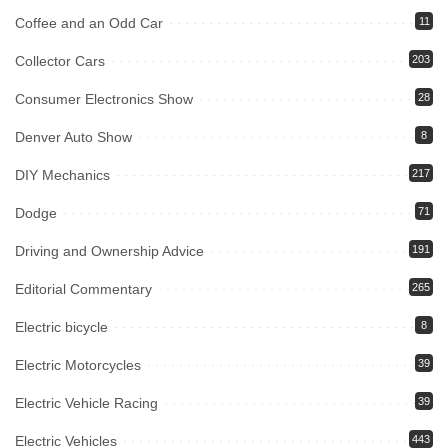
Coffee and an Odd Car
11
Collector Cars
203
Consumer Electronics Show
28
Denver Auto Show
8
DIY Mechanics
217
Dodge
71
Driving and Ownership Advice
191
Editorial Commentary
265
Electric bicycle
8
Electric Motorcycles
39
Electric Vehicle Racing
39
Electric Vehicles
443