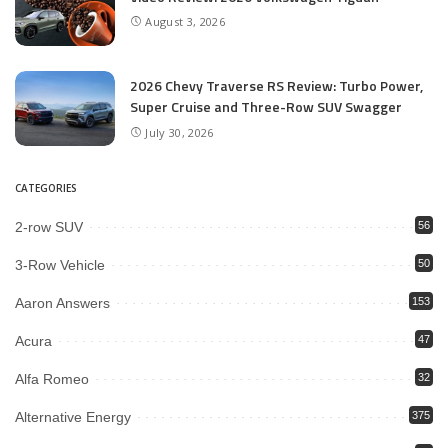
August 3, 2026
2026 Chevy Traverse RS Review: Turbo Power,
Super Cruise and Three-Row SUV Swagger
July 30, 2026
CATEGORIES
2-row SUV
56
3-Row Vehicle
50
Aaron Answers
153
Acura
47
Alfa Romeo
32
Alternative Energy
375