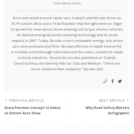
View More Posts
Born and raised around classic cars, it wasn't until Nicolas drove an
AC Proulsion eBox and a Tesla Roadster that the light went on. Eager
to spread the news about those amazing full torque electric vehicles,
he started writing about this amazing technology and its social
impacts in 2007. Today, Nicolas covers renewable energy, test drives
cars, does podcasts and films. Nicolas offers an in-depth look at the
e-mobility world through interviews and the many contacts he made
in those industries. His articles are also published on Teslrati,
CleanTechnica, the Beverly Hills Car Club and Medium. "There are
more solutions than obstacles." Nicolas Zart
PREVIOUS ARTICLE
NEXT ARTICLE
Acura Precision Concept to Debut
Why Road Safety Matters
at Detroit Auto Show
(infographic)