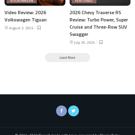
VOLKSWAGEN
FEATURED
Video Review: 2026
2026 Chevy Traverse RS
Volkswagen Tiguan
Review: Turbo Power, Super
Cruise and Three-Row SUV
August 3, 2026
Swagger
July 30, 2026
Load More