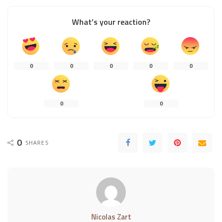
What’s your reaction?
0
0
0
0
0
0
0
0
SHARES
Nicolas Zart