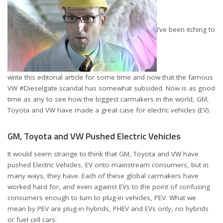
I’ve been itching to
write this editorial article for some time and now that the famous
VW #Dieselgate scandal has somewhat subsided. Now is as good
time as any to see how the biggest carmakers in the world, GM,
Toyota and VW have made a great case for electric vehicles (EV).
GM, Toyota and VW Pushed Electric Vehicles
It would seem strange to think that GM, Toyota and VW have
pushed Electric Vehicles, EV onto mainstream consumers, but in
many ways, they have. Each of these global carmakers have
worked hard for, and even against EVs to the point of confusing
consumers enough to turn to plug-in vehicles, PEV. What we
mean by PEV are plug-in hybrids, PHEV and EVs only, no hybrids
or fuel cell cars.