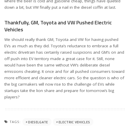
where the beer is cold and gasoline cheap, things have quieted
down a bit, but VW finally put a nail in the diesel coffin at last.
Thankfully, GM, Toyota and VW Pushed Electric
Vehicles
We should really thank GM, Toyota and VW for having pushed
EVs as much as they did. Toyota’s reluctance to embrace a full
electric drivetrain has certainly raised suspicions and GM’s on and
off push into EV territory made a great case for it. Still, none
would have been the same without VW’s deliberate diesel
emissions cheating. It once and for all pushed consumers toward
more efficient and cleaner electric cars. So the question is who of
the big carmakers will now rise to the challenge of EVs while
startups take the lion share and prepare for tomorrow’s big
players?
TAGS:
DIESELGATE
ELECTRIC VEHICLES