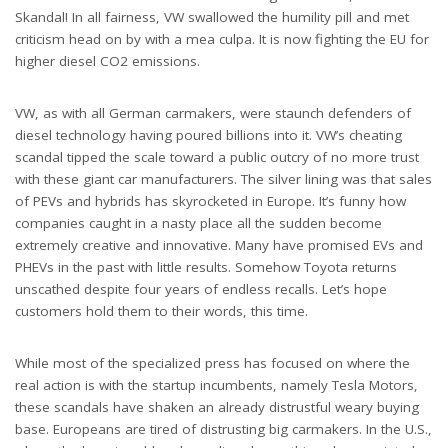
Skandal! In all fairness, VW swallowed the humility pill and met
criticism head on by with a mea culpa. It is now fighting the EU for
higher diesel CO2 emissions.
VW, as with all German carmakers, were staunch defenders of
diesel technology having poured billions into it. VW’s cheating
scandal tipped the scale toward a public outcry of no more trust
with these giant car manufacturers. The silver lining was that sales
of PEVs and hybrids has skyrocketed in Europe. It’s funny how
companies caught in a nasty place all the sudden become
extremely creative and innovative. Many have promised EVs and
PHEVs in the past with little results. Somehow Toyota returns
unscathed despite four years of endless recalls. Let’s hope
customers hold them to their words, this time.
While most of the specialized press has focused on where the
real action is with the startup incumbents, namely Tesla Motors,
these scandals have shaken an already distrustful weary buying
base. Europeans are tired of distrusting big carmakers. In the U.S.,