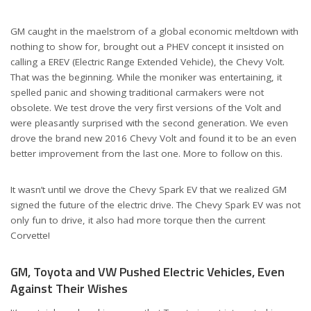
GM caught in the maelstrom of a global economic meltdown with
nothing to show for, brought out a PHEV concept it insisted on
calling a EREV (Electric Range Extended Vehicle), the Chevy Volt.
That was the beginning. While the moniker was entertaining, it
spelled panic and showing traditional carmakers were not
obsolete. We test drove the very first versions of the Volt and
were pleasantly surprised with the second generation. We even
drove the brand new 2016 Chevy Volt and found it to be an even
better improvement from the last one. More to follow on this.
It wasn’t until we drove the Chevy Spark EV that we realized GM
signed the future of the electric drive. The Chevy Spark EV was not
only fun to drive, it also had more torque then the current
Corvette!
GM, Toyota and VW Pushed Electric Vehicles, Even
Against Their Wishes