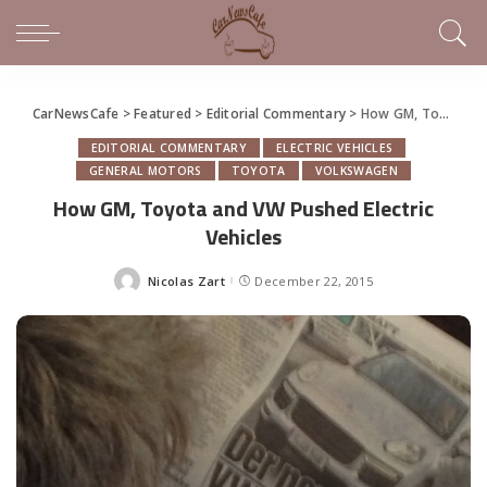
CarNewsCafe
>
Featured
>
Editorial Commentary
>
How GM, Toyota and VW Pushed Electric Vehicles
EDITORIAL COMMENTARY
ELECTRIC VEHICLES
GENERAL MOTORS
TOYOTA
VOLKSWAGEN
How GM, Toyota and VW Pushed Electric
Vehicles
Nicolas Zart
December 22, 2015
Posted
by