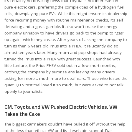
It’s certainly no breaking news that Toyota is not interested in
pure electric cars, preferring the complexities of a hydrogen fuel
cells, downplaying pure EVs. While this might ensure its dealership
force recurring money with routine maintenance checks, it’s self
defeating and a great gamble. It also won’t make the energy
company unhappy to have drivers go back to the pump to “gas”
up again, which they create. After years of asking the company to
turn its then 6 years old Prius into a PHEV, it reluctantly did so
almost ten years later. Many mom and pop shops had already
turned the Prius into a PHEV with great success. Launched with
little fanfare, the Prius PHEV sold out in a few short months,
catching the company by surprise ans leaving many drivers
asking for more… much more to deaf ears. Those who tested the
quiet IQ EV test trial loved it so much, but were asked to not talk
openly to journalists.
GM, Toyota and VW Pushed Electric Vehicles, VW
Takes the Cake
The biggest carmakers couldn’t have pulled it off without the help
of the less-than-ethical VW and its dieselgate scandal, Das