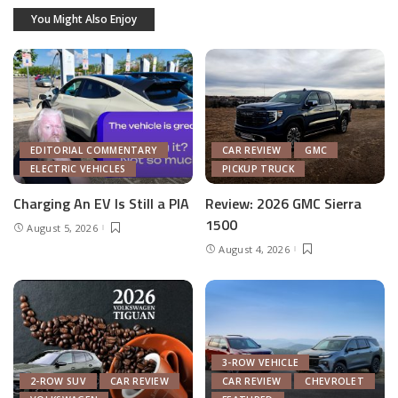
You Might Also Enjoy
EDITORIAL COMMENTARY
CAR REVIEW
GMC
ELECTRIC VEHICLES
PICKUP TRUCK
Charging An EV Is Still a PIA
Review: 2026 GMC Sierra
1500
August 5, 2026
August 4, 2026
3-ROW VEHICLE
2-ROW SUV
CAR REVIEW
CAR REVIEW
CHEVROLET