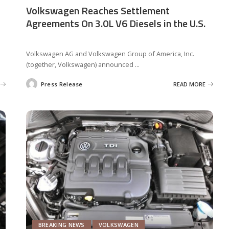
Volkswagen Reaches Settlement
Agreements On 3.0L V6 Diesels in the U.S.
Volkswagen AG and Volkswagen Group of America, Inc.
(together, Volkswagen) announced
...
Press Release
READ MORE
Posted
by
BREAKING NEWS
VOLKSWAGEN