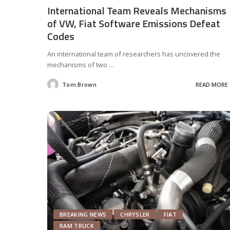
International Team Reveals Mechanisms
of VW, Fiat Software Emissions Defeat
Codes
An international team of researchers has uncovered the
mechanisms of two
...
Tom Brown
READ MORE
Posted
by
BREAKING NEWS
CHRYSLER
FIAT
RAM TRUCK