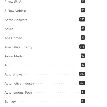
2-row SUV
56
3-Row Vehicle
50
Aaron Answers
153
Acura
47
Alfa Romeo
32
Alternative Energy
375
Aston Martin
62
Audi
87
Auto Shows
102
Automotive Industry
359
Autonomous Tech
49
Bentley
39