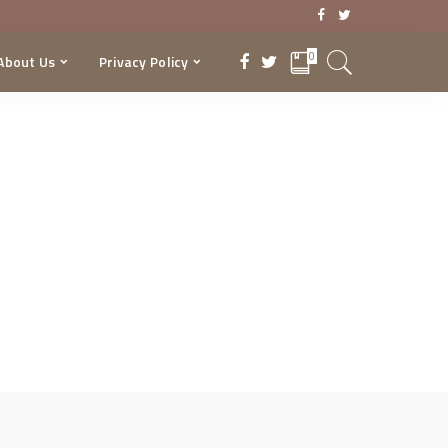
0
About Us
Privacy Policy