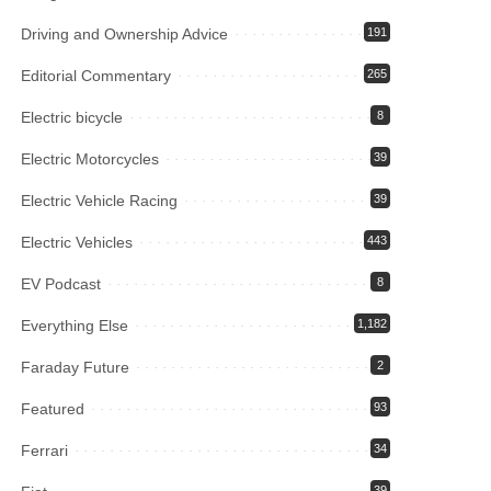
Driving and Ownership Advice
191
Editorial Commentary
265
Electric bicycle
8
Electric Motorcycles
39
Electric Vehicle Racing
39
Electric Vehicles
443
EV Podcast
8
Everything Else
1,182
Faraday Future
2
Featured
93
Ferrari
34
39