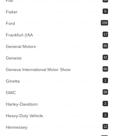
Fiat
Fisker
6
Ford
339
Frankfurt (IAA
17
General Motors
85
Genesis
42
Geneva International Motor Show
66
Ginetta
1
GMC
58
Harley-Davidson
2
Heavy-Duty Vehicle
2
Hennessey
12