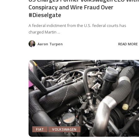
Conspiracy and Wire Fraud Over
#Dieselgate
A federal indictment from the U.S. federal courts has
charged Martin
...
Aaron Turpen
READ MORE
Posted
by
FIAT
VOLKSWAGEN