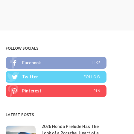
FOLLOW SOCIALS
Facebook
LIKE
Twitter
FOLLOW
Pinterest
PIN
LATEST POSTS
2026 Honda Prelude Has The
Look of a Porsche, Heart of a