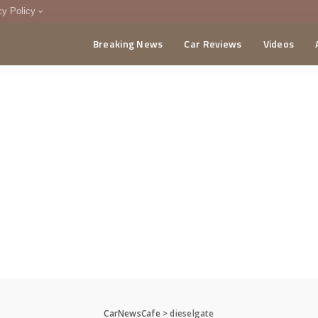
cy Policy
Breaking News
Car Reviews
Videos
menting Policy
CA
CarNewsCafe
>
dieselgate