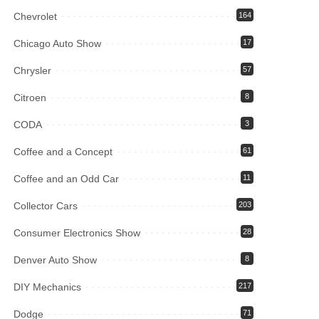
Chevrolet
164
Chicago Auto Show
17
Chrysler
57
Citroen
8
CODA
3
Coffee and a Concept
61
Coffee and an Odd Car
11
Collector Cars
203
Consumer Electronics Show
28
Denver Auto Show
8
DIY Mechanics
217
Dodge
71