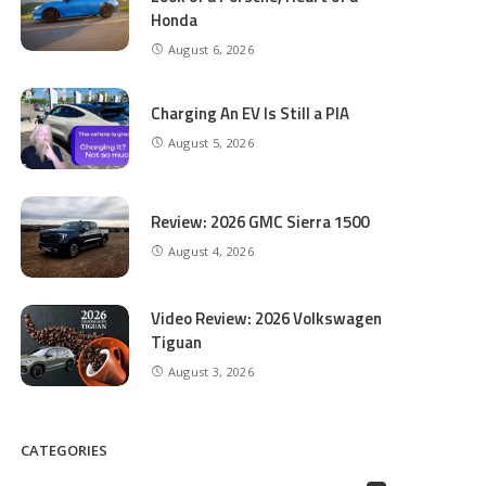
Honda
August 6, 2026
Charging An EV Is Still a PIA
August 5, 2026
Review: 2026 GMC Sierra 1500
August 4, 2026
Video Review: 2026 Volkswagen
Tiguan
August 3, 2026
CATEGORIES