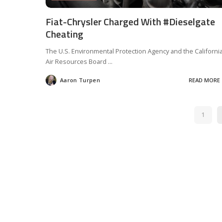
Fiat-Chrysler Charged With #Dieselgate
Cheating
The U.S. Environmental Protection Agency and the Californi
Air Resources Board
...
Aaron Turpen
READ MORE
Posted
by
1