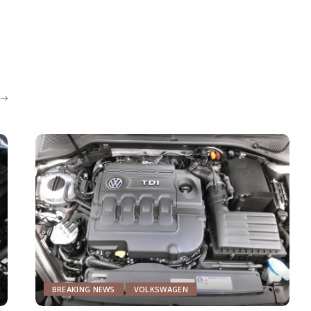
BREAKING NEWS
VOLKSWAGEN