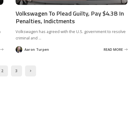
Volkswagen To Plead Guilty, Pay $4.3B In
Penalties, Indictments
a
Volkswagen has agreed with the U.S. government to resolve
criminal and
...
Aaron Turpen
READ MORE
Posted
by
2
3