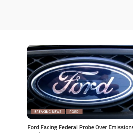
BREAKING NEWS
FORD
Ford Facing Federal Probe Over Emission