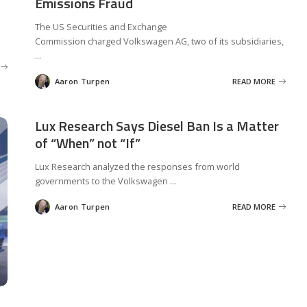
Emissions Fraud
The US Securities and Exchange
Commission charged Volkswagen AG, two of its subsidiaries,
...
Aaron Turpen
READ MORE
Posted
by
Lux Research Says Diesel Ban Is a Matter
of “When” not “If”
Lux Research analyzed the responses from world
governments to the Volkswagen
...
Aaron Turpen
READ MORE
Posted
by