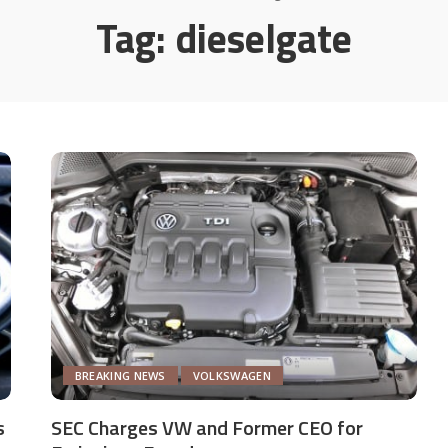
Tag:
dieselgate
BREAKING NEWS
VOLKSWAGEN
s
SEC Charges VW and Former CEO for