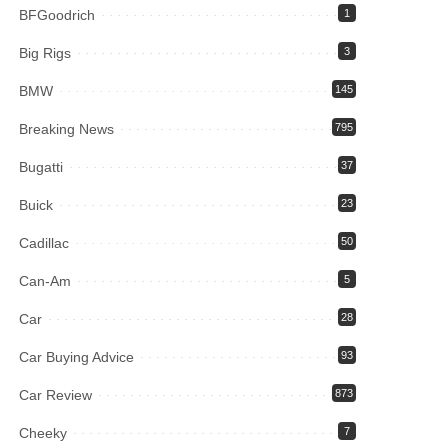
BFGoodrich
1
Big Rigs
3
BMW
145
Breaking News
795
Bugatti
37
Buick
23
Cadillac
50
Can-Am
5
Car
28
Car Buying Advice
93
Car Review
873
Cheeky
7