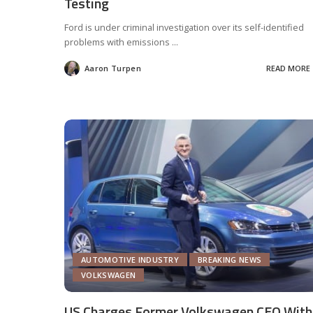
Testing
Ford is under criminal investigation over its self-identified
problems with emissions
...
Aaron Turpen
READ MORE
Posted
by
AUTOMOTIVE INDUSTRY
BREAKING NEWS
VOLKSWAGEN
US Charges Former Volkswagen CEO With