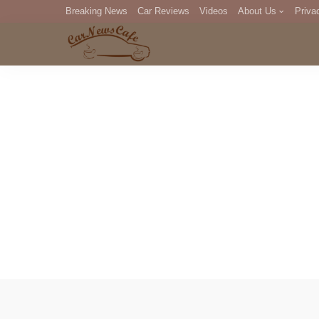
Breaking News
Car Reviews
Videos
About Us
Priva
Editorial Staff
Com
DM