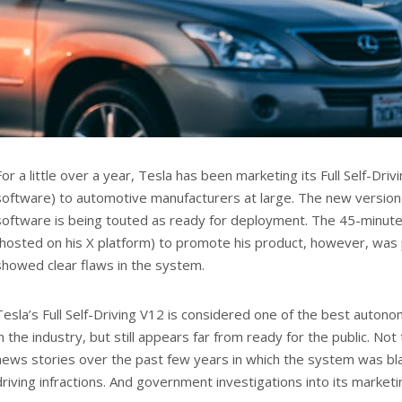
For a little over a year, Tesla has been marketing its Full Self-Dri
software) to automotive manufacturers at large. The new version
software is being touted as ready for deployment. The 45-minut
(hosted on his X platform) to promote his product, however, was
showed clear flaws in the system.
Tesla’s Full Self-Driving V12 is considered one of the best auton
in the industry, but still appears far from ready for the public. Not
news stories over the past few years in which the system was bl
driving infractions. And government investigations into its marketi