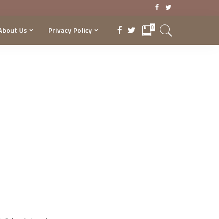
0
About Us
Privacy Policy