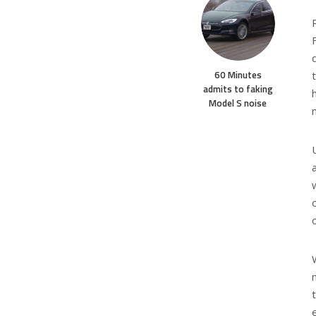
60 Minutes
admits to faking
Model S noise