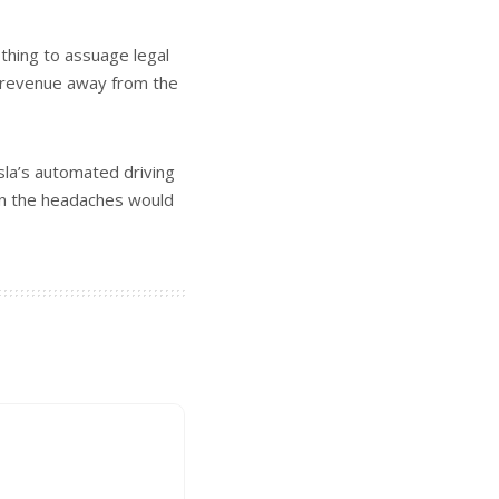
othing to assuage legal
g revenue away from the
sla’s automated driving
hen the headaches would