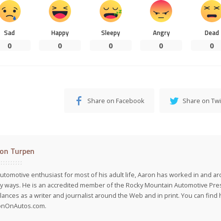
Sad
Happy
Sleepy
Angry
Dead
0
0
0
0
0
Share on Facebook
Share on Twi
on Turpen
utomotive enthusiast for most of his adult life, Aaron has worked in and ar
 ways. He is an accredited member of the Rocky Mountain Automotive Pre
lances as a writer and journalist around the Web and in print. You can find h
onOnAutos.com.