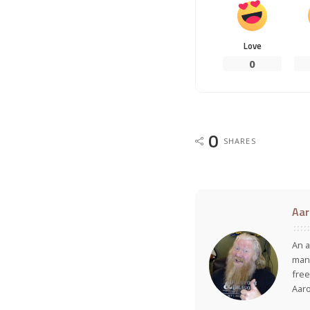
Love
0
0
SHARES
Aar
An a
many
free
Aar