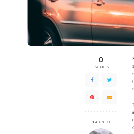
0
SHARES
READ NEXT