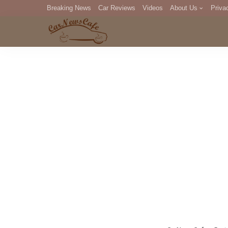
Breaking News
Car Reviews
Videos
About Us
Priva
Editorial Staff
Com
DM