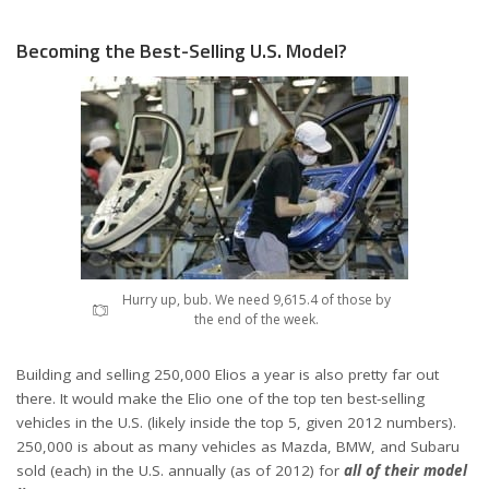
Becoming the Best-Selling U.S. Model?
Hurry up, bub. We need 9,615.4 of those by
the end of the week.
Building and selling 250,000 Elios a year is also pretty far out
there. It would make the Elio one of the top ten best-selling
vehicles in the U.S. (likely inside the top 5, given 2012 numbers).
250,000 is about as many vehicles as Mazda, BMW, and Subaru
sold (each) in the U.S. annually (as of 2012) for
all of their model