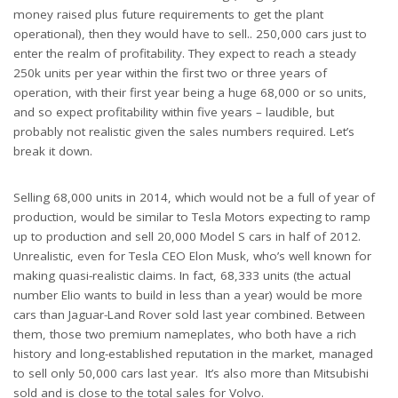
money raised plus future requirements to get the plant
operational), then they would have to sell.. 250,000 cars just to
enter the realm of profitability. They expect to reach a steady
250k units per year within the first two or three years of
operation, with their first year being a huge 68,000 or so units,
and so expect profitability within five years – laudible, but
probably not realistic given the sales numbers required. Let’s
break it down.
Selling 68,000 units in 2014, which would not be a full of year of
production, would be similar to Tesla Motors expecting to ramp
up to production and sell 20,000 Model S cars in half of 2012.
Unrealistic, even for Tesla CEO Elon Musk, who’s well known for
making quasi-realistic claims. In fact, 68,333 units (the actual
number Elio wants to build in less than a year) would be more
cars than Jaguar-Land Rover sold last year combined. Between
them, those two premium nameplates, who both have a rich
history and long-established reputation in the market, managed
to sell only 50,000 cars last year. It’s also more than Mitsubishi
sold and is close to the total sales for Volvo.