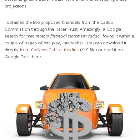
projections.
I obtained the Elio proposed financials from the Caddo
Commission through the Racer Trust. Amazingly, a Google
search for
“elio motors financial statement caddo”
found it within a
couple of pages of hits (yay, Interwebz). You can download it
directly
from CarNewsCafe at this link
(XLS file) or read it on
Google Docs here.