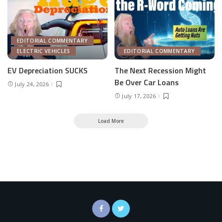
EDITORIAL COMMENTARY
ELECTRIC VEHICLES
EDITORIAL COMMENTARY
EV Depreciation SUCKS
The Next Recession Might
Be Over Car Loans
July 24, 2026
July 17, 2026
Load More