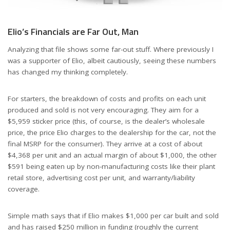
Elio’s Financials are Far Out, Man
Analyzing that file shows some far-out stuff. Where previously I
was a supporter of Elio, albeit cautiously, seeing these numbers
has changed my thinking completely.
For starters, the breakdown of costs and profits on each unit
produced and sold is not very encouraging. They aim for a
$5,959 sticker price (this, of course, is the dealer’s wholesale
price, the price Elio charges to the dealership for the car, not the
final MSRP for the consumer). They arrive at a cost of about
$4,368 per unit and an actual margin of about $1,000, the other
$591 being eaten up by non-manufacturing costs like their plant
retail store, advertising cost per unit, and warranty/liability
coverage.
Simple math says that if Elio makes $1,000 per car built and sold
and has raised $250 million in funding (roughly the current