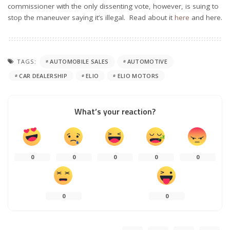
commissioner with the only dissenting vote, however, is suing to
stop the maneuver saying it’s illegal. Read about it
here
and here.
TAGS:
AUTOMOBILE SALES
AUTOMOTIVE
CAR DEALERSHIP
ELIO
ELIO MOTORS
What’s your reaction?
0
0
0
0
0
0
0