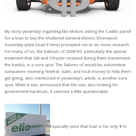
My story yesterday regarding Elio Motors asking the Caddo parish
for a loan to buy the shuttered General Motors Shreveport
Assembly plant (read it here) prompted me to do more research.
For many of us, the bailouts of 2008-09, particularly the special
treatment that GM and Chrysler received during them (nevermind
the banks), is a sore spot. The failures of would-be automotive
companies receiving federal, state, and local money to help them
get going, also mentioned in yesterday’s article, is another sore
spot. When it was announced that Elio was also looking for
government handouts, it seemed a little questionable.
Especially since that loan is for only $10