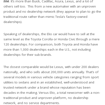
line
. It’s more than Buick, Cadillac, Acura, Lexus, and a lot of
others sell too. This from a new automaker with an unproven
product and no dealership network (they appear to plan to go the
traditional route rather than mimic Tesla’s factory-owned
dealerships).
Speaking of dealerships, the Elio car would have to sell at the
same level as the Toyota Corolla or Honda Civic through a mere
120 dealerships. For comparison, both Toyota and Honda have
more than 1,000 dealerships each in the U.S., not including
dealerships for their sub-brands.
The closest comparable would be Lexus, with under 200 dealers
nationally, and who sells about 200,000 units annually. That’s of
several models in various vehicle categories ranging from sport
utilities to sedans and in an established, well-understood and
trusted network under a brand whose reputation has been
decades in the making. Versus Elio, a total newcomer with a non-
traditional product and unproven platform, no dealership
network, and no service departments.