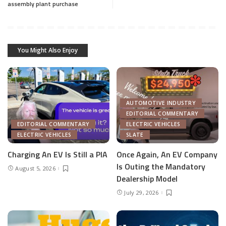
assembly plant purchase
You Might Also Enjoy
AUTOMOTIVE INDUSTRY
EDITORIAL COMMENTARY
EDITORIAL COMMENTARY
ELECTRIC VEHICLES
ELECTRIC VEHICLES
SLATE
Charging An EV Is Still a PIA
Once Again, An EV Company
Is Outing the Mandatory
August 5, 2026
Dealership Model
July 29, 2026