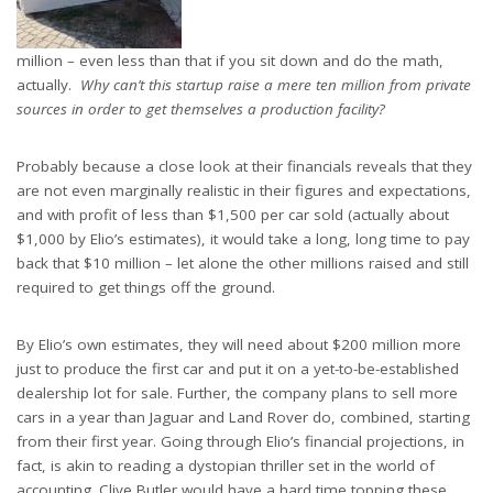
million – even less than that if you sit down and do the math,
actually.
Why can’t this startup raise a mere ten million from private
sources in order to get themselves a production facility?
Probably because a close look at their financials reveals that they
are not even marginally realistic in their figures and expectations,
and with profit of less than $1,500 per car sold (actually about
$1,000 by Elio’s estimates), it would take a long, long time to pay
back that $10 million – let alone the other millions raised and still
required to get things off the ground.
By Elio’s own estimates, they will need about $200 million more
just to produce the first car and put it on a yet-to-be-established
dealership lot for sale. Further, the company plans to sell more
cars in a year than Jaguar and Land Rover do, combined, starting
from their first year. Going through Elio’s financial projections, in
fact, is akin to reading a dystopian thriller set in the world of
accounting. Clive Butler would have a hard time topping these