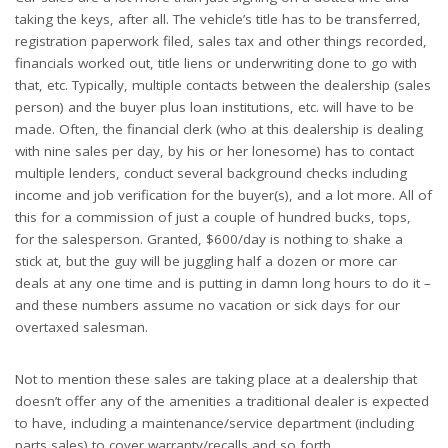
taking the keys, after all. The vehicle’s title has to be transferred,
registration paperwork filed, sales tax and other things recorded,
financials worked out, title liens or underwriting done to go with
that, etc. Typically, multiple contacts between the dealership (sales
person) and the buyer plus loan institutions, etc. will have to be
made. Often, the financial clerk (who at this dealership is dealing
with nine sales per day, by his or her lonesome) has to contact
multiple lenders, conduct several background checks including
income and job verification for the buyer(s), and a lot more. All of
this for a commission of just a couple of hundred bucks, tops,
for the salesperson. Granted, $600/day is nothing to shake a
stick at, but the guy will be juggling half a dozen or more car
deals at any one time and is putting in damn long hours to do it –
and these numbers assume no vacation or sick days for our
overtaxed salesman.
Not to mention these sales are taking place at a dealership that
doesn’t offer any of the amenities a traditional dealer is expected
to have, including a maintenance/service department (including
parts sales) to cover warranty/recalls and so forth.