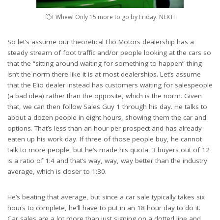
Whew! Only 15 more to go by Friday. NEXT!
So let’s assume our theoretical Elio Motors dealership has a
steady stream of foot traffic and/or people looking at the cars so
that the “sitting around waiting for something to happen” thing
isn’t the norm there like it is at most dealerships. Let’s assume
that the Elio dealer instead has customers waiting for salespeople
(a bad idea) rather than the opposite, which is the norm. Given
that, we can then follow Sales Guy 1 through his day. He talks to
about a dozen people in eight hours, showing them the car and
options. That’s less than an hour per prospect and has already
eaten up his work day. If three of those people buy, he cannot
talk to more people, but he’s made his quota. 3 buyers out of 12
is a ratio of 1:4 and that’s way, way, way better than the industry
average, which is closer to 1:30.
He’s beating that average, but since a car sale typically takes six
hours to complete, he’ll have to put in an 18 hour day to do it.
Car sales are a lot more than just signing on a dotted line and