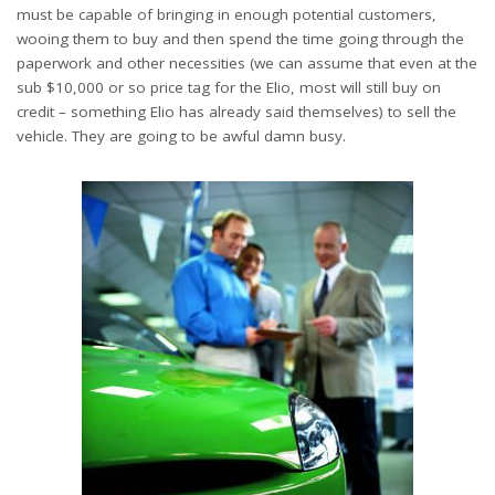
must be capable of bringing in enough potential customers,
wooing them to buy and then spend the time going through the
paperwork and other necessities (we can assume that even at the
sub $10,000 or so price tag for the Elio, most will still buy on
credit – something Elio has already said themselves) to sell the
vehicle. They are going to be awful damn busy.