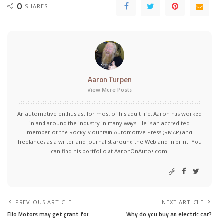
0
SHARES
Aaron Turpen
View More Posts
An automotive enthusiast for most of his adult life, Aaron has worked
in and around the industry in many ways. He is an accredited
member of the Rocky Mountain Automotive Press (RMAP) and
freelances as a writer and journalist around the Web and in print. You
can find his portfolio at AaronOnAutos.com.
PREVIOUS ARTICLE
NEXT ARTICLE
Elio Motors may get grant for
Why do you buy an electric car?