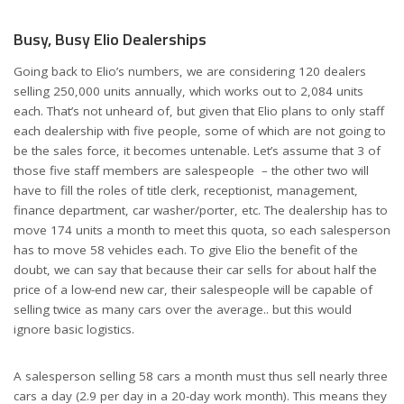
Busy, Busy Elio Dealerships
Going back to Elio’s numbers, we are considering 120 dealers
selling 250,000 units annually, which works out to 2,084 units
each. That’s not unheard of, but given that Elio plans to only staff
each dealership with five people, some of which are not going to
be the sales force, it becomes untenable. Let’s assume that 3 of
those five staff members are salespeople – the other two will
have to fill the roles of title clerk, receptionist, management,
finance department, car washer/porter, etc. The dealership has to
move 174 units a month to meet this quota, so each salesperson
has to move 58 vehicles each. To give Elio the benefit of the
doubt, we can say that because their car sells for about half the
price of a low-end new car, their salespeople will be capable of
selling twice as many cars over the average.. but this would
ignore basic logistics.
A salesperson selling 58 cars a month must thus sell nearly three
cars a day (2.9 per day in a 20-day work month). This means they