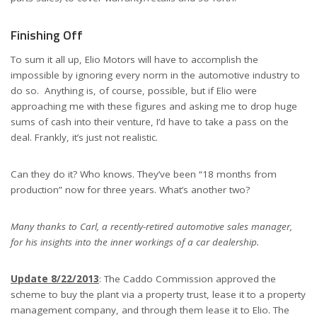
Finishing Off
To sum it all up, Elio Motors will have to accomplish the
impossible by ignoring every norm in the automotive industry to
do so. Anything is, of course, possible, but if Elio were
approaching me with these figures and asking me to drop huge
sums of cash into their venture, I’d have to take a pass on the
deal. Frankly, it’s just not realistic.
Can they do it? Who knows. They’ve been “18 months from
production” now for three years. What’s another two?
Many thanks to Carl, a recently-retired automotive sales manager,
for his insights into the inner workings of a car dealership.
Update 8/22/2013
: The Caddo Commission approved the
scheme to buy the plant via a property trust, lease it to a property
management company, and through them lease it to Elio. The