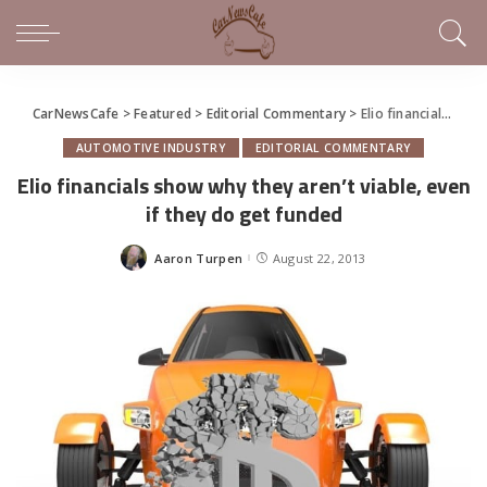
CarNewsCafe
>
Featured
>
Editorial Commentary
>
Elio financials show why they aren’t viable, even if they do get funded
AUTOMOTIVE INDUSTRY
EDITORIAL COMMENTARY
Elio financials show why they aren’t viable, even
if they do get funded
Aaron Turpen
August 22, 2013
Posted
by