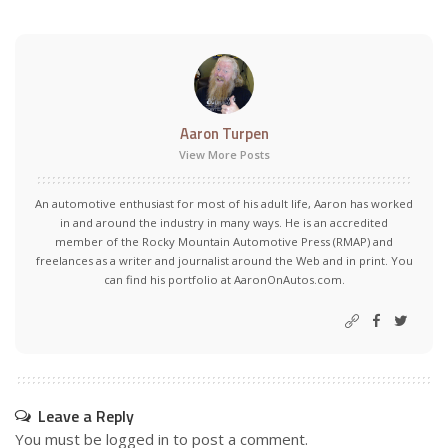
Aaron Turpen
View More Posts
An automotive enthusiast for most of his adult life, Aaron has worked
in and around the industry in many ways. He is an accredited
member of the Rocky Mountain Automotive Press (RMAP) and
freelances as a writer and journalist around the Web and in print. You
can find his portfolio at AaronOnAutos.com.
Leave a Reply
You must be
logged in
to post a comment.