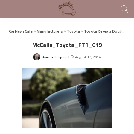
CarNewsCafe
>
Manufacturers
>
Toyota
>
Toyota Reveals Double Take on FT-1 Sports Car Concept (gallery)
McCalls_Toyota_FT1_019
Aaron Turpen
August 17, 2014
Posted
by