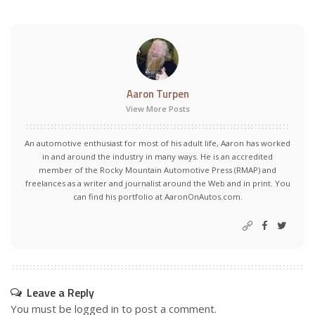
Aaron Turpen
View More Posts
An automotive enthusiast for most of his adult life, Aaron has worked
in and around the industry in many ways. He is an accredited
member of the Rocky Mountain Automotive Press (RMAP) and
freelances as a writer and journalist around the Web and in print. You
can find his portfolio at AaronOnAutos.com.
Leave a Reply
You must be
logged in
to post a comment.