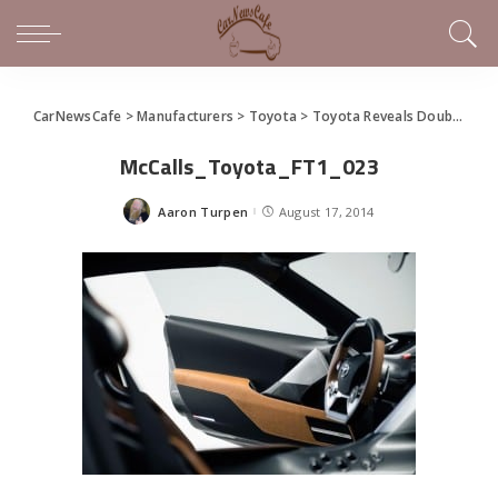
CarNewsCafe
>
Manufacturers
>
Toyota
>
Toyota Reveals Double Take on FT-1 Sports Car Concept (gallery)
McCalls_Toyota_FT1_023
Aaron Turpen
August 17, 2014
Posted
by