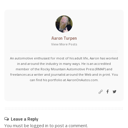
Aaron Turpen
View More Posts
An automotive enthusiast for most of his adult life, Aaron has worked
in and around the industry in many ways. He is an accredited
member of the Rocky Mountain Automotive Press (RMAP) and
freelances as a writer and journalist around the Web and in print. You
can find his portfolio at AaronOnAutos.com.
Leave a Reply
You must be
logged in
to post a comment.