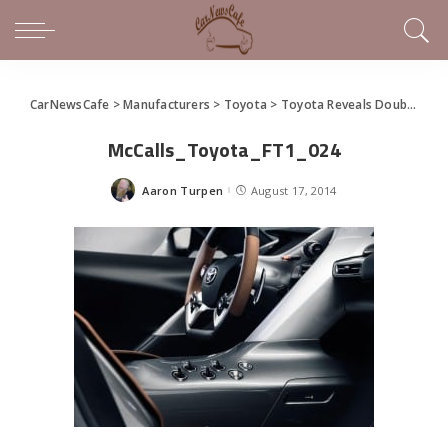
CarNewsCafe
>
Manufacturers
>
Toyota
>
Toyota Reveals Double Take on FT-1 Sports Car Concept (gallery)
McCalls_Toyota_FT1_024
Aaron Turpen
August 17, 2014
Posted
by