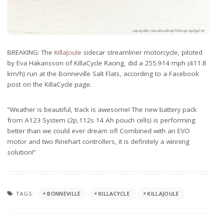
BREAKING: The
KillaJoule
sidecar streamliner motorcycle, piloted
by Eva Hakansson of KillaCycle Racing, did a 255.914 mph (411.8
km/h) run at the Bonneville Salt Flats, according to a Facebook
post on the KillaCycle page.
“Weather is beautiful, track is awesome! The new battery pack
from A123 System (2p,112s 14 Ah pouch cells) is performing
better than we could ever dream of! Combined with an EVO
motor and two Rinehart controllers, it is definitely a winning
solution!”
TAGS:
BONNEVILLE
KILLACYCLE
KILLAJOULE