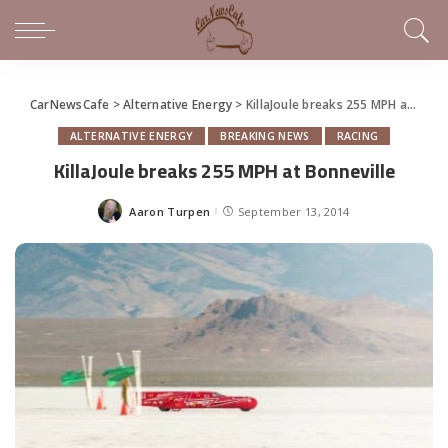
CarNewsCafe
>
Alternative Energy
>
KillaJoule breaks 255 MPH at Bonneville
ALTERNATIVE ENERGY
BREAKING NEWS
RACING
KillaJoule breaks 255 MPH at Bonneville
Aaron Turpen
September 13, 2014
Posted
by