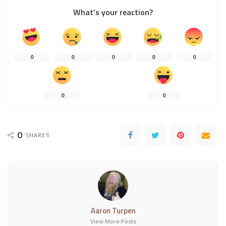
What’s your reaction?
0
0
0
0
0
0
0
0
SHARES
Aaron Turpen
View More Posts