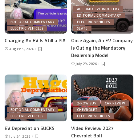
AUTOMOTIVE INDUSTRY
EDITORIAL COMMENTARY
EDITORIAL COMMENTARY
ELECTRIC VEHICLES
ELECTRIC VEHICLES
SLATE
Charging An EV Is Still a PIA
Once Again, An EV Company
Is Outing the Mandatory
August 5, 2026
Dealership Model
July 29, 2026
2-ROW SUV
CAR REVIEW
EDITORIAL COMMENTARY
CHEVROLET
ELECTRIC VEHICLES
ELECTRIC VEHICLES
EV Depreciation SUCKS
Video Review: 2027
Chevrolet Bolt
July 24, 2026