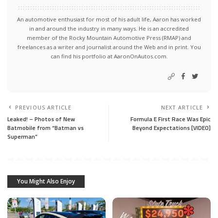
An automotive enthusiast for most of his adult life, Aaron has worked
in and around the industry in many ways. He is an accredited
member of the Rocky Mountain Automotive Press (RMAP) and
freelances as a writer and journalist around the Web and in print. You
can find his portfolio at AaronOnAutos.com.
PREVIOUS ARTICLE
NEXT ARTICLE
Leaked! – Photos of New
Formula E First Race Was Epic
Batmobile from “Batman vs
Beyond Expectations [VIDEO]
Superman”
You Might Also Enjoy