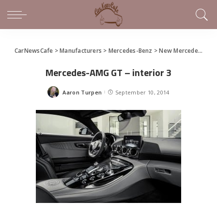
CarNewsCafe
>
Manufacturers
>
Mercedes-Benz
>
New Mercedes-AMG GT (gallery)
Mercedes-AMG GT – interior 3
Aaron Turpen
September 10, 2014
Posted
by