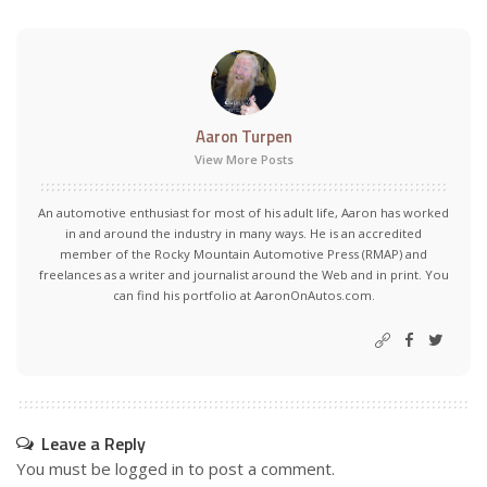
Aaron Turpen
View More Posts
An automotive enthusiast for most of his adult life, Aaron has worked
in and around the industry in many ways. He is an accredited
member of the Rocky Mountain Automotive Press (RMAP) and
freelances as a writer and journalist around the Web and in print. You
can find his portfolio at AaronOnAutos.com.
Leave a Reply
You must be
logged in
to post a comment.