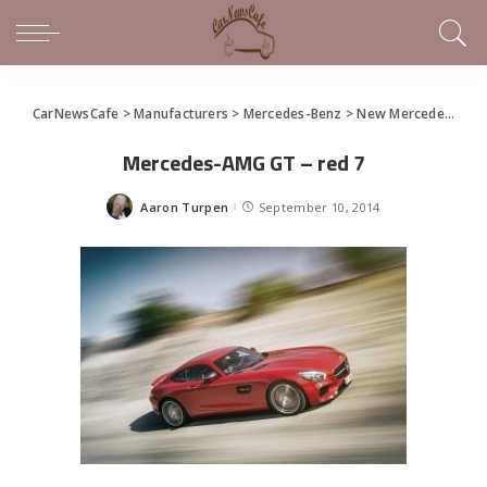
CarNewsCafe
>
Manufacturers
>
Mercedes-Benz
>
New Mercedes-AMG GT (gallery)
Mercedes-AMG GT – red 7
Aaron Turpen
September 10, 2014
Posted
by