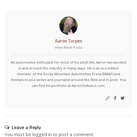
Aaron Turpen
View More Posts
An automotive enthusiast for most of his adult life, Aaron has worked
in and around the industry in many ways. He is an accredited
member of the Rocky Mountain Automotive Press (RMAP) and
freelances as a writer and journalist around the Web and in print. You
can find his portfolio at AaronOnAutos.com.
Leave a Reply
You must be
logged in
to post a comment.