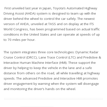
First unveiled last year in Japan, Toyota’s Automated Highway
Driving Assist (AHDA) system is designed to team up with the
driver behind the wheel to control the car safely. The newest
version of AHDA, unveiled at TASS and on display at the ITS
World Congress, has been programmed based on actual traffic
conditions in the United States and can operate at speeds of up
to 70 miles per hour.
The system integrates three core technologies: Dynamic Radar
Cruise Control (DRCC), Lane Trace Control (LTC) and Predictive &
Interactive Human Machine Interface (HMI). These support the
driver by helping to keep the vehicle in the lane and a safe
distance from others on the road, all while travelling at highway
speeds. The advanced Predictive and Interactive HMI promotes
driver engagement by warning when the system will disengage
and monitoring the driver’s hands on the wheel.