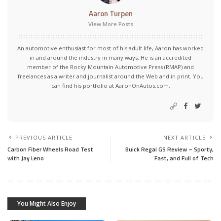
Aaron Turpen
View More Posts
An automotive enthusiast for most of his adult life, Aaron has worked
in and around the industry in many ways. He is an accredited
member of the Rocky Mountain Automotive Press (RMAP) and
freelances as a writer and journalist around the Web and in print. You
can find his portfolio at AaronOnAutos.com.
PREVIOUS ARTICLE
NEXT ARTICLE
Carbon Fiber Wheels Road Test
Buick Regal GS Review – Sporty,
with Jay Leno
Fast, and Full of Tech
You Might Also Enjoy