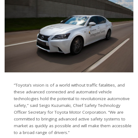
“Toyota’s vision is of a world without traffic fatalities, and
these advanced connected and automated vehicle
technologies hold the potential to revolutionize automotive
safety,” said Seigo Kuzumaki, Chief Safety Technology
Officer Secretary for Toyota Motor Corporation. “We are
committed to bringing advanced active safety systems to
market as quickly as possible and will make them accessible
to a broad range of drivers.”