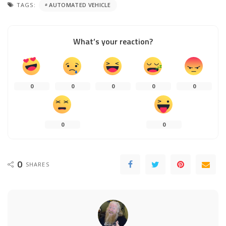
TAGS:
AUTOMATED VEHICLE
What’s your reaction?
0
0
0
0
0
0
0
0
SHARES