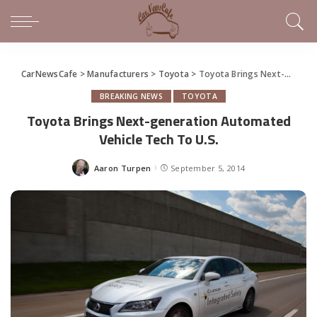
CarNewsCafe
>
Manufacturers
>
Toyota
>
Toyota Brings Next-generation Automated Vehicle Tech To U.S.
BREAKING NEWS
TOYOTA
Toyota Brings Next-generation Automated
Vehicle Tech To U.S.
Aaron Turpen
September 5, 2014
Posted
by