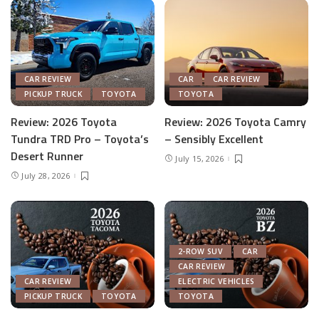
CAR REVIEW
CAR
CAR REVIEW
PICKUP TRUCK
TOYOTA
TOYOTA
Review: 2026 Toyota
Review: 2026 Toyota Camry
Tundra TRD Pro – Toyota’s
– Sensibly Excellent
Desert Runner
July 15, 2026
July 28, 2026
2-ROW SUV
CAR
CAR REVIEW
CAR REVIEW
ELECTRIC VEHICLES
PICKUP TRUCK
TOYOTA
TOYOTA