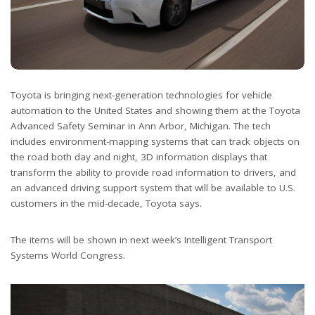
Toyota is bringing next-generation technologies for vehicle
automation to the United States and showing them at the Toyota
Advanced Safety Seminar in Ann Arbor, Michigan. The tech
includes environment-mapping systems that can track objects on
the road both day and night, 3D information displays that
transform the ability to provide road information to drivers, and
an advanced driving support system that will be available to U.S.
customers in the mid-decade, Toyota says.
The items will be shown in next week’s Intelligent Transport
Systems World Congress.