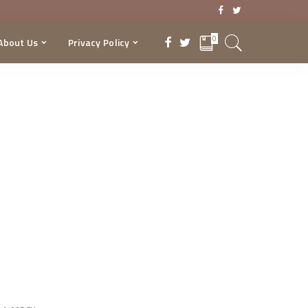
0
About Us
Privacy Policy