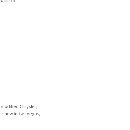
14_005CH
modified Chrysler,
t show in Las Vegas,