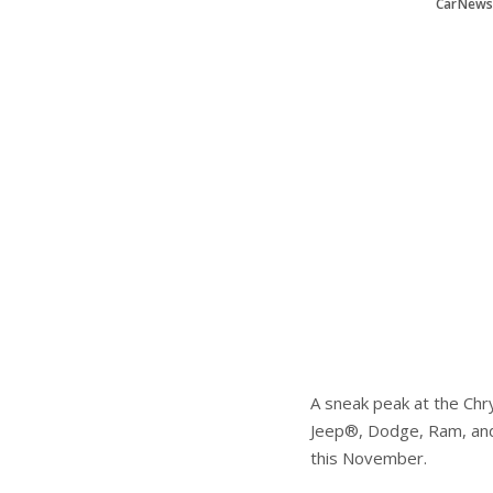
CarNews
A sneak peak at the Chr
Jeep®, Dodge, Ram, and 
this November.