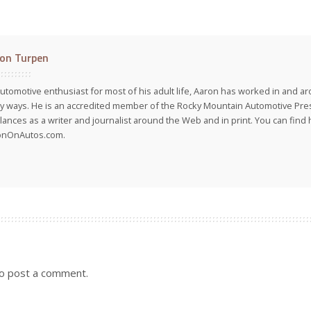
on Turpen
utomotive enthusiast for most of his adult life, Aaron has worked in and ar
 ways. He is an accredited member of the Rocky Mountain Automotive Pre
lances as a writer and journalist around the Web and in print. You can find h
onOnAutos.com.
o post a comment.