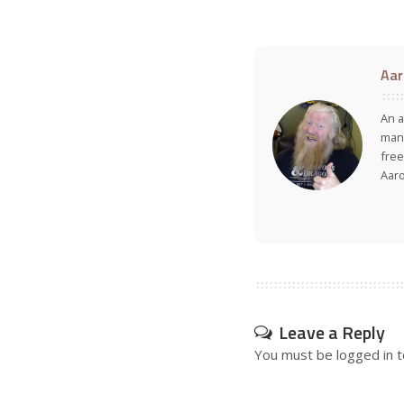
Aar
An a
many
free
Aar
Leave a Reply
You must be
logged in
t