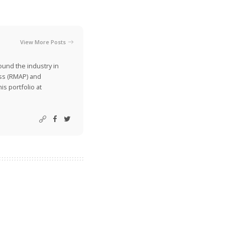
View More Posts
ound the industry in
ss (RMAP) and
is portfolio at