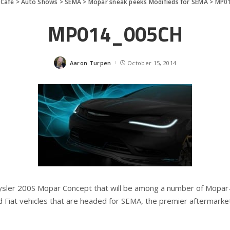
Cafe
>
Auto Shows
>
SEMA
>
Mopar sneak peeks Modifieds for SEMA
>
MP0
MP014_005CH
Aaron Turpen
October 15, 2014
Posted
by
ysler 200S Mopar Concept that will be among a number of Mopar-
Fiat vehicles that are headed for SEMA, the premier aftermarke