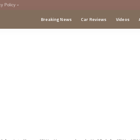
cy Policy
Breaking News
Car Reviews
Videos
menting Policy
CA