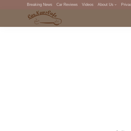
Breaking News
Car Reviews
Videos
About Us
Priva
Editorial Staff
Com
DM