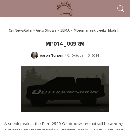
CarNewsCafe
>
Auto Shows
>
SEMA
>
Mopar sneak peeks Modifieds for SEMA
MP014_009RM
Aaron Turpen
October 15, 2014
Posted
by
A sneak peak at the Ram 2500 Outdoorsman that will be among