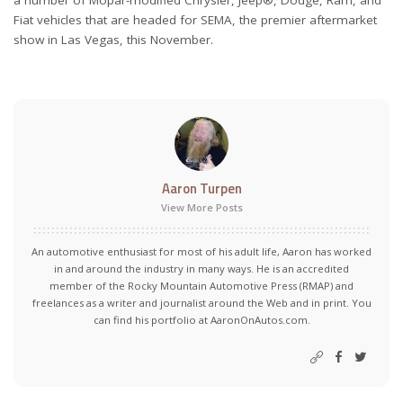
a number of Mopar-modified Chrysler, Jeep®, Dodge, Ram, and
Fiat vehicles that are headed for SEMA, the premier aftermarket
show in Las Vegas, this November.
Aaron Turpen
View More Posts
An automotive enthusiast for most of his adult life, Aaron has worked
in and around the industry in many ways. He is an accredited
member of the Rocky Mountain Automotive Press (RMAP) and
freelances as a writer and journalist around the Web and in print. You
can find his portfolio at AaronOnAutos.com.