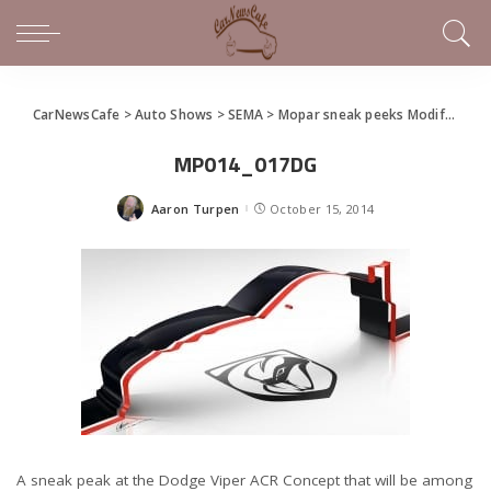
CarNewsCafe
>
Auto Shows
>
SEMA
>
Mopar sneak peeks Modifieds for SEMA
MP014_017DG
Aaron Turpen
October 15, 2014
Posted
by
A sneak peak at the Dodge Viper ACR Concept that will be among