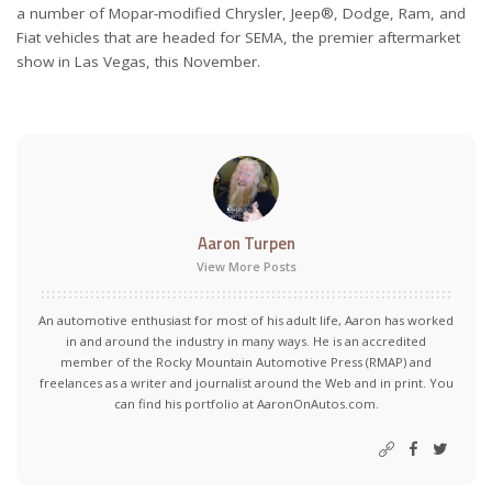
a number of Mopar-modified Chrysler, Jeep®, Dodge, Ram, and
Fiat vehicles that are headed for SEMA, the premier aftermarket
show in Las Vegas, this November.
Aaron Turpen
View More Posts
An automotive enthusiast for most of his adult life, Aaron has worked
in and around the industry in many ways. He is an accredited
member of the Rocky Mountain Automotive Press (RMAP) and
freelances as a writer and journalist around the Web and in print. You
can find his portfolio at AaronOnAutos.com.