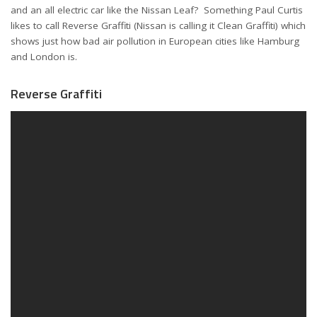
and an all electric car like the Nissan Leaf? Something Paul Curtis
likes to call Reverse Graffiti (Nissan is calling it Clean Graffiti) which
shows just how bad air pollution in European cities like Hamburg
and London is.
Reverse Graffiti