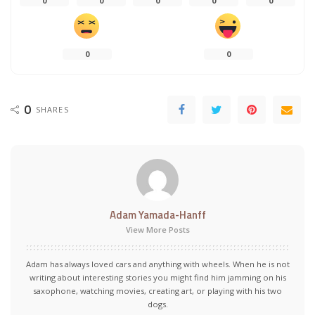
0
0
0
0
0
0
0
0
SHARES
Adam Yamada-Hanff
View More Posts
Adam has always loved cars and anything with wheels. When he is not
writing about interesting stories you might find him jamming on his
saxophone, watching movies, creating art, or playing with his two
dogs.