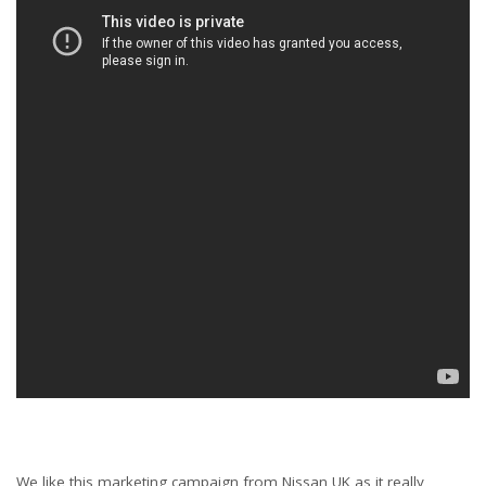
We like this marketing campaign from Nissan UK as it really