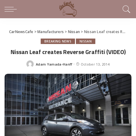
CarNewsCafe
>
Manufacturers
>
Nissan
>
Nissan Leaf creates Reverse Graffiti (VIDEO)
BREAKING NEWS
NISSAN
Nissan Leaf creates Reverse Graffiti (VIDEO)
Adam Yamada-Hanff
October 13, 2014
Posted
by