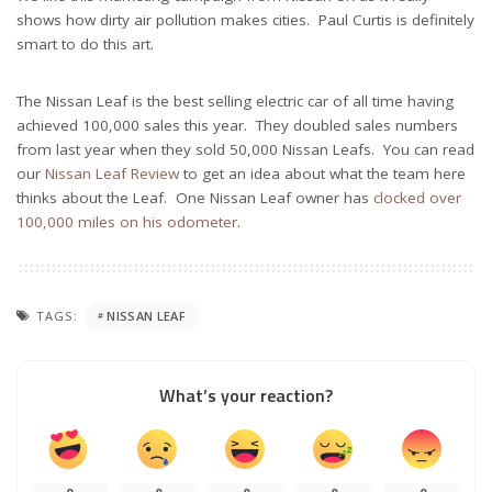
shows how dirty air pollution makes cities. Paul Curtis is definitely
smart to do this art.
The Nissan Leaf is the best selling electric car of all time having
achieved 100,000 sales this year. They doubled sales numbers
from last year when they sold 50,000 Nissan Leafs. You can read
our
Nissan Leaf Review
to get an idea about what the team here
thinks about the Leaf. One Nissan Leaf owner has
clocked over
100,000 miles on his odometer
.
TAGS:
NISSAN LEAF
What’s your reaction?