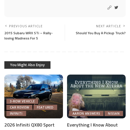
PREVIOUS ARTICLE
NEXT ARTICLE
2015 Subaru WRX STi – Rally-
Should You Buy A Pickup Truck?
loving Madness For 5
You Might Also Enjoy
3-ROW VEHICLE
CAR REVIEW
FEATURED
INFINITI
AARON ANSWERS
NISSAN
2026 Infiniti QX80 Sport
Everything I Know About