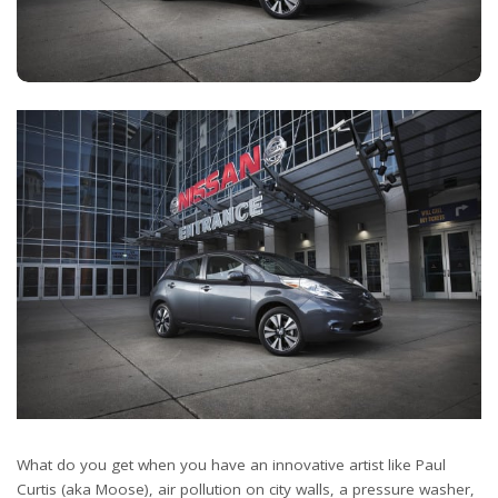
What do you get when you have an innovative artist like Paul
Curtis (aka Moose), air pollution on city walls, a pressure washer,