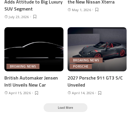
Adds Attitude to Big Luxury
the New Nissan Xterra
SUV Segment
May 1, 2026
July 23, 2026
BREAKING NEWS
BREAKING NEWS
PORSCHE
British Automaker Jensen
2027 Porsche 911 GT3 S/C
Intl Unveils New Car
Unveiled
April 15, 2026
April 14, 2026
Load More