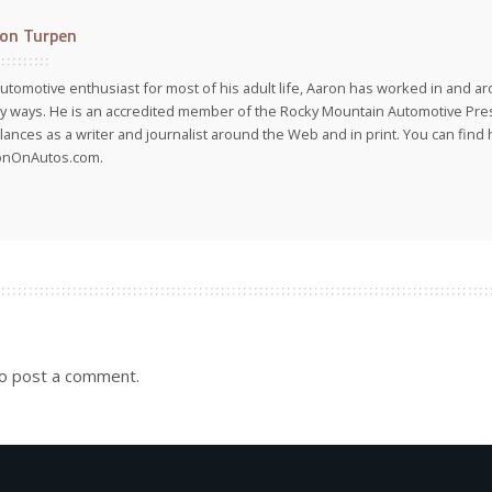
on Turpen
utomotive enthusiast for most of his adult life, Aaron has worked in and ar
 ways. He is an accredited member of the Rocky Mountain Automotive Pre
lances as a writer and journalist around the Web and in print. You can find h
onOnAutos.com.
o post a comment.