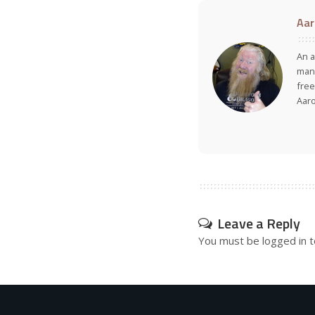
Aar
An a
many
free
Aar
Leave a Reply
You must be
logged in
t