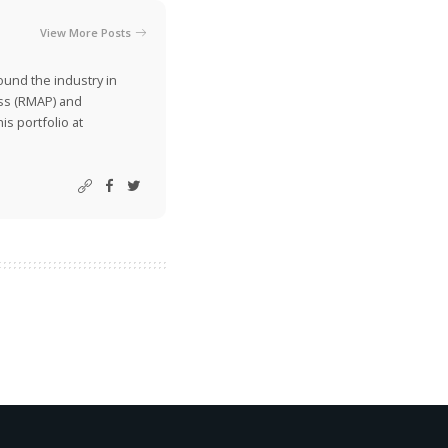
View More Posts
ound the industry in
ss (RMAP) and
is portfolio at