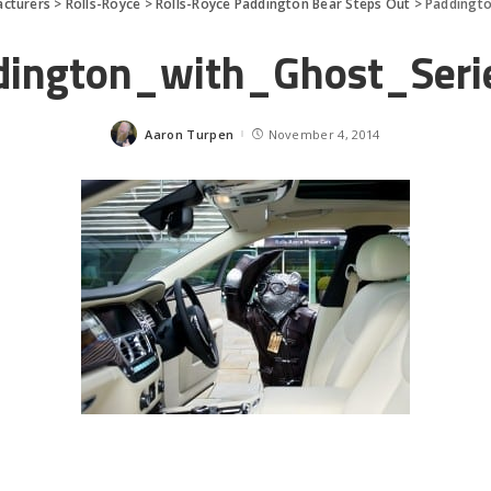
cturers
>
Rolls-Royce
>
Rolls-Royce Paddington Bear Steps Out
>
Paddingto
dington_with_Ghost_Serie
Aaron Turpen
November 4, 2014
Posted
by