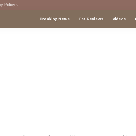
cy Policy
Breaking News
Car Reviews
Videos
menting Policy
CA