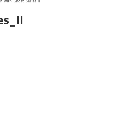
n_with_Ghost_Series_II
s_II