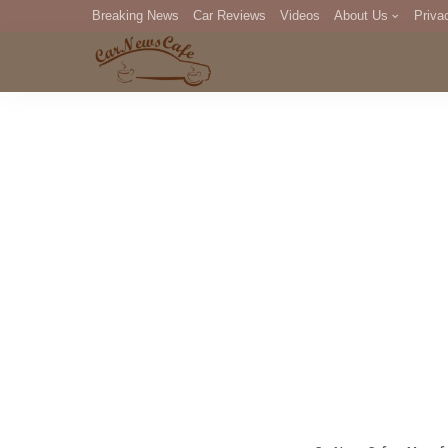
Breaking News
Car Reviews
Videos
About Us
Priva
Editorial Staff
Com
DM