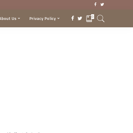
0
About Us
Privacy Policy