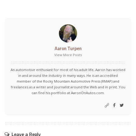
Aaron Turpen
View More Posts
An automotive enthusiast for most of his adult life, Aaron has worked
in and around the industry in many ways. He is an accredited
member of the Rocky Mountain Automotive Press (RMAP) and
freelances as a writer and journalist around the Web and in print. You
can find his portfolio at AaronOnAutos.com.
Leave a Reply