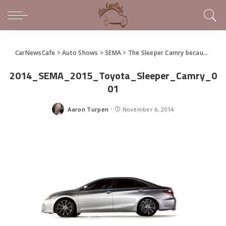
CarNewsCafe
>
Auto Shows
>
SEMA
>
The Sleeper Camry because.. Well, They Can
2014_SEMA_2015_Toyota_Sleeper_Camry_0
01
Aaron Turpen
November 6, 2014
Posted
by