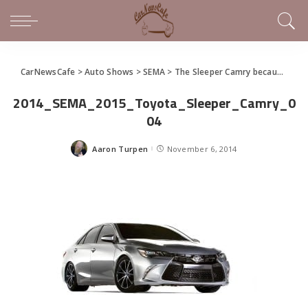
CarNewsCafe
>
Auto Shows
>
SEMA
>
The Sleeper Camry because.. Well, They Can
2014_SEMA_2015_Toyota_Sleeper_Camry_0
04
Aaron Turpen
November 6, 2014
Posted
by