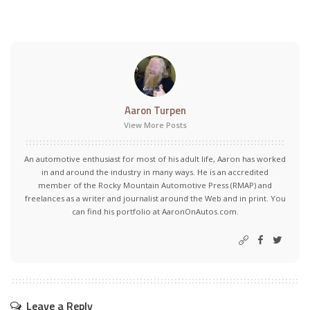
Aaron Turpen
View More Posts
An automotive enthusiast for most of his adult life, Aaron has worked
in and around the industry in many ways. He is an accredited
member of the Rocky Mountain Automotive Press (RMAP) and
freelances as a writer and journalist around the Web and in print. You
can find his portfolio at AaronOnAutos.com.
Leave a Reply