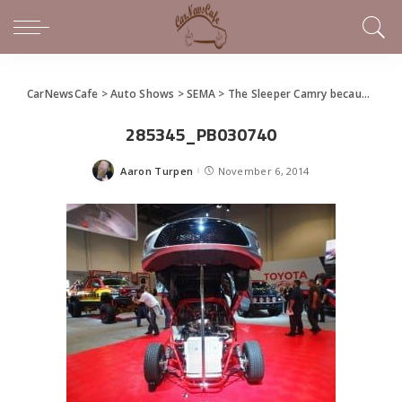
CarNewsCafe
>
Auto Shows
>
SEMA
>
The Sleeper Camry because.. Well, They Can
285345_PB030740
Aaron Turpen
November 6, 2014
Posted
by