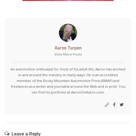
Aaron Turpen
View More Posts
An automotive enthusiast for most of his adult life, Aaron has worked
in and around the industry in many ways. He is an accredited
member of the Rocky Mountain Automotive Press (RMAP) and
freelances as a writer and journalist around the Web and in print. You
can find his portfolio at AaronOnAutos.com.
Leave a Reply