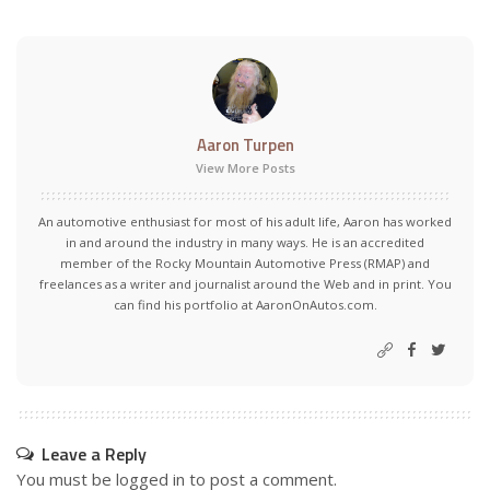
Aaron Turpen
View More Posts
An automotive enthusiast for most of his adult life, Aaron has worked
in and around the industry in many ways. He is an accredited
member of the Rocky Mountain Automotive Press (RMAP) and
freelances as a writer and journalist around the Web and in print. You
can find his portfolio at AaronOnAutos.com.
Leave a Reply
You must be
logged in
to post a comment.