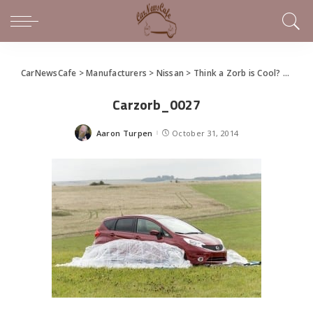
CarNewsCafe
>
Manufacturers
>
Nissan
>
Think a Zorb is Cool? Try a CarZorb
Carzorb_0027
Aaron Turpen
October 31, 2014
Posted
by