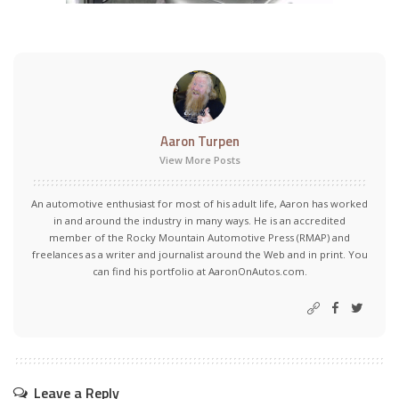
Aaron Turpen
View More Posts
An automotive enthusiast for most of his adult life, Aaron has worked
in and around the industry in many ways. He is an accredited
member of the Rocky Mountain Automotive Press (RMAP) and
freelances as a writer and journalist around the Web and in print. You
can find his portfolio at AaronOnAutos.com.
Leave a Reply