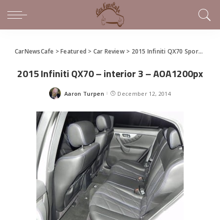
CarNewsCafe
>
Featured
>
Car Review
>
2015 Infiniti QX70 Sport Luxury Crossover – in that order
2015 Infiniti QX70 – interior 3 – AOA1200px
Aaron Turpen
December 12, 2014
Posted
by