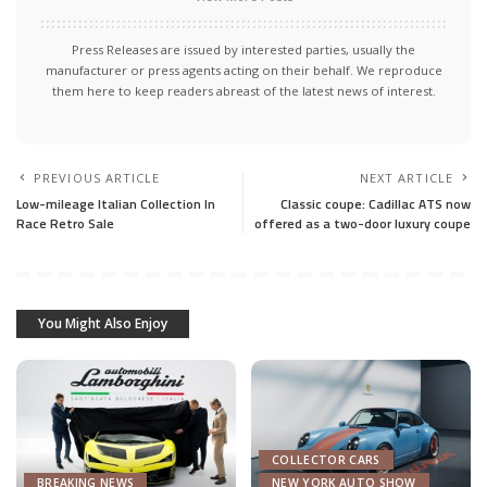
Press Releases are issued by interested parties, usually the
manufacturer or press agents acting on their behalf. We reproduce
them here to keep readers abreast of the latest news of interest.
PREVIOUS ARTICLE
NEXT ARTICLE
Low-mileage Italian Collection In
Classic coupe: Cadillac ATS now
Race Retro Sale
offered as a two-door luxury coupe
You Might Also Enjoy
COLLECTOR CARS
BREAKING NEWS
NEW YORK AUTO SHOW