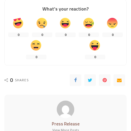
What’s your reaction?
0
0
0
0
0
0
0
0
SHARES
Press Release
View More Posts