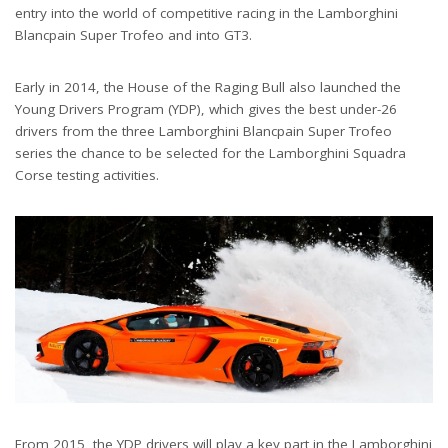
entry into the world of competitive racing in the Lamborghini
Blancpain Super Trofeo and into GT3.
Early in 2014, the House of the Raging Bull also launched the
Young Drivers Program (YDP), which gives the best under-26
drivers from the three Lamborghini Blancpain Super Trofeo
series the chance to be selected for the Lamborghini Squadra
Corse testing activities.
From 2015, the YDP drivers will play a key part in the Lamborghini