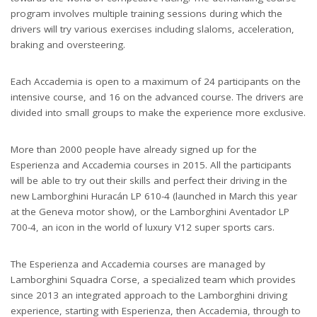
program involves multiple training sessions during which the
drivers will try various exercises including slaloms, acceleration,
braking and oversteering.
Each Accademia is open to a maximum of 24 participants on the
intensive course, and 16 on the advanced course. The drivers are
divided into small groups to make the experience more exclusive.
More than 2000 people have already signed up for the
Esperienza and Accademia courses in 2015. All the participants
will be able to try out their skills and perfect their driving in the
new Lamborghini Huracán LP 610-4 (launched in March this year
at the Geneva motor show), or the Lamborghini Aventador LP
700-4, an icon in the world of luxury V12 super sports cars.
The Esperienza and Accademia courses are managed by
Lamborghini Squadra Corse, a specialized team which provides
since 2013 an integrated approach to the Lamborghini driving
experience, starting with Esperienza, then Accademia, through to