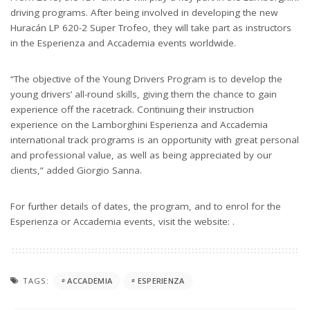
driving programs. After being involved in developing the new
Huracán LP 620-2 Super Trofeo, they will take part as instructors
in the Esperienza and Accademia events worldwide.
“The objective of the Young Drivers Program is to develop the
young drivers’ all-round skills, giving them the chance to gain
experience off the racetrack. Continuing their instruction
experience on the Lamborghini Esperienza and Accademia
international track programs is an opportunity with great personal
and professional value, as well as being appreciated by our
clients,” added Giorgio Sanna.
For further details of dates, the program, and to enrol for the
Esperienza or Accademia events, visit the website: .
TAGS:
ACCADEMIA
ESPERIENZA