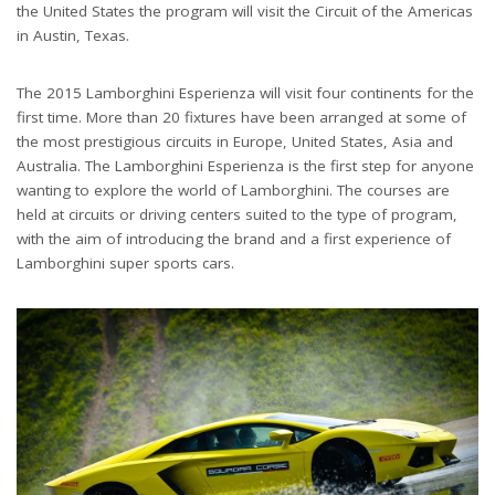
the United States the program will visit the Circuit of the Americas
in Austin, Texas.
The 2015 Lamborghini Esperienza will visit four continents for the
first time. More than 20 fixtures have been arranged at some of
the most prestigious circuits in Europe, United States, Asia and
Australia. The Lamborghini Esperienza is the first step for anyone
wanting to explore the world of Lamborghini. The courses are
held at circuits or driving centers suited to the type of program,
with the aim of introducing the brand and a first experience of
Lamborghini super sports cars.