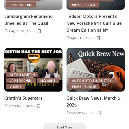
LAMBORGHINI
PRESS RELEASE
Lamborghini Fenomeno
Tedson Motors Presents
Unveiled at The Quail
New Porsche 911 Gulf Blue
Dream Edition at NY
August 18, 2025
April 16, 2025
ASTON MARTIN
LAMBORGHINI
MCLAREN
AUTOMOTIVE INDUSTRY
VIDEOS
PRESS RELEASE
Kristin’s Supercars
Quick Brew News: March 5,
2025
March 23, 2025
March 5, 2025
Load More