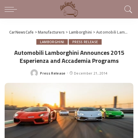
CarNewsCafe
>
Manufacturers
>
Lamborghini
>
Automobili Lamborghini Announces 2015 Esperienza and Accademia Programs
LAMBORGHINI
PRESS RELEASE
Automobili Lamborghini Announces 2015
Esperienza and Accademia Programs
Press Release
December 21, 2014
Posted
by