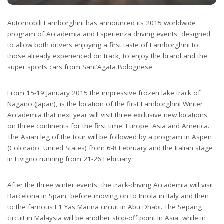
Automobili Lamborghini has announced its 2015 worldwide
program of Accademia and Esperienza driving events, designed
to allow both drivers enjoying a first taste of Lamborghini to
those already experienced on track, to enjoy the brand and the
super sports cars from Sant’Agata Bolognese.
From 15-19 January 2015 the impressive frozen lake track of
Nagano (Japan), is the location of the first Lamborghini Winter
Accademia that next year will visit three exclusive new locations,
on three continents for the first time: Europe, Asia and America.
The Asian leg of the tour will be followed by a program in Aspen
(Colorado, United States) from 6-8 February and the Italian stage
in Livigno running from 21-26 February.
After the three winter events, the track-driving Accademia will visit
Barcelona in Spain, before moving on to Imola in Italy and then
to the famous F1 Yas Marina circuit in Abu Dhabi. The Sepang
circuit in Malaysia will be another stop-off point in Asia, while in