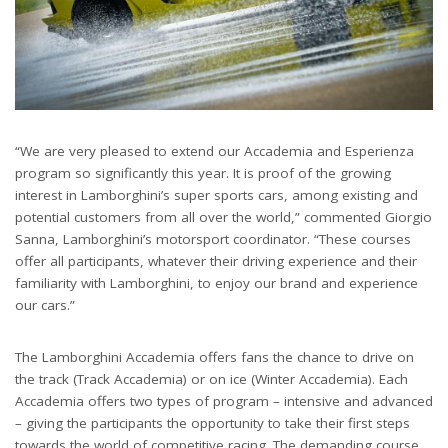
“We are very pleased to extend our Accademia and Esperienza
program so significantly this year. It is proof of the growing
interest in Lamborghini’s super sports cars, among existing and
potential customers from all over the world,” commented Giorgio
Sanna, Lamborghini’s motorsport coordinator. “These courses
offer all participants, whatever their driving experience and their
familiarity with Lamborghini, to enjoy our brand and experience
our cars.”
The Lamborghini Accademia offers fans the chance to drive on
the track (Track Accademia) or on ice (Winter Accademia). Each
Accademia offers two types of program – intensive and advanced
– giving the participants the opportunity to take their first steps
towards the world of competitive racing. The demanding course