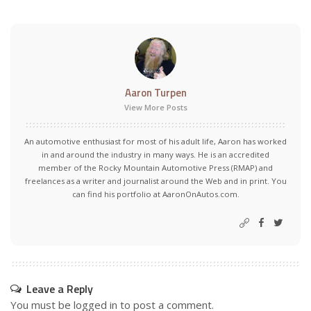
Aaron Turpen
View More Posts
An automotive enthusiast for most of his adult life, Aaron has worked
in and around the industry in many ways. He is an accredited
member of the Rocky Mountain Automotive Press (RMAP) and
freelances as a writer and journalist around the Web and in print. You
can find his portfolio at AaronOnAutos.com.
Leave a Reply
You must be
logged in
to post a comment.