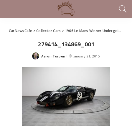
CarNewsCafe
>
Collector Cars
>
1966 Le Mans Winner Undergoing Restoration for Pebble Beach Unveil
279414_134869_001
Aaron Turpen
January 21, 2015
Posted
by